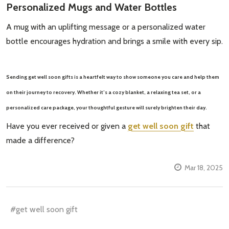
Personalized Mugs and Water Bottles
A mug with an uplifting message or a personalized water
bottle encourages hydration and brings a smile with every sip.
Sending
get well soon gifts
is a heartfelt way to show someone you care and help them
on their journey to recovery. Whether it’s a cozy blanket, a relaxing tea set, or a
personalized care package, your thoughtful gesture will surely brighten their day.
Have you ever received or given a
get well soon gift
that
made a difference?
Mar 18, 2025
#get well soon gift