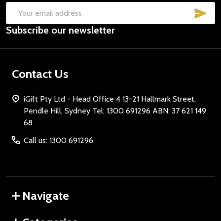
SUB
Email
Subscribe our newsletter
Address
Contact Us
iGift Pty Ltd - Head Office 4 13-21 Hallmark Street,
Pendle Hill, Sydney Tel: 1300 691296 ABN: 37 621 149
68
Call us: 1300 691296
Navigate