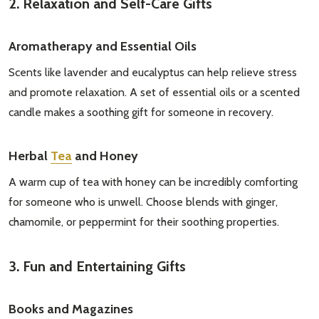
2. Relaxation and Self-Care Gifts
Aromatherapy and Essential Oils
Scents like lavender and eucalyptus can help relieve stress
and promote relaxation. A set of essential oils or a scented
Subscribe our newsletter
candle makes a soothing gift for someone in recovery.
settings.first_name
Herbal
Tea
and Honey
A warm cup of tea with honey can be incredibly comforting
Email
for someone who is unwell. Choose blends with ginger,
Address
chamomile, or peppermint for their soothing properties.
3. Fun and Entertaining Gifts
Don't show this popup again
Books and Magazines