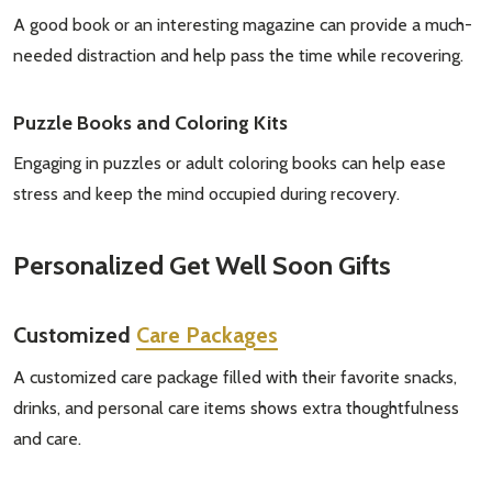
A good book or an interesting magazine can provide a much-
needed distraction and help pass the time while recovering.
Puzzle Books and Coloring Kits
Engaging in puzzles or adult coloring books can help ease
stress and keep the mind occupied during recovery.
Personalized
Get Well Soon Gifts
Customized
Care Packages
A customized care package filled with their favorite snacks,
drinks, and personal care items shows extra thoughtfulness
and care.