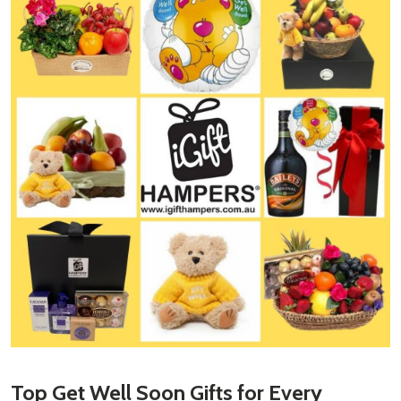
Top
Get Well Soon Gifts
for Every