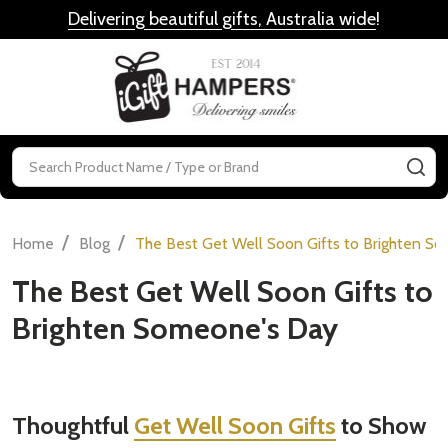
Delivering beautiful gifts, Australia wide
!
MENU
Search
SE
/
/
Home
Blog
The Best Get Well Soon Gifts to Brighten S
The Best Get Well Soon Gifts to
Brighten Someone's Day
Thoughtful
Get Well Soon Gifts
to Show