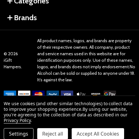
Categories
Brands
All product names, logos, and brands are property
of their respective owners. All company, product
©
2026
and service names used in this website are for
iGift
identification purposes only. Use of these names,
Hampers.
logos, and brands does not imply endorsement.No
Alcohol can be sold or supplied to anyone under 18.
It’s against the law.
We use cookies (and other similar technologies) to collect data
to improve your shopping experience.
By using our website,
you're agreeing to the collection of data as described in our
Reviews
Privacy Policy
.
Settings
Reject all
Accept All Cookies
Product Reviews