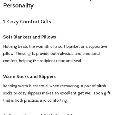
Personality
1. Cozy Comfort Gifts
Soft Blankets and Pillows
Nothing beats the warmth of a soft blanket or a supportive
pillow. These gifts provide both physical and emotional
comfort, helping the recipient relax and heal.
Warm Socks and Slippers
Keeping warm is essential when recovering. A pair of plush
socks or cozy slippers makes an excellent
get well soon gift
that is both practical and comforting.