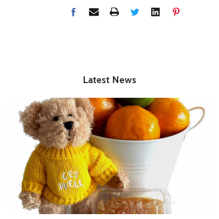
Latest News