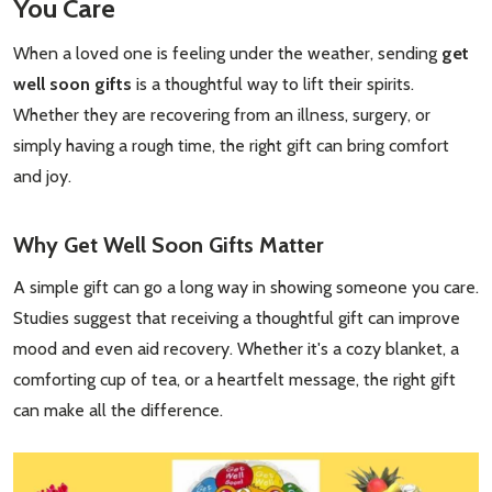
You Care
When a loved one is feeling under the weather, sending
get
well soon gifts
is a thoughtful way to lift their spirits.
Whether they are recovering from an illness, surgery, or
simply having a rough time, the right gift can bring comfort
and joy.
Why
Get Well Soon Gifts
Matter
A simple gift can go a long way in showing someone you care.
Studies suggest that receiving a thoughtful gift can improve
mood and even aid recovery. Whether it's a cozy blanket, a
comforting cup of tea, or a heartfelt message, the right gift
can make all the difference.