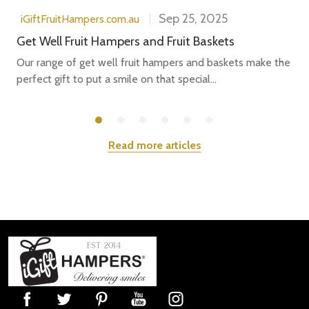
Sep 25, 2025
iGiftFruitHampers.com.au
Get Well Fruit Hampers and Fruit Baskets
Our range of get well fruit hampers and baskets make the
perfect gift to put a smile on that special...
Read more articles
Footer
Start