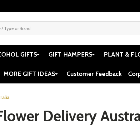
COHOL GIFTS
GIFT HAMPERS
PLANT & FL
MORE GIFT IDEAS
Customer Feedback
Cor
ralia
lower Delivery Austra