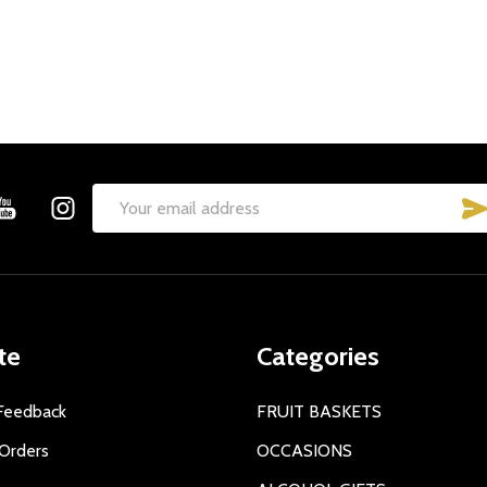
Email
Address
te
Categories
Feedback
FRUIT BASKETS
Orders
OCCASIONS