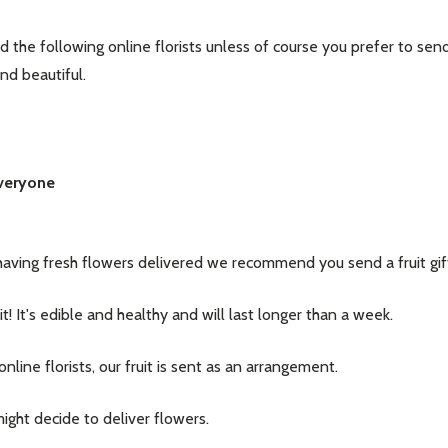
he following online florists unless of course you prefer to send a
and beautiful.
Everyone
having fresh flowers delivered we recommend you send a fruit gif
it! It's edible and healthy and will last longer than a week.
line florists, our fruit is sent as an arrangement.
ight decide to deliver flowers.