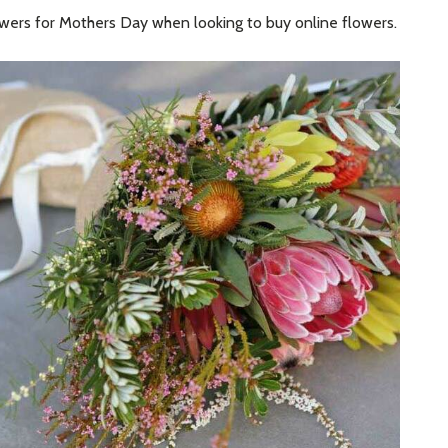
owers for Mothers Day when looking to buy online flowers.