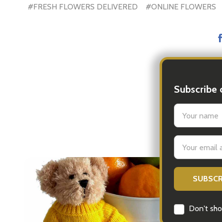
#FRESH FLOWERS DELIVERED
#ONLINE FLOWERS
Subscribe 
settings.firs
Email
Address
ls.
Don't sho
..