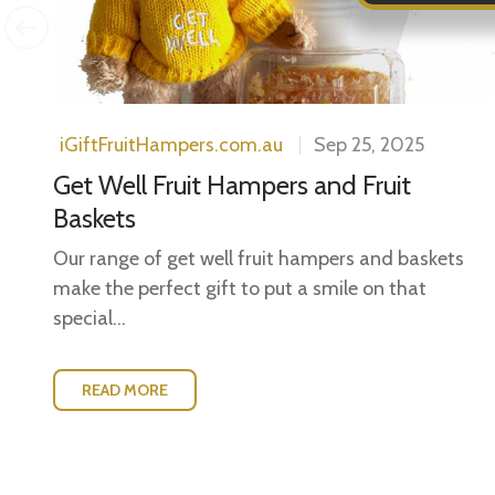
iGiftFruitHampers.com.au
Sep 25, 2025
Get Well Fruit Hampers and Fruit
Baskets
Our range of get well fruit hampers and baskets
make the perfect gift to put a smile on that
special...
READ MORE