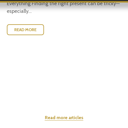
Everything Finding the right present can be tricky—
especially...
READ MORE
Read more articles