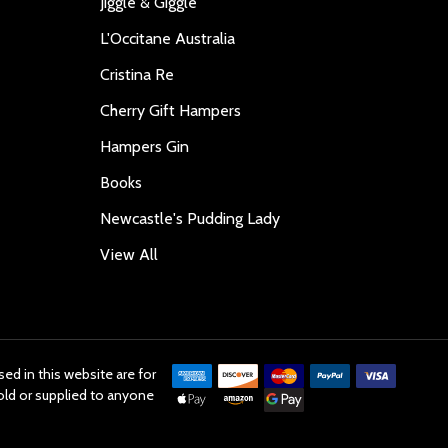
Jiggle & Giggle
L'Occitane Australia
Cristina Re
Cherry Gift Hampers
Hampers Gin
Books
Newcastle's Pudding Lady
View All
ed in this website are for
old or supplied to anyone