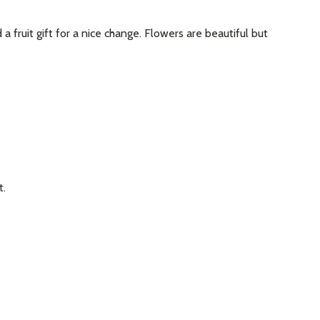
 fruit gift for a nice change. Flowers are beautiful but
t.