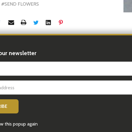
#SEND FLOWERS
our newsletter
t_name
Latest News
Sep 15, 2025
10 Perfect Gifts for the Woman Who
Has Everything | iGift® Hampers
w this popup again
10 Perfect Gifts for the Woman Who Has