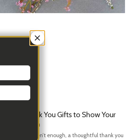
Sep 01, 2025
Se
Top 10 Thank You Gifts to Show Your
Gi
Appreciation
Gi
Ide
When words aren’t enough, a thoughtful thank you