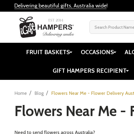
Delivering beautiful gifts, Australia wide
!
Search
FRUIT BASKETS
OCCASIONS
AL
GIFT HAMPERS RECIPIENT
/
/
Home
Blog
Flowers Near Me - Flower Delivery Aust
Flowers Near Me - F
Need to send flowers across Australia?