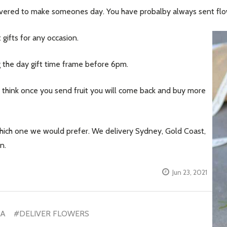
elivered to make someones day. You have probalby always sent fl
 gifts for any occasion.
g the day gift time frame before 6pm.
e think once you send fruit you will come back and buy more
which one we would prefer. We delivery Sydney, Gold Coast,
n.
Jun 23, 2021
IA
#DELIVER FLOWERS