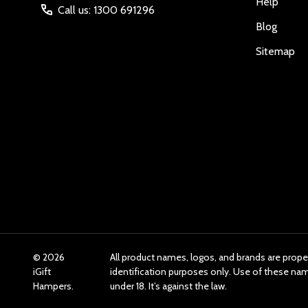
Help
Call us: 1300 691296
Blog
Sitemap
©
2026
All product names, logos, and brands are prope
iGift
identification purposes only. Use of these n
Hampers.
under 18. It’s against the law.