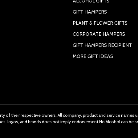
ALCOHOL GIFTS
GIFT HAMPERS
PLANT & FLOWER GIFTS
CORPORATE HAMPERS
GIFT HAMPERS RECIPIENT
MORE GIFT IDEAS
rty of their respective owners. All company, product and service names us
ames, logos, and brands does not imply endorsement.No Alcohol can be s