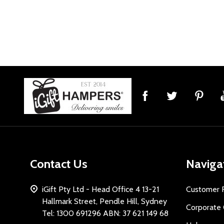
Footer
Start
Contact Us
Naviga
iGift Pty Ltd - Head Office 4 13-21
Customer 
Hallmark Street, Pendle Hill, Sydney
Corporate 
Tel: 1300 691296 ABN: 37 621 149 68