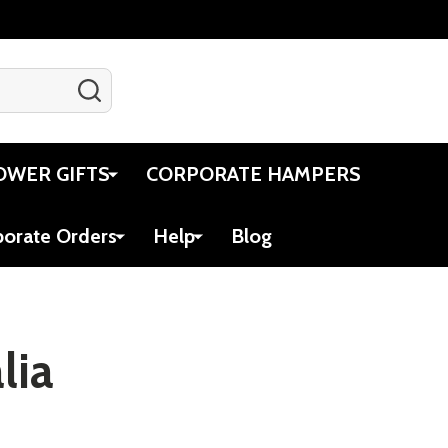
SEARCH
Gift Certificates
Account
Cart
OWER GIFTS
CORPORATE HAMPERS
porate Orders
Help
Blog
lia