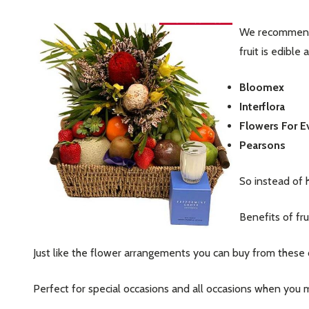
We recommend t
fruit is edible 
Bloomex
Interflora
Flowers For 
Pearsons
So instead of 
Benefits of fru
Just like the flower arrangements you can buy from these on
Perfect for special occasions and all occasions when you m