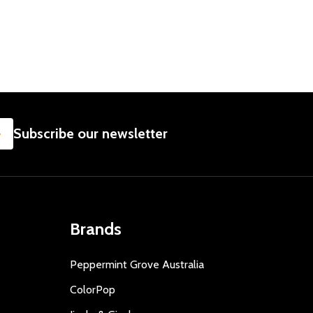
SUBSCRIBE
Subscribe our newsletter
Brands
Peppermint Grove Australia
ColorPop