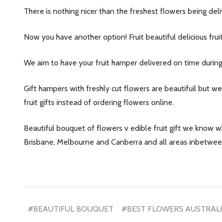
There is nothing nicer than the freshest flowers being d
Now you have another option! Fruit beautiful delicious fruit
We aim to have your fruit hamper delivered on time durin
Gift hampers with freshly cut flowers are beautifuil but w
fruit gifts instead of ordering flowers online.
Beautiful bouquet of flowers v edible fruit gift we know 
Brisbane, Melbourne and Canberra and all areas inbetwee
#BEAUTIFUL BOUQUET
#BEST FLOWERS AUSTRAL