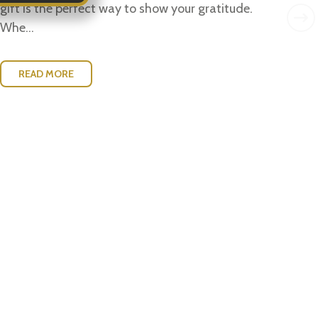
w..
gift is the perfect way to show your gratitude.
Whe...
READ MORE