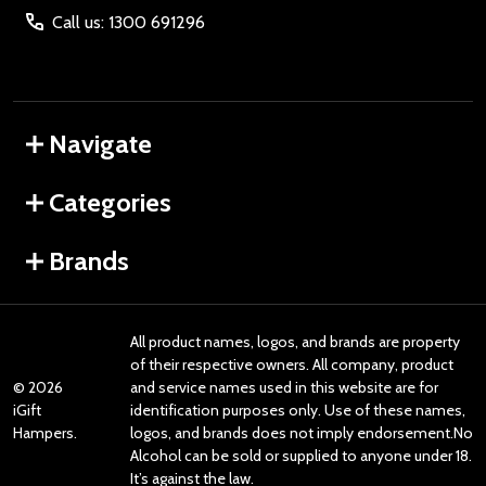
Call us: 1300 691296
Navigate
Categories
Brands
All product names, logos, and brands are property
of their respective owners. All company, product
©
2026
and service names used in this website are for
iGift
identification purposes only. Use of these names,
Hampers.
logos, and brands does not imply endorsement.No
Alcohol can be sold or supplied to anyone under 18.
It’s against the law.