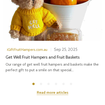
Sep 25, 2025
iGiftFruitHampers.com.au
Get Well Fruit Hampers and Fruit Baskets
Our range of get well fruit hampers and baskets make the
perfect gift to put a smile on that special...
Read more articles