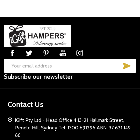
Footer
Start
SUB
Email
Subscribe our newsletter
Address
Contact Us
iGift Pty Ltd - Head Office 4 13-21 Hallmark Street,
Pendle Hill, Sydney Tel: 1300 691296 ABN: 37 621 149
68