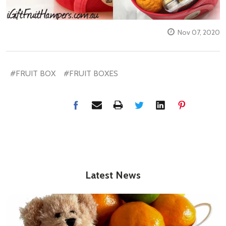
Nov 07, 2020
#FRUIT BOX
#FRUIT BOXES
Latest News