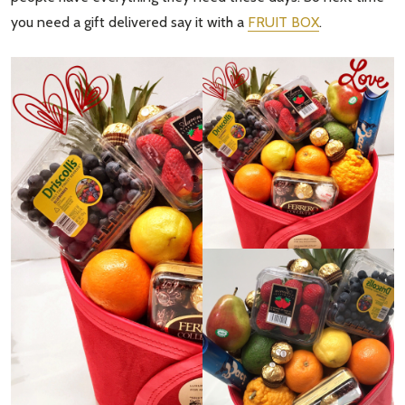
you need a gift delivered say it with a
FRUIT BOX
.