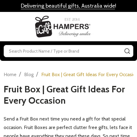
Delivering beautiful gifts, Australia wide
!
MENU
Search
SE
/
/
Home
Blog
Fruit Box | Great Gift Ideas For Every Occasio
Fruit Box | Great Gift Ideas For
Every Occasion
Send a Fruit Box next time you need a gift for that special
occasion. Fruit Boxes are perfect clutter free gifts, lets face it
people have everything they need these days. So next time