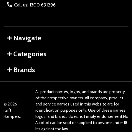
Call us: 1300 691296
Navigate
Categories
Brands
All product names, logos, and brands are property
of their respective owners. All company, product
©
2026
and service names used in this website are for
iGift
identification purposes only. Use of these names,
Hampers.
logos, and brands does not imply endorsement.No
Alcohol can be sold or supplied to anyone under 18.
It’s against the law.