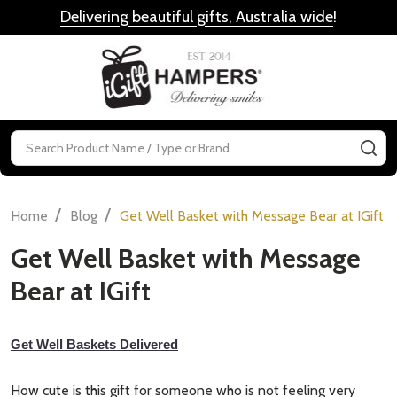
Delivering beautiful gifts, Australia wide
!
MENU
Search
SE
/
/
Home
Blog
Get Well Basket with Message Bear at IGift
Get Well Basket with Message
Bear at IGift
Get Well Baskets Delivered
How cute is this gift for someone who is not feeling very