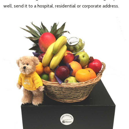
well, send it to a hospital, residential or corporate address.