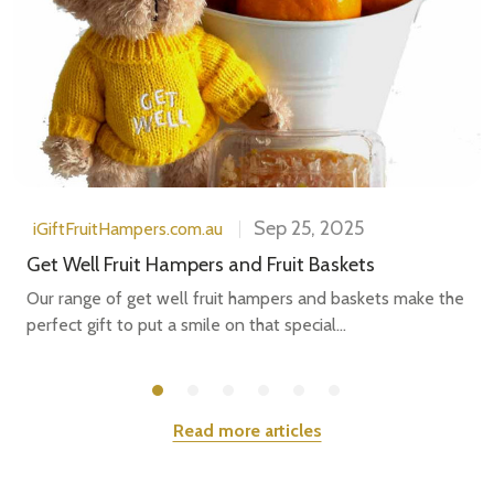
Sep 25, 2025
iGiftFruitHampers.com.au
Get Well Fruit Hampers and Fruit Baskets
Our range of get well fruit hampers and baskets make the
perfect gift to put a smile on that special...
Read more articles