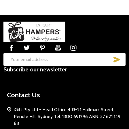
Footer
Start
SUB
Email
Subscribe our newsletter
Address
Contact Us
iGift Pty Ltd - Head Office 4 13-21 Hallmark Street,
Pendle Hill, Sydney Tel: 1300 691296 ABN: 37 621 149
68