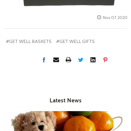
Nov 07, 2020
#GET WELL BASKETS
#GET WELL GIFTS
Latest News