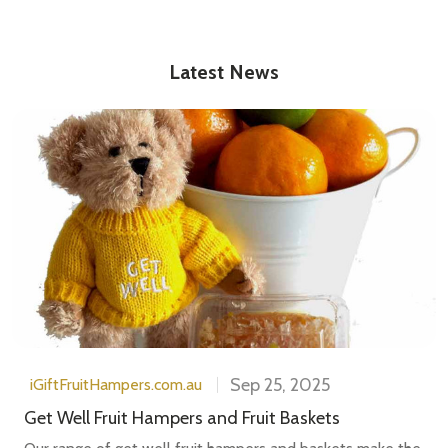
Latest News
Sep 25, 2025
iGiftFruitHampers.com.au
Get Well Fruit Hampers and Fruit Baskets