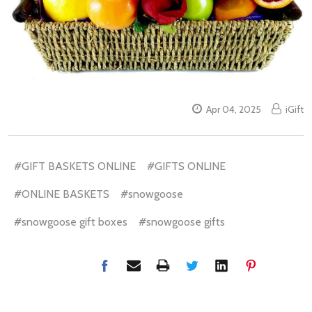
Apr 04, 2025
iGift
#GIFT BASKETS ONLINE
#GIFTS ONLINE
#ONLINE BASKETS
#snowgoose
#snowgoose gift boxes
#snowgoose gifts