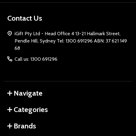
Contact Us
iGift Pty Ltd - Head Office 4 13-21 Hallmark Street,
Pendle Hill, Sydney Tel: 1300 691296 ABN: 37 621 149
68
Call us: 1300 691296
Navigate
Categories
Brands