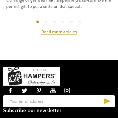
Our range of get well fruit hampers and baskets make the
perfect gift to put a smile on that special...
Read more articles
Footer
Start
SUB
Email
Subscribe our newsletter
Address