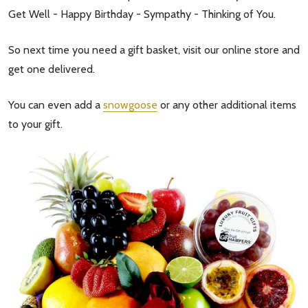
Get Well - Happy Birthday - Sympathy - Thinking of You.
So next time you need a gift basket, visit our online store and
get one delivered.
You can even add a
snowgoose
or any other additional items
to your gift.