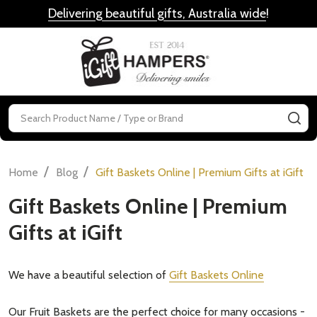
Delivering beautiful gifts, Australia wide
!
MENU
Search
SE
/
/
Home
Blog
Gift Baskets Online | Premium Gifts at iGift
Gift Baskets Online | Premium
Gifts at iGift
We have a beautiful selection of
Gift Baskets Online
Our Fruit Baskets are the perfect choice for many occasions -