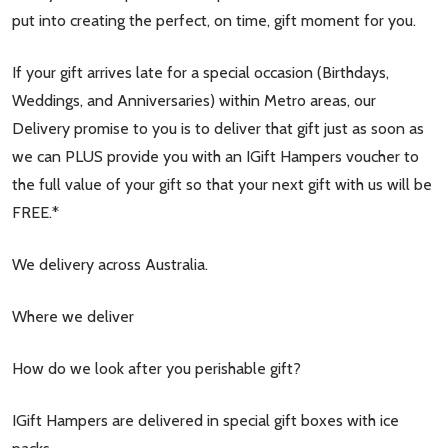
put into creating the perfect, on time, gift moment for you.
If your gift arrives late for a special occasion (Birthdays,
Weddings, and Anniversaries) within Metro areas, our
Delivery promise to you is to deliver that gift just as soon as
we can PLUS provide you with an IGift Hampers voucher to
the full value of your gift so that your next gift with us will be
FREE.*
We delivery across Australia.
Where we deliver
How do we look after you perishable gift?
IGift Hampers are delivered in special gift boxes with ice