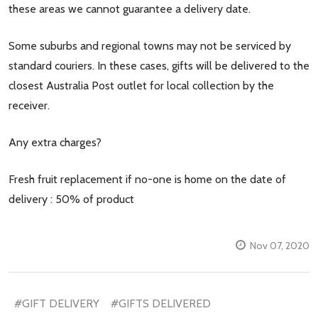
these areas we cannot guarantee a delivery date.
Some suburbs and regional towns may not be serviced by
standard couriers. In these cases, gifts will be delivered to the
closest Australia Post outlet for local collection by the
receiver.
Any extra charges?
Fresh fruit replacement if no-one is home on the date of
delivery : 50% of product
Nov 07, 2020
#GIFT DELIVERY
#GIFTS DELIVERED