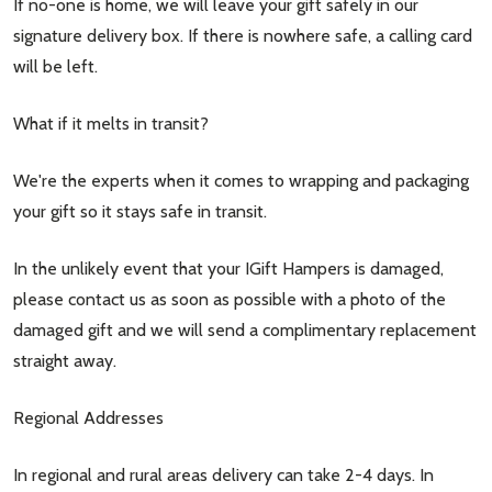
If no-one is home, we will leave your gift safely in our
signature delivery box. If there is nowhere safe, a calling card
will be left.
What if it melts in transit?
We're the experts when it comes to wrapping and packaging
your gift so it stays safe in transit.
In the unlikely event that your IGift Hampers is damaged,
please contact us as soon as possible with a photo of the
damaged gift and we will send a complimentary replacement
straight away.
Regional Addresses
In regional and rural areas delivery can take 2-4 days. In