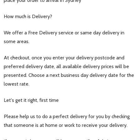
place your order to arrival in Sydney
How much is Delivery?
We offer a Free Delivery service or same day delivery in
some areas.
At checkout, once you enter your delivery postcode and
preferred delivery date, all available delivery prices will be
presented. Choose a next business day delivery date for the
lowest rate.
Let's get it right, first time
Please help us to do a perfect delivery for you by checking
that someone is at home or work to receive your delivery.