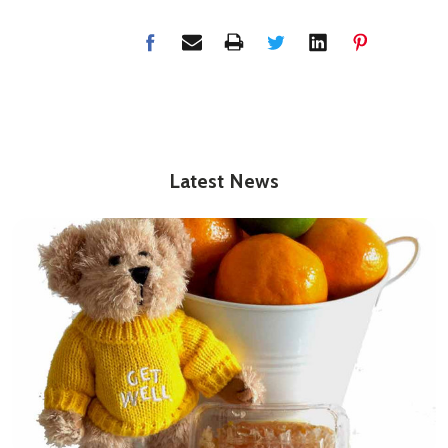
Latest News