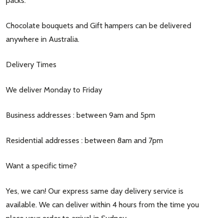
packs.
Chocolate bouquets and Gift hampers can be delivered
anywhere in Australia.
Delivery Times
We deliver Monday to Friday
Business addresses : between 9am and 5pm
Residential addresses : between 8am and 7pm
Want a specific time?
Yes, we can! Our express same day delivery service is
available. We can deliver within 4 hours from the time you