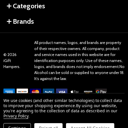
Categories
Brands
All product names, logos, and brands are property
of their respective owners. All company, product
©
2026
and service names used in this website are for
iGift
identification purposes only. Use of these names,
Hampers.
logos, and brands does not imply endorsement.No
Alcohol can be sold or supplied to anyone under 18.
It’s against the law.
We use cookies (and other similar technologies) to collect data
to improve your shopping experience.
By using our website,
you're agreeing to the collection of data as described in our
Reviews
Privacy Policy
.