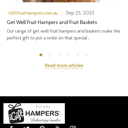
Sep 25, 2025
iGiftFruitHampers.com.au
Get Well Fruit Hampers and Fruit Baskets
Our range of get well fruit hampers and baskets make the
perfect gift to put a smile on that special...
Read more articles
Subscribe our newsletter
settings.first_name
Email
Footer
Address
Start