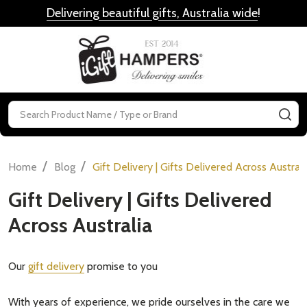
Delivering beautiful gifts, Australia wide
!
MENU
Search
SE
/
/
Home
Blog
Gift Delivery | Gifts Delivered Across Australi
Gift Delivery | Gifts Delivered
Across Australia
Our
gift delivery
promise to you
With years of experience, we pride ourselves in the care we