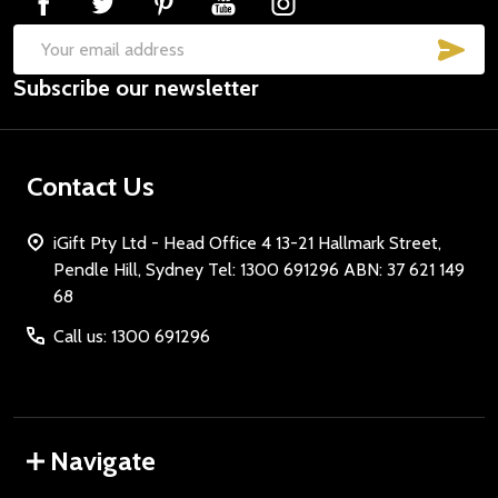
SUB
Email
Don't show this popup again
Subscribe our newsletter
Address
Contact Us
iGift Pty Ltd - Head Office 4 13-21 Hallmark Street,
Pendle Hill, Sydney Tel: 1300 691296 ABN: 37 621 149
68
Call us: 1300 691296
Navigate