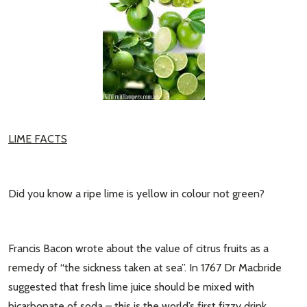
LIME FACTS
Did you know a ripe lime is yellow in colour not green?
Francis Bacon wrote about the value of citrus fruits as a
remedy of “the sickness taken at sea”. In 1767 Dr Macbride
suggested that fresh lime juice should be mixed with
bicarbonate of soda – this is the world’s first fizzy drink.