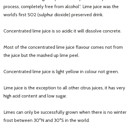
process, completely free from alcohol”. Lime juice was the
world’s first SO2 (sulphur dioxide) preserved drink.
Concentrated lime juice is so acidic it will dissolve concrete.
Most of the concentrated lime juice flavour comes not from
the juice but the mashed up lime peel.
Concentrated lime juice is light yellow in colour not green.
Lime juice is the exception to all other citrus juices, it has very
high acid content and low sugar.
Limes can only be successfully grown when there is no winter
frost between 30°N and 30°S in the world.