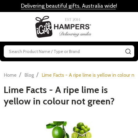
Delivering beautiful gifts, Australia wide
!
MENU
Search
SE
/
/
Home
Blog
Lime Facts - A ripe lime is yellow in colour n
Lime Facts - A ripe lime is
yellow in colour not green?