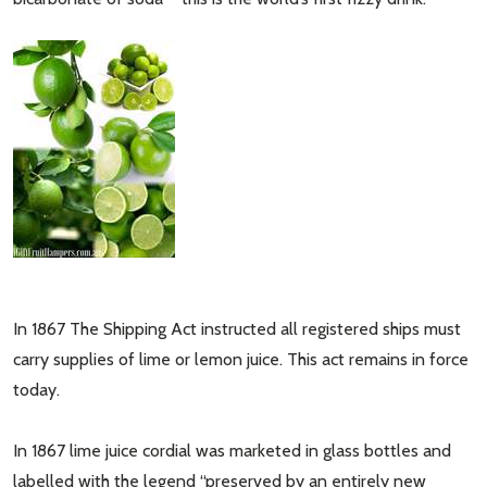
In 1867 The Shipping Act instructed all registered ships must
carry supplies of lime or lemon juice. This act remains in force
today.
In 1867 lime juice cordial was marketed in glass bottles and
labelled with the legend “preserved by an entirely new