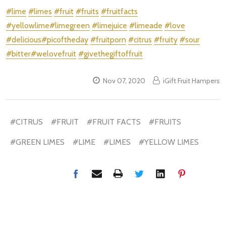
#lime
#limes
#fruit
#fruits
#fruitfacts
#yellowlime
#limegreen
#limejuice
#limeade
#love
#delicious
#picoftheday
#fruitporn
#citrus
#fruity
#sour
#bitter
#welovefruit
#givethegiftoffruit
Nov 07, 2020
iGift Fruit Hampers
#CITRUS
#FRUIT
#FRUIT FACTS
#FRUITS
#GREEN LIMES
#LIME
#LIMES
#YELLOW LIMES