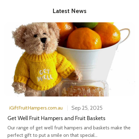
Latest News
Sep 25, 2025
iGiftFruitHampers.com.au
Get Well Fruit Hampers and Fruit Baskets
Our range of get well fruit hampers and baskets make the
perfect gift to put a smile on that special...