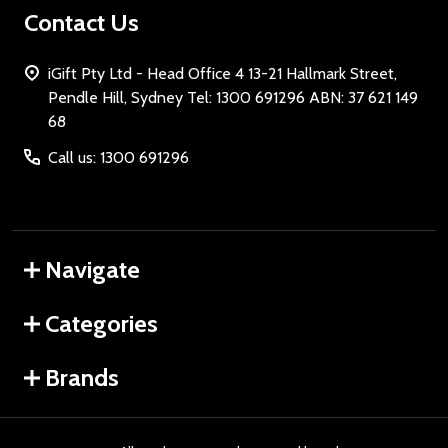
Contact Us
iGift Pty Ltd - Head Office 4 13-21 Hallmark Street,
Pendle Hill, Sydney Tel: 1300 691296 ABN: 37 621 149
68
Call us: 1300 691296
Navigate
Categories
Brands