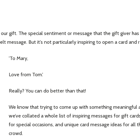
ur gift. The special sentiment or message that the gift giver has
t message. But it’s not particularly inspiring to open a card and 
'To Mary,
Love from Tom.'
Really? You can do better than that!
We know that trying to come up with something meaningful an
we’ve collated a whole list of inspiring messages for gift car
for special occasions, and unique card message ideas for all
crowd.