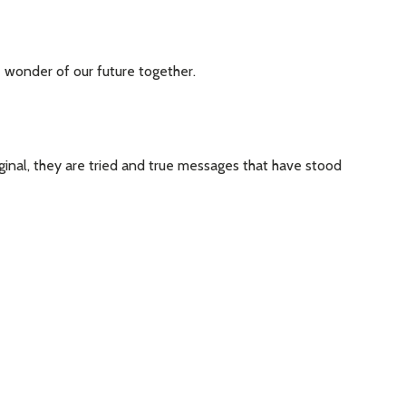
he wonder of our future together.
ginal, they are tried and true messages that have stood