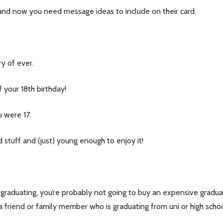
y, and now you need message ideas to include on their card.
y of ever.
 your 18th birthday!
u were 17.
 stuff and (just) young enough to enjoy it!
our newsletter
t_name
 graduating, you’re probably not going to buy an expensive graduat
to a friend or family member who is graduating from uni or high sch