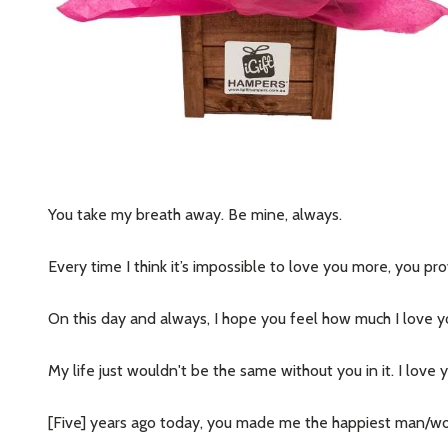
You take my breath away. Be mine, always.
Every time I think it’s impossible to love you more, you p
On this day and always, I hope you feel how much I love y
My life just wouldn't be the same without you in it. I love 
[Five] years ago today, you made me the happiest man/woman 