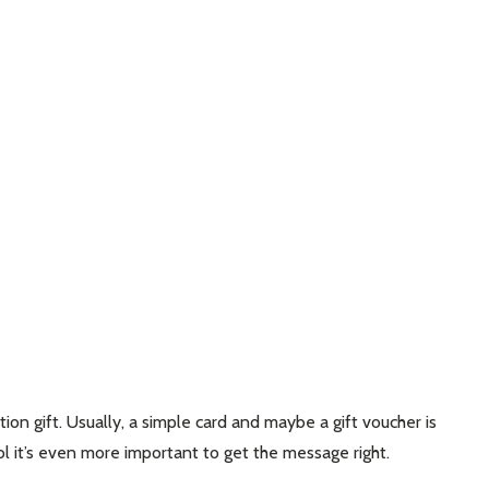
ion gift. Usually, a simple card and maybe a gift voucher is
ool it’s even more important to get the message right.