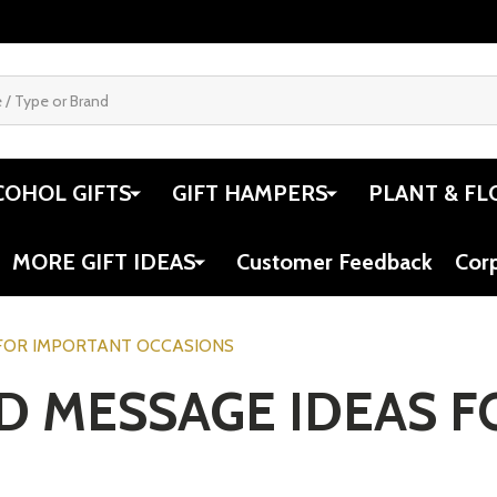
COHOL GIFTS
GIFT HAMPERS
PLANT & FL
MORE GIFT IDEAS
Customer Feedback
Cor
 FOR IMPORTANT OCCASIONS
RD MESSAGE IDEAS 