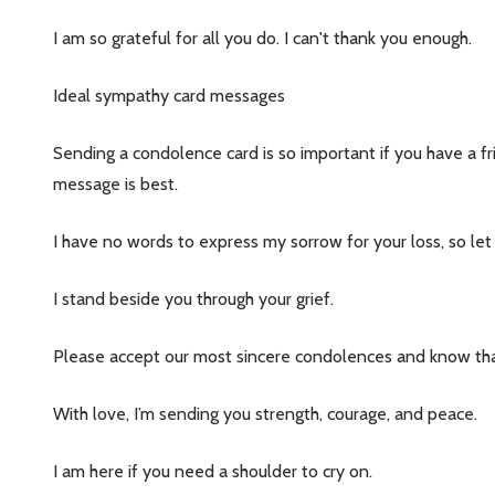
I am so grateful for all you do. I can't thank you enough.
Ideal sympathy card messages
Sending a condolence card is so important if you have a f
message is best.
I have no words to express my sorrow for your loss, so let m
I stand beside you through your grief.
Please accept our most sincere condolences and know that
With love, I’m sending you strength, courage, and peace.
I am here if you need a shoulder to cry on.