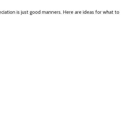
eciation is just good manners. Here are ideas for what to