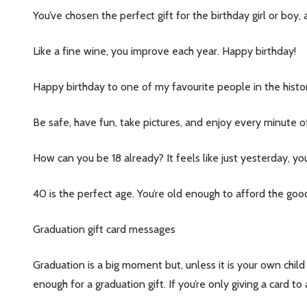
You’ve chosen the perfect gift for the birthday girl or bo
Like a fine wine, you improve each year. Happy birthday!
Happy birthday to one of my favourite people in the histor
Be safe, have fun, take pictures, and enjoy every minute of
How can you be 18 already? It feels like just yesterday, yo
40 is the perfect age. You’re old enough to afford the good
Graduation gift card messages
Subscribe 
settings.firs
Graduation is a big moment but, unless it is your own child
enough for a graduation gift. If you’re only giving a card 
Email