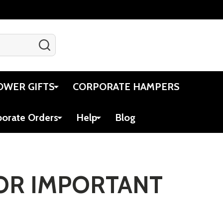
SEARCH
Gift Certificates
Account
Cart
OWER GIFTS
CORPORATE HAMPERS
porate Orders
Help
Blog
FOR IMPORTANT