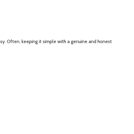
asy. Often, keeping it simple with a genuine and honest