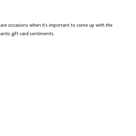
are occasions when it’s important to come up with the
antic gift card sentiments.