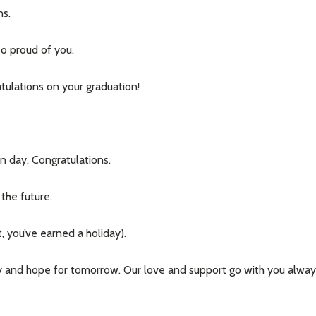
ns.
so proud of you.
atulations on your graduation!
w this popup again
n day. Congratulations.
the future.
, you’ve earned a holiday).
ay and hope for tomorrow. Our love and support go with you alway