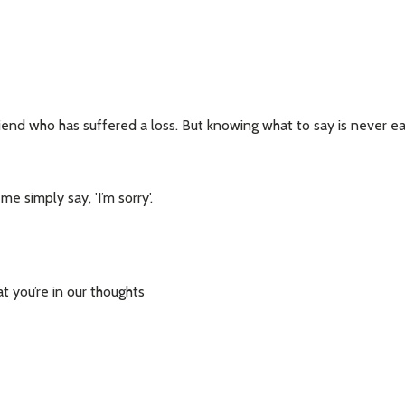
riend who has suffered a loss. But knowing what to say is never e
e simply say, 'I’m sorry'.
 you’re in our thoughts