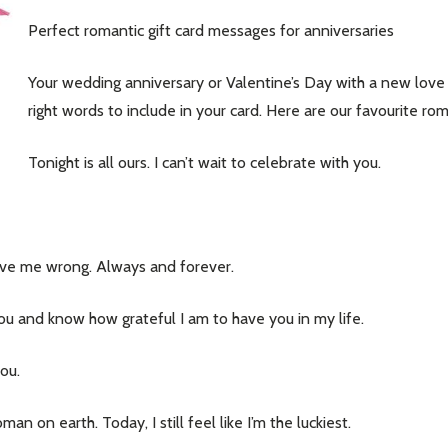
Perfect romantic gift card messages for anniversaries
Your wedding anniversary or Valentine’s Day with a new love 
right words to include in your card. Here are our favourite rom
Tonight is all ours. I can’t wait to celebrate with you.
rove me wrong. Always and forever.
ou and know how grateful I am to have you in my life.
you.
on earth. Today, I still feel like I’m the luckiest.