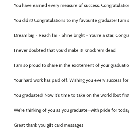
You have earned every measure of success. Congratulatio
Address
You did it! Congratulations to my favourite graduate! I am 
Dream big - Reach far - Shine bright - You're a star, Congr
Don't sho
I never doubted that you'd make it! Knock ‘em dead.
I am so proud to share in the excitement of your graduatio
Your hard work has paid off. Wishing you every success for 
You graduated! Now it’s time to take on the world (but first
We’re thinking of you as you graduate—with pride for tod
Great thank you gift card messages