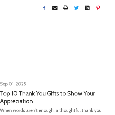
Sep 01, 2025
Se
Top 10 Thank You Gifts to Show Your
Gi
Appreciation
Gi
Ide
When words aren’t enough, a thoughtful thank you