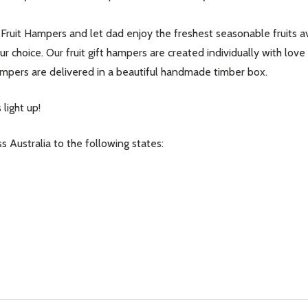
Fruit Hampers and let dad enjoy the freshest seasonable fruits avai
r choice. Our fruit gift hampers are created individually with love
t hampers are delivered in a beautiful handmade timber box.
light up!
s Australia to the following states:
our newsletter
t_name