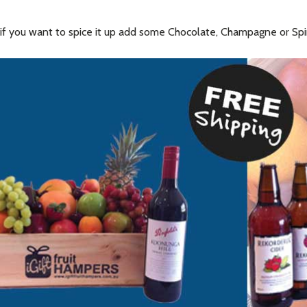
nd if you want to spice it up add some Chocolate, Champagne or Sp