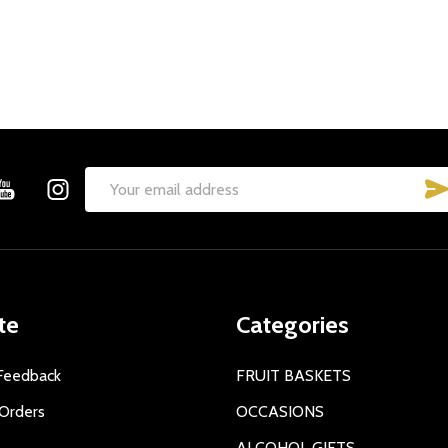
Email
Address
te
Categories
Feedback
FRUIT BASKETS
Orders
OCCASIONS
ALCOHOL GIFTS