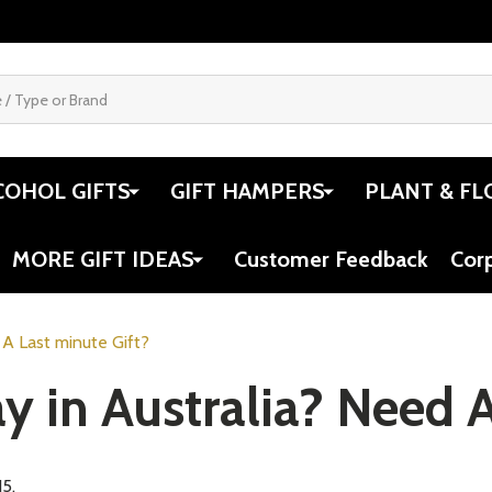
COHOL GIFTS
GIFT HAMPERS
PLANT & FL
MORE GIFT IDEAS
Customer Feedback
Cor
 A Last minute Gift?
y in Australia? Need A
15.