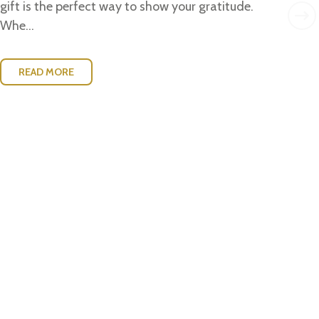
w..
gift is the perfect way to show your gratitude.
Whe...
READ MORE