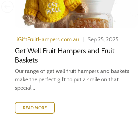
iGiftFruitHampers.com.au
Sep 25, 2025
Get Well Fruit Hampers and Fruit
Baskets
Our range of get well fruit hampers and baskets
make the perfect gift to put a smile on that
special...
READ MORE