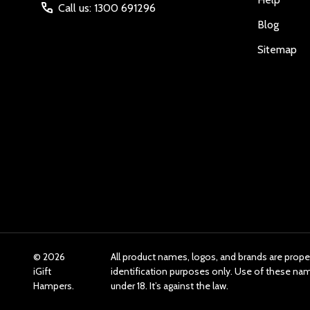
Call us: 1300 691296
Blog
Sitemap
©
2026
All product names, logos, and brands are prope
iGift
identification purposes only. Use of these n
Hampers.
under 18. It’s against the law.