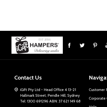
Footer
Start
Contact Us
Naviga
iGift Pty Ltd - Head Office 4 13-21
Customer 
Hallmark Street, Pendle Hill, Sydney
Corporate 
Tel: 1300 691296 ABN: 37 621 149 68
Help