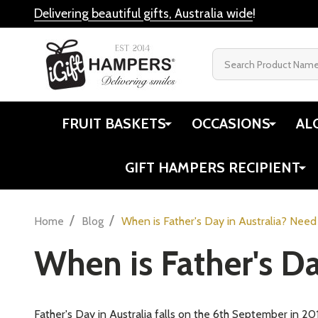
Delivering beautiful gifts, Australia wide
!
Search
FRUIT BASKETS
OCCASIONS
AL
GIFT HAMPERS RECIPIENT
/
/
Home
Blog
When is Father's Day in Australia? Need
When is Father's Da
Father's Day in Australia falls on the 6th September in 20