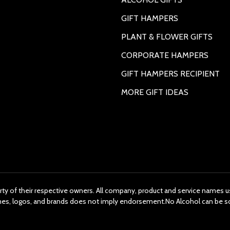
GIFT HAMPERS
PLANT & FLOWER GIFTS
CORPORATE HAMPERS
GIFT HAMPERS RECIPIENT
MORE GIFT IDEAS
rty of their respective owners. All company, product and service names us
ames, logos, and brands does not imply endorsement.No Alcohol can be s