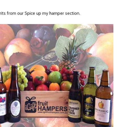
irits from our Spice up my hamper section.