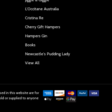
L'Occitane Australia
Cristina Re
Cherry Gift Hampers
Hampers Gin
Books
Newcastle's Pudding Lady
View All
ed in this website are for
old or supplied to anyone