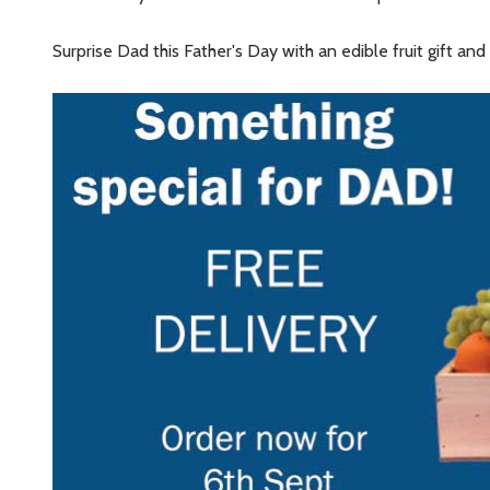
Surprise Dad this Father's Day with an edible fruit gift a