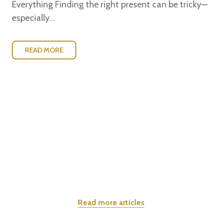
Everything Finding the right present can be tricky—
especially...
READ MORE
Read more articles