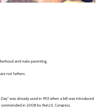
therhood and male parenting.
are not fathers.
's Day" was already used in 1913 when a bill was introduced
 was commended in 2008 by theU.S. Congress.