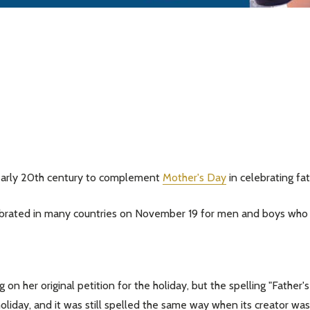
 early 20th century to complement
Mother's Day
in celebrating fa
elebrated in many countries on November 19 for men and boys who 
 on her original petition for the holiday, but the spelling "Father
e holiday, and it was still spelled the same way when its creator