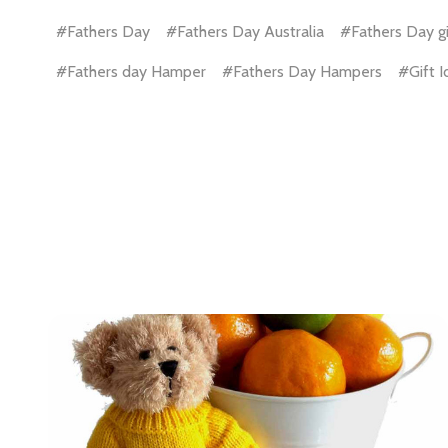
#Fathers Day
#Fathers Day Australia
#Fathers Day gi
Email
#Fathers day Hamper
#Fathers Day Hampers
#Gift 
Address
Don't sho
ls.
..