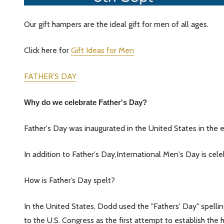
Our gift hampers are the ideal gift for men of all ages.
Click here for
Gift Ideas for Men
FATHER’S DAY
Why do we celebrate Father's Day?
Father's Day was inaugurated in the United States in the
In addition to Father's Day,International Men's Day is c
How is Father’s Day spelt?
In the United States, Dodd used the "Fathers' Day" spelling
to the U.S. Congress as the first attempt to establish th