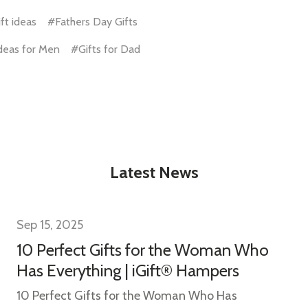
ft ideas
#Fathers Day Gifts
Ideas for Men
#Gifts for Dad
w this popup again
Latest News
Sep 15, 2025
10 Perfect Gifts for the Woman Who
Has Everything | iGift® Hampers
10 Perfect Gifts for the Woman Who Has