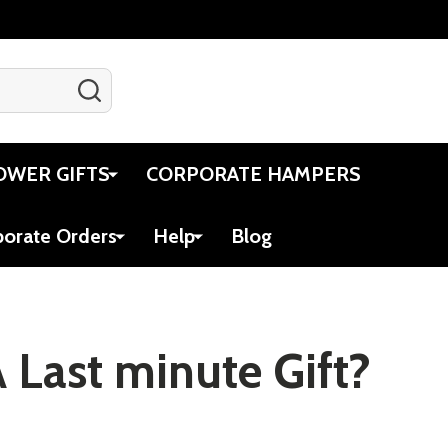
SEARCH
Gift Certificates
Account
Cart
OWER GIFTS
CORPORATE HAMPERS
porate Orders
Help
Blog
 Last minute Gift?