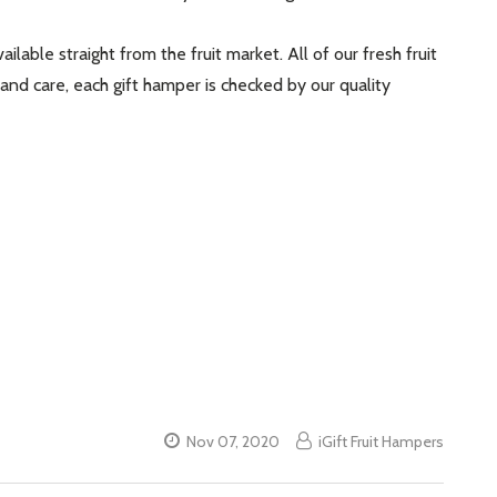
lable straight from the fruit market. All of our fresh fruit
 and care, each gift hamper is checked by our quality
Nov 07, 2020
iGift Fruit Hampers