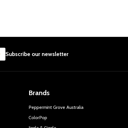
SUBSCRIBE
Subscribe our newsletter
Brands
Peppermint Grove Australia
ColorPop
Jiggle & Giggle