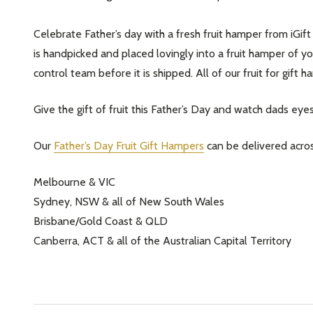
Celebrate Father’s day with a fresh fruit hamper from iGift 
is handpicked and placed lovingly into a fruit hamper of you
control team before it is shipped. All of our fruit for gif
Give the gift of fruit this Father’s Day and watch dads eyes 
Our
Father’s Day Fruit Gift Hampers
can be delivered acros
Melbourne & VIC
Sydney, NSW & all of New South Wales
Brisbane/Gold Coast & QLD
Canberra, ACT & all of the Australian Capital Territory
Subscribe 
settings.firs