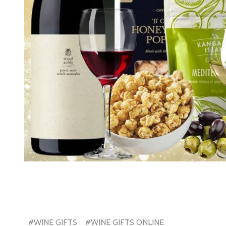
Subscribe 
settings.firs
Email
Address
#WINE GIFTS
#WINE GIFTS ONLINE