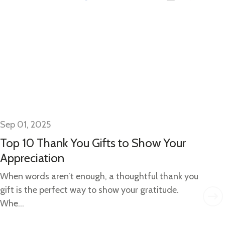
Sep 01, 2025
Se
Top 10 Thank You Gifts to Show Your
Gi
Appreciation
Gi
Ide
When words aren’t enough, a thoughtful thank you
w..
gift is the perfect way to show your gratitude.
Whe...