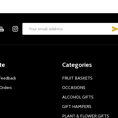
Email
Address
te
Categories
Feedback
FRUIT BASKETS
Orders
OCCASIONS
ALCOHOL GIFTS
GIFT HAMPERS
PLANT & FLOWER GIFTS