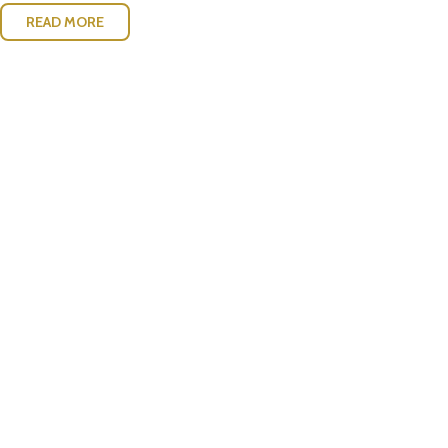
READ MORE