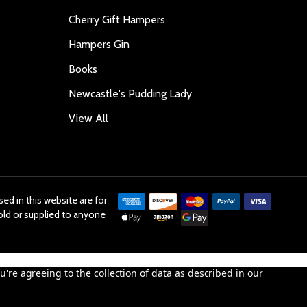
Cherry Gift Hampers
Hampers Gin
Books
Newcastle's Pudding Lady
View All
ed in this website are for
old or supplied to anyone
u're agreeing to the collection of data as described in our