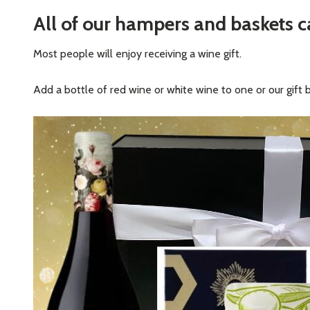
All of our hampers and baskets 
Most people will enjoy receiving a wine gift.
Add a bottle of red wine or white wine to one or our gift 