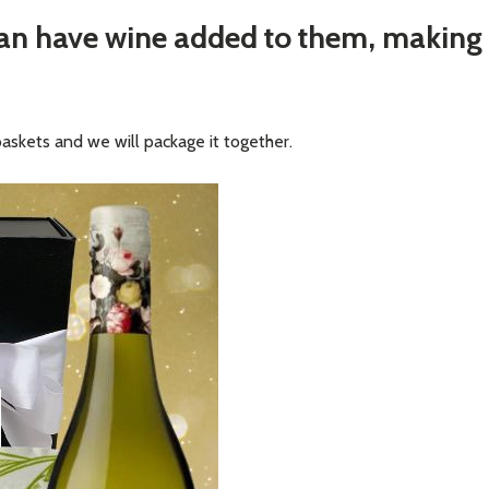
can have wine added to them, making
baskets and we will package it together.