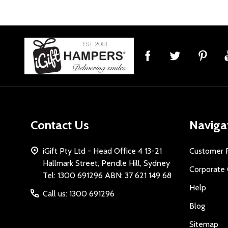
Footer
Start
Contact Us
Naviga
iGift Pty Ltd - Head Office 4 13-21
Customer 
Hallmark Street, Pendle Hill, Sydney
Corporate 
Tel: 1300 691296 ABN: 37 621 149 68
Help
Call us: 1300 691296
Blog
Sitemap