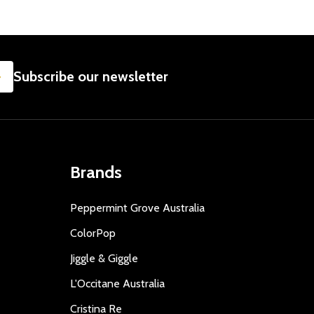
SUBSCRIBE
Subscribe our newsletter
Brands
Peppermint Grove Australia
ColorPop
Jiggle & Giggle
L'Occitane Australia
Cristina Re