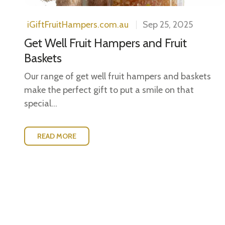
iGiftFruitHampers.com.au
Sep 25, 2025
Get Well Fruit Hampers and Fruit
Baskets
Our range of get well fruit hampers and baskets
make the perfect gift to put a smile on that
special...
READ MORE