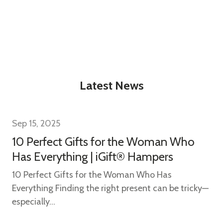
w this popup again
Latest News
Sep 15, 2025
10 Perfect Gifts for the Woman Who
Has Everything | iGift® Hampers
10 Perfect Gifts for the Woman Who Has
Everything Finding the right present can be tricky—
especially...