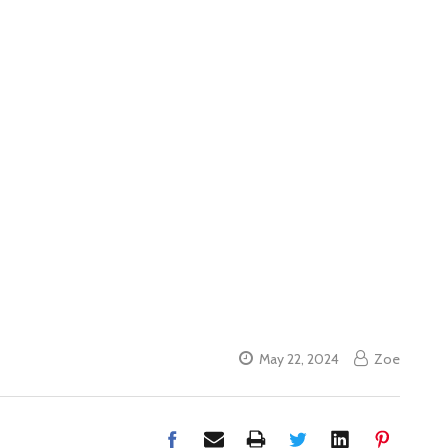
May 22, 2024
Zoe