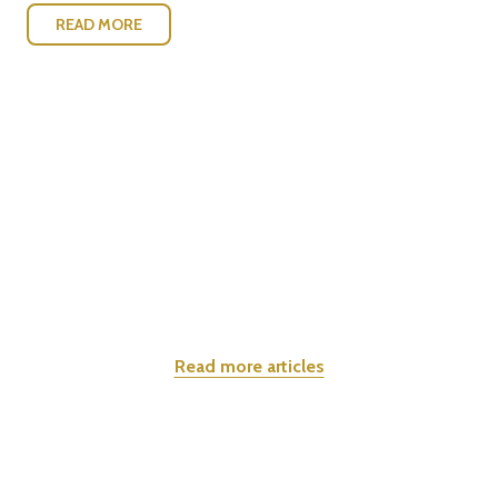
READ MORE
Read more articles