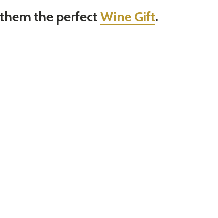
 them the perfect
Wine Gift
.