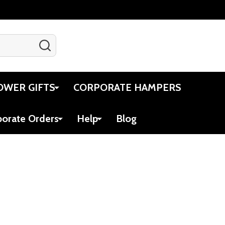
SEARCH
Gift Certificates
Account
Cart
OWER GIFTS
CORPORATE HAMPERS
porate Orders
Help
Blog