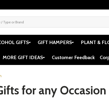
COHOL GIFTS
GIFT HAMPERS
PLANT & FL
MORE GIFT IDEAS
Customer Feedback
Cor
n
Gifts for any Occasion