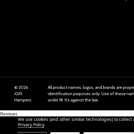
©
2026
All product names, logos, and brands are prope
iGift
identification purposes only. Use of these n
Hampers.
under 18. It’s against the law.
Reviews
We use cookies (and other similar technologies) to collec
Privacy Policy
.
Product Reviews