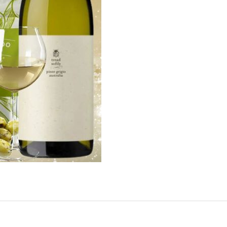
our newsletter
t_name