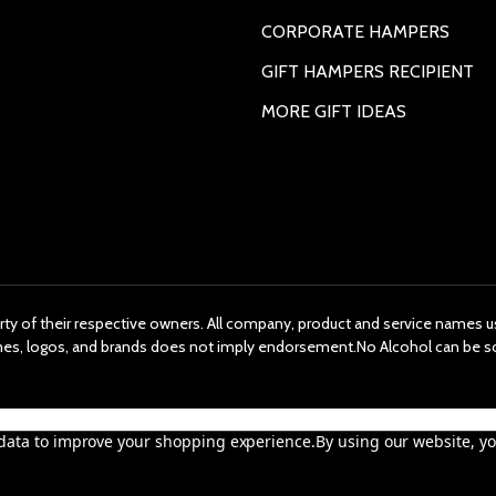
CORPORATE HAMPERS
GIFT HAMPERS RECIPIENT
MORE GIFT IDEAS
rty of their respective owners. All company, product and service names us
ames, logos, and brands does not imply endorsement.No Alcohol can be s
t data to improve your shopping experience.
By using our website, yo