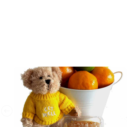
Don't sho
ls.
..