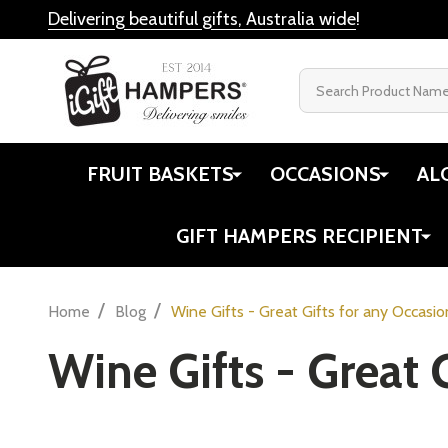
Delivering beautiful gifts, Australia wide
!
Search
FRUIT BASKETS
OCCASIONS
AL
GIFT HAMPERS RECIPIENT
/
/
Home
Blog
Wine Gifts - Great Gifts for any Occasio
Wine Gifts - Great 