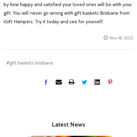
by how happy and satisfied your loved ones will be with your
gift. You will never go wrong with gift baskets Brisbane from
iGift Hampers. Try it today and see for yourself.
Nov 18, 2023
#gift baskets brisbane
Latest News