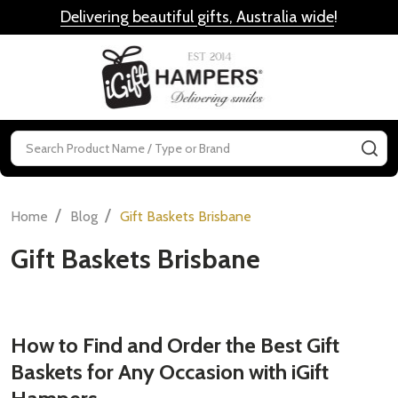
Delivering beautiful gifts, Australia wide
!
MENU
Search
SE
/
/
Home
Blog
Gift Baskets Brisbane
Gift Baskets Brisbane
How to Find and Order the Best Gift
Baskets for Any Occasion with iGift