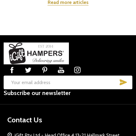
Read more articles
Footer
Start
SUB
Email
Subscribe our newsletter
Address
Contact Us
iGift Pty Ltd - Head Office 4 13-21 Hallmark Street,