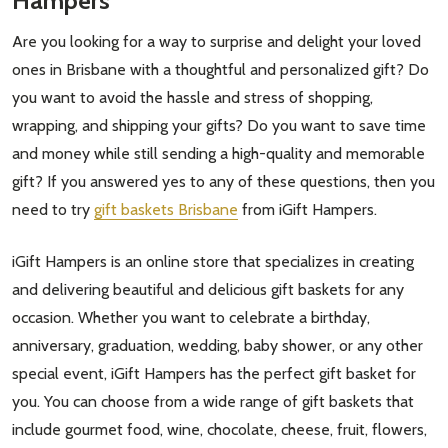
Hampers
Are you looking for a way to surprise and delight your loved
ones in Brisbane with a thoughtful and personalized gift? Do
you want to avoid the hassle and stress of shopping,
wrapping, and shipping your gifts? Do you want to save time
and money while still sending a high-quality and memorable
gift? If you answered yes to any of these questions, then you
need to try
gift baskets Brisbane
from iGift Hampers.
iGift Hampers is an online store that specializes in creating
and delivering beautiful and delicious gift baskets for any
occasion. Whether you want to celebrate a birthday,
anniversary, graduation, wedding, baby shower, or any other
special event, iGift Hampers has the perfect gift basket for
you. You can choose from a wide range of gift baskets that
include gourmet food, wine, chocolate, cheese, fruit, flowers,