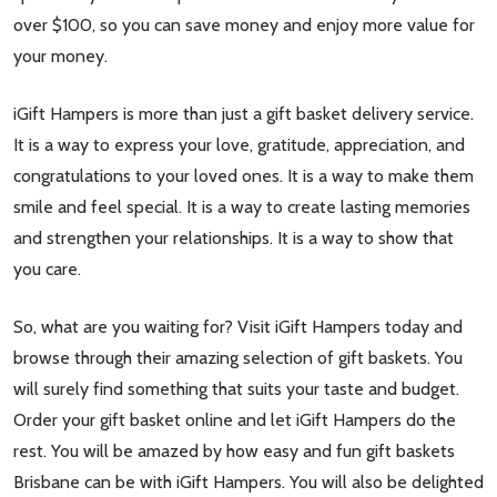
over $100, so you can save money and enjoy more value for
your money.
iGift Hampers is more than just a gift basket delivery service.
It is a way to express your love, gratitude, appreciation, and
congratulations to your loved ones. It is a way to make them
smile and feel special. It is a way to create lasting memories
and strengthen your relationships. It is a way to show that
you care.
So, what are you waiting for? Visit iGift Hampers today and
browse through their amazing selection of gift baskets. You
will surely find something that suits your taste and budget.
Order your gift basket online and let iGift Hampers do the
rest. You will be amazed by how easy and fun gift baskets
Brisbane can be with iGift Hampers. You will also be delighted