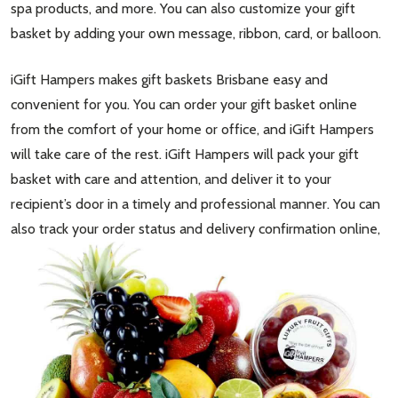
spa products, and more. You can also customize your gift
basket by adding your own message, ribbon, card, or balloon.
iGift Hampers makes gift baskets Brisbane easy and
convenient for you. You can order your gift basket online
from the comfort of your home or office, and iGift Hampers
will take care of the rest. iGift Hampers will pack your gift
basket with care and attention, and deliver it to your
recipient’s door in a timely and professional manner. You can
also track your order status and deli
very confirmation online,