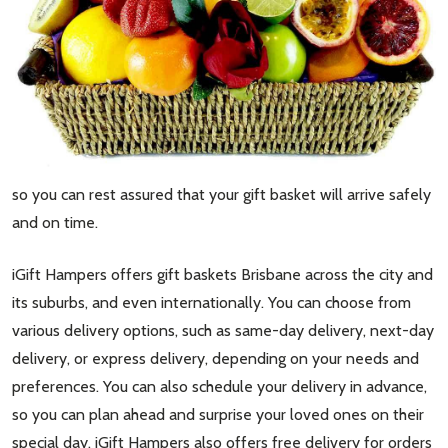
so you can rest assured that your gift basket will arrive safely
and on time.
iGift Hampers offers gift baskets Brisbane across the city and
its suburbs, and even internationally. You can choose from
various delivery options, such as same-day delivery, next-day
delivery, or express delivery, depending on your needs and
preferences. You can also schedule your delivery in advance,
so you can plan ahead and surprise your loved ones on their
special day. iGift Hampers also offers free delivery for orders