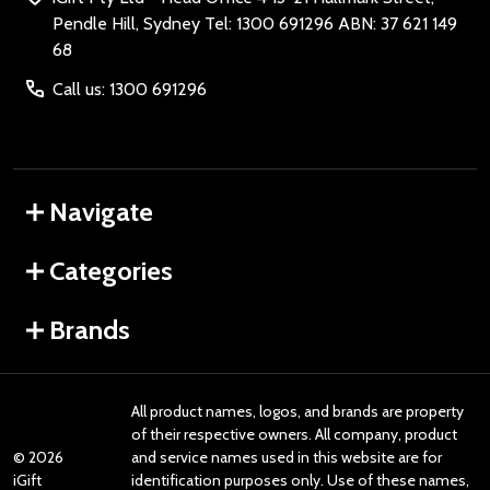
Pendle Hill, Sydney Tel: 1300 691296 ABN: 37 621 149
68
Call us: 1300 691296
Navigate
Categories
Brands
All product names, logos, and brands are property
of their respective owners. All company, product
©
2026
and service names used in this website are for
iGift
identification purposes only. Use of these names,