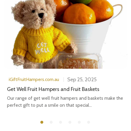
Sep 25, 2025
iGiftFruitHampers.com.au
Get Well Fruit Hampers and Fruit Baskets
Our range of get well fruit hampers and baskets make the
perfect gift to put a smile on that special...