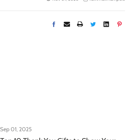
Sep 01, 2025
Se