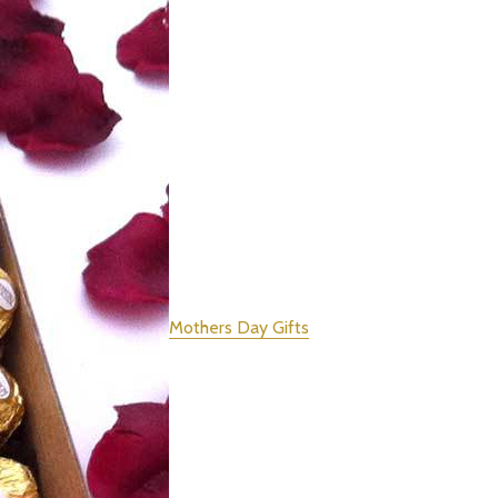
Mothers Day Gifts