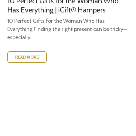
10 Perfect Gifts for the Woman Who
Has Everything | iGift® Hampers
10 Perfect Gifts for the Woman Who Has
Everything Finding the right present can be tricky—
especially...
READ MORE