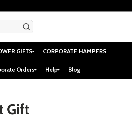
SEARCH
Gift Certificates
Account
Cart
OWER GIFTS
CORPORATE HAMPERS
porate Orders
Help
Blog
 Gift