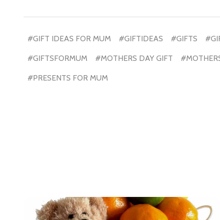
Don't sho
#GIFT IDEAS FOR MUM
#GIFTIDEAS
#GIFTS
#GI
#GIFTSFORMUM
#MOTHERS DAY GIFT
#MOTHERS
#PRESENTS FOR MUM