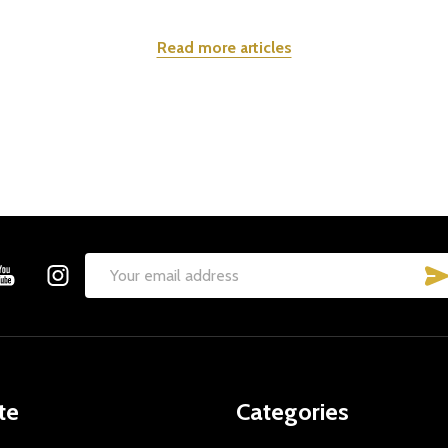
Read more articles
Email
Address
te
Categories