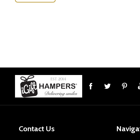
Footer
Start
Contact Us
Naviga