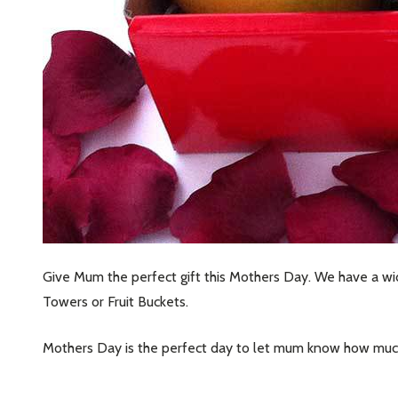
Subscribe 
settings.firs
Give Mum the perfect gift this Mothers Day. We have a wide
Email
Towers or Fruit Buckets.
Address
Mothers Day is the perfect day to let mum know how much