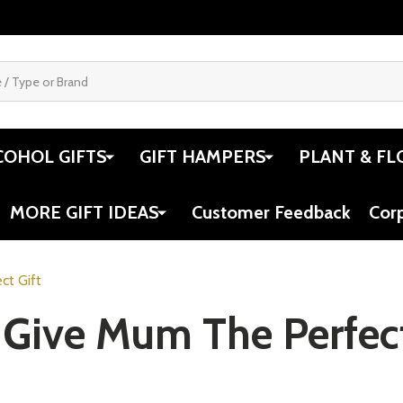
COHOL GIFTS
GIFT HAMPERS
PLANT & FL
MORE GIFT IDEAS
Customer Feedback
Cor
ct Gift
 Give Mum The Perfect