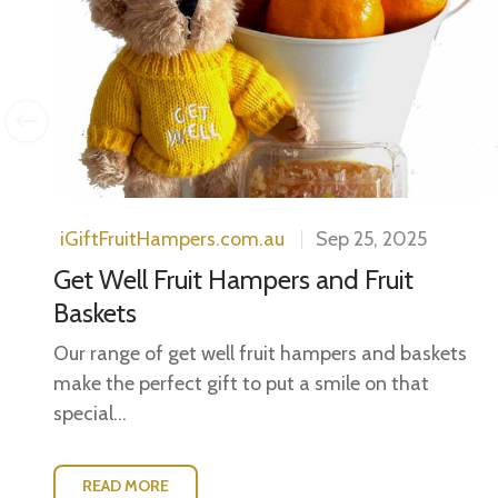
ls.
..
iGiftFruitHampers.com.au
Sep 25, 2025
Get Well Fruit Hampers and Fruit
Baskets
Our range of get well fruit hampers and baskets
make the perfect gift to put a smile on that
special...
READ MORE