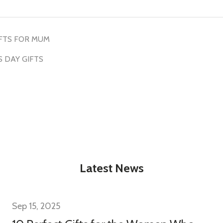
w this popup again
FTS FOR MUM
 DAY GIFTS
Latest News
Sep 15, 2025