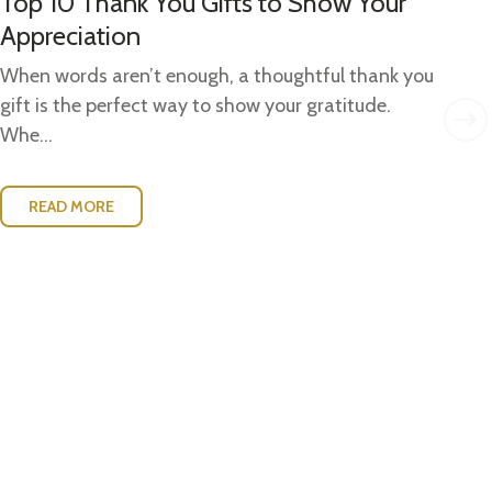
Top 10 Thank You Gifts to Show Your
Gi
Appreciation
Gi
Ide
When words aren’t enough, a thoughtful thank you
w..
gift is the perfect way to show your gratitude.
Whe...
READ MORE