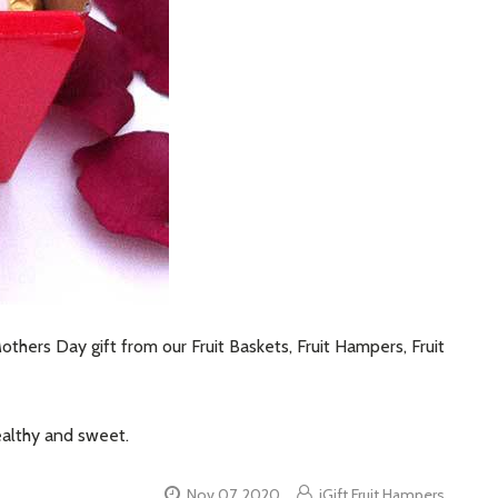
thers Day gift from our Fruit Baskets, Fruit Hampers, Fruit
ealthy and sweet.
Nov 07, 2020
iGift Fruit Hampers