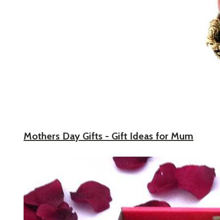
Mothers Day Gifts - Gift Ideas for Mum