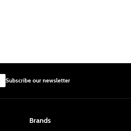
SUBSCRIBE
Subscribe our newsletter
Brands