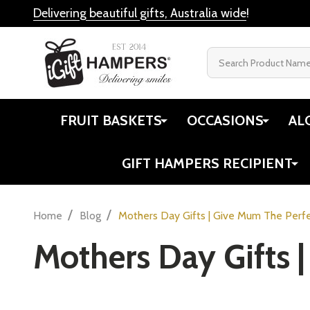
Delivering beautiful gifts, Australia wide
!
Search
FRUIT BASKETS
OCCASIONS
AL
GIFT HAMPERS RECIPIENT
/
/
Home
Blog
Mothers Day Gifts | Give Mum The Perfe
Mothers Day Gifts |