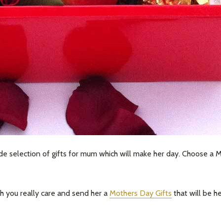
our newsletter
t_name
 selection of gifts for mum which will make her day. Choose a Mo
 you really care and send her a
Mothers Day Gifts
that will be h