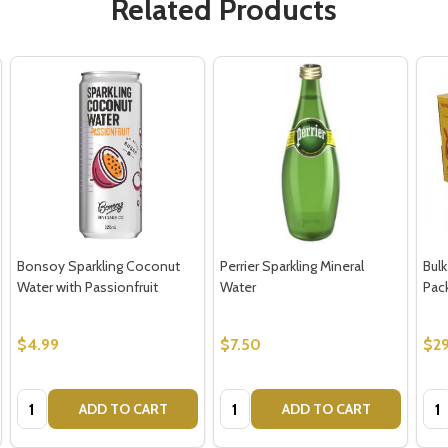
Related Products
Bonsoy Sparkling Coconut
Perrier Sparkling Mineral
Bulk
Water with Passionfruit
Water
Pac
$4.99
$7.50
$29
Quantity:
Quantity:
Qua
ADD TO CART
ADD TO CART