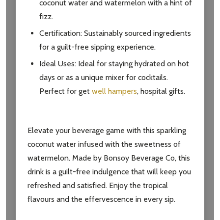
coconut water and watermelon with a hint of
fizz.
Certification: Sustainably sourced ingredients
for a guilt-free sipping experience.
Ideal Uses: Ideal for staying hydrated on hot
days or as a unique mixer for cocktails.
Perfect for get
well hampers
, hospital gifts.
Elevate your beverage game with this sparkling
coconut water infused with the sweetness of
watermelon. Made by Bonsoy Beverage Co, this
drink is a guilt-free indulgence that will keep you
refreshed and satisfied. Enjoy the tropical
flavours and the effervescence in every sip.