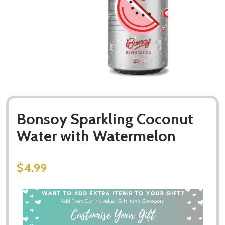
Bonsoy Sparkling Coconut
Water with Watermelon
$4.99