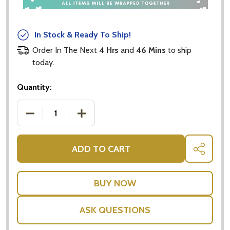
In Stock & Ready To Ship!
Order In The Next
4 Hrs
and
46 Mins
to ship
today.
Quantity:
DECREASE QUANTITY OF BONSOY SPARKLING COC
INCREASE QUANTITY OF BONSOY SPA
ADD TO CART
SHARE
ASK QUESTIONS