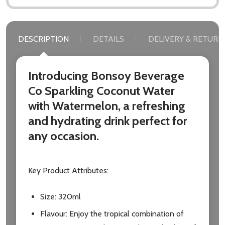
DESCRIPTION
DETAILS
DELIVERY & RETURN
Introducing Bonsoy Beverage
Co Sparkling Coconut Water
with Watermelon, a refreshing
and hydrating drink perfect for
any occasion.
Key Product Attributes:
Size: 320ml
Flavour: Enjoy the tropical combination of