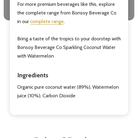
For more premium beverages like this, explore
the complete range from Bonsoy Beverage Co
in our
complete range
.
Bring a taste of the tropics to your doorstep with
Bonsoy Beverage Co Sparkling Coconut Water
with Watermelon
Ingredients
Organic pure coconut water (89%), Watermelon
juice (10%), Carbon Dioxide