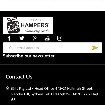
Subscribe our newsletter
settings.first_name
Footer
Start
Email
Address
SUB
Email
Subscribe our newsletter
Address
Don't show this popup again
Contact Us
iGift Pty Ltd - Head Office 4 13-21 Hallmark Street,
Pendle Hill, Sydney Tel: 1300 691296 ABN: 37 621 149
68