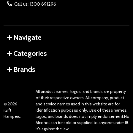
Call us: 1300 691296
Navigate
Categories
Brands
All product names, logos, and brands are property
of their respective owners. All company, product
©
2026
and service names used in this website are for
iGift
identification purposes only. Use of these names,
Hampers.
logos, and brands does not imply endorsement.No
Alcohol can be sold or supplied to anyone under 18.
It’s against the law.