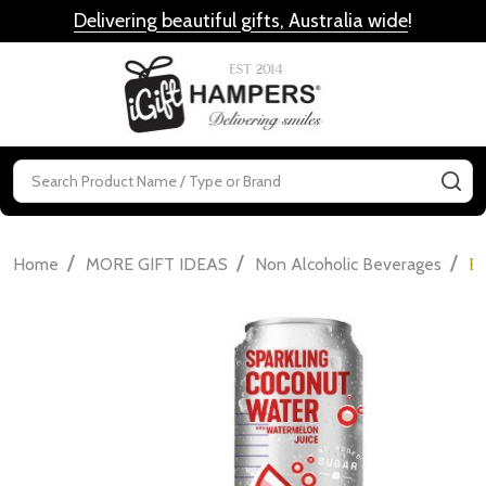
Delivering beautiful gifts, Australia wide
!
MENU
Search
SE
/
/
/
Home
MORE GIFT IDEAS
Non Alcoholic Beverages
Bo