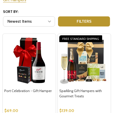
SORT BY:
FILTERS
FREE STANDARD SHIPPING
Port Celebration - Gift Hamper
Sparkling Gift Hampers with
Gourmet Treats
$69.00
$139.00