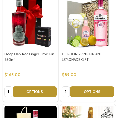
Deep Dark Red Finger Lime Gin
GORDONS PINK GIN AND
750ml
LEMONADE GIFT
$165.00
$89.00
Quantity:
Quantity:
OPTIONS
OPTIONS