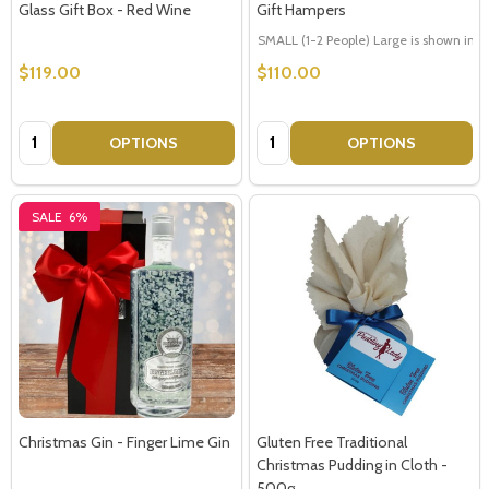
Glass Gift Box - Red Wine
Gift Hampers
SMALL (1-2 People) Large is shown in p
$119.00
$110.00
Quantity:
Quantity:
OPTIONS
OPTIONS
SALE
6%
Christmas Gin - Finger Lime Gin
Gluten Free Traditional
Christmas Pudding in Cloth -
500g