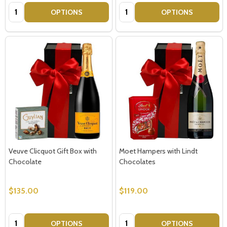
Quantity:
Quantity:
OPTIONS
OPTIONS
Veuve Clicquot Gift Box with
Moet Hampers with Lindt
Chocolate
Chocolates
$135.00
$119.00
Quantity:
Quantity:
OPTIONS
OPTIONS