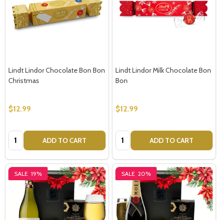
Lindt Lindor Chocolate Bon Bon
Lindt Lindor Milk Chocolate Bon
Christmas
Bon
$12.99
$12.99
Quantity:
Quantity:
ADD TO CART
ADD TO CART
SALE
19%
SALE
20%