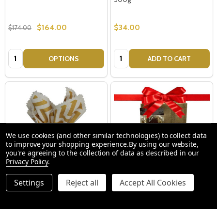
$164.00
$34.00
$174.00
Quantity:
Quantity:
OPTIONS
ADD TO CART
We use cookies (and other similar technologies) to collect data
to improve your shopping experience.
By using our website,
you're agreeing to the collection of data as described in our
Privacy Policy
.
Settings
Reject all
Accept All Cookies
Vegan Traditional Christmas
Biscuit + Nut Hampers - Xmas
Pudding in Cloth - 500g
Hamper Ideas