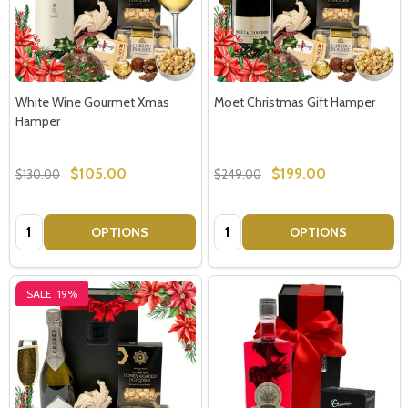
White Wine Gourmet Xmas
Moet Christmas Gift Hamper
Hamper
$105.00
$199.00
$130.00
$249.00
Quantity:
Quantity:
OPTIONS
OPTIONS
SALE
19%