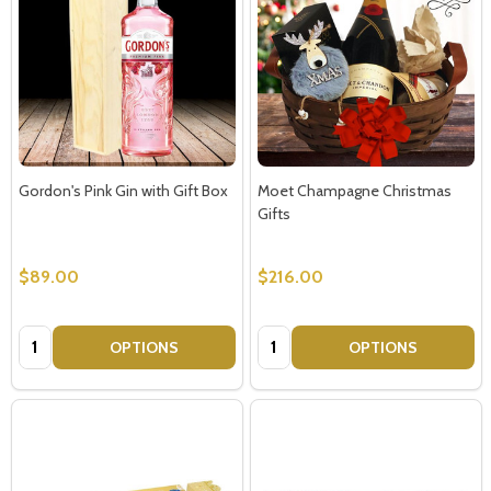
Subscribe our newsletter
settings.first_name
Gordon's Pink Gin with Gift Box
Moet Champagne Christmas
Gifts
Email
Address
$89.00
$216.00
Quantity:
Quantity:
OPTIONS
OPTIONS
Don't show this popup again