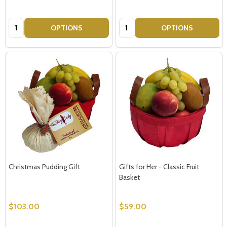
Quantity:
Quantity:
OPTIONS
OPTIONS
Christmas Pudding Gift
Gifts for Her - Classic Fruit
Basket
$103.00
$59.00