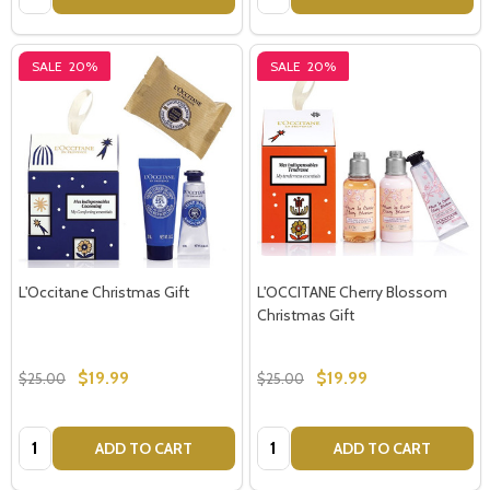
SALE
20%
SALE
20%
L'Occitane Christmas Gift
L'OCCITANE Cherry Blossom
Christmas Gift
$19.99
$19.99
$25.00
$25.00
Quantity:
Quantity:
ADD TO CART
ADD TO CART