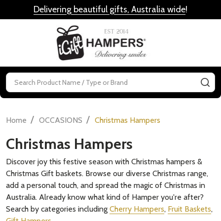
Delivering beautiful gifts, Australia wide
!
MENU
Search
SE
/
/
Home
OCCASIONS
Christmas Hampers
Christmas Hampers
Discover joy this festive season with Christmas hampers &
Christmas Gift baskets. Browse our diverse Christmas range,
add a personal touch, and spread the magic of Christmas in
Australia. Already know what kind of Hamper you're after?
Search by categories including
Cherry Hampers
,
Fruit Baskets
,
Gift Hampers