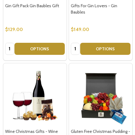
Gin Gift Pack Gin Baubles Gift
Gifts For Gin Lovers - Gin
Baubles
$129.00
$149.00
Quantity:
Quantity:
OPTIONS
OPTIONS
Wine Christmas Gifts - Wine
Gluten Free Christmas Pudding -