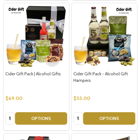
Cider Gift Pack | Alcohol Gifts
Cider Gift Pack - Alcohol Gift
Hampers
$69.00
$55.00
Quantity:
Quantity:
OPTIONS
OPTIONS