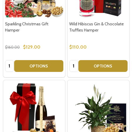
Sparkling Christmas Gift
Wild Hibiscus Gin & Chocolate
Hamper
Truffles Hamper
$129.00
$110.00
$160.00
Quantity:
Quantity:
OPTIONS
OPTIONS