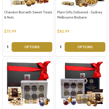
Chandon Brut with Sweet Treats
Plant Gifts Delivered - Sydney
& Nuts
Melbourne Brisbane
$75.99
$82.99
Quantity:
Quantity:
OPTIONS
OPTIONS