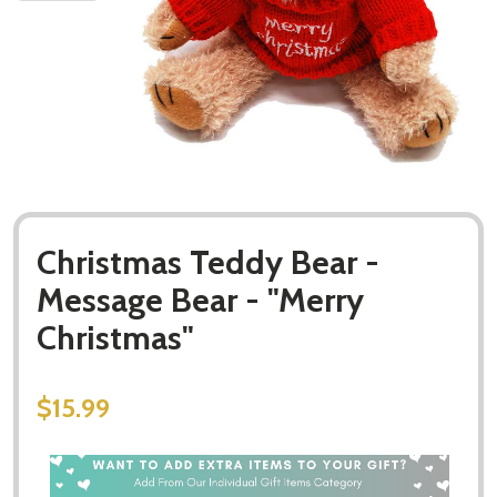
Christmas Teddy Bear -
Message Bear - "Merry
Christmas"
$15.99