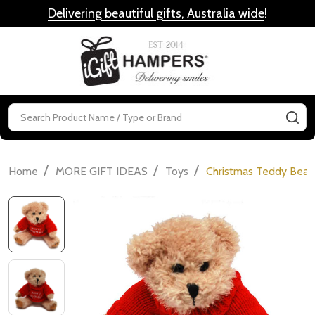
Delivering beautiful gifts, Australia wide
!
MENU
Search
SE
/
/
/
Home
MORE GIFT IDEAS
Toys
Christmas Teddy Bear 