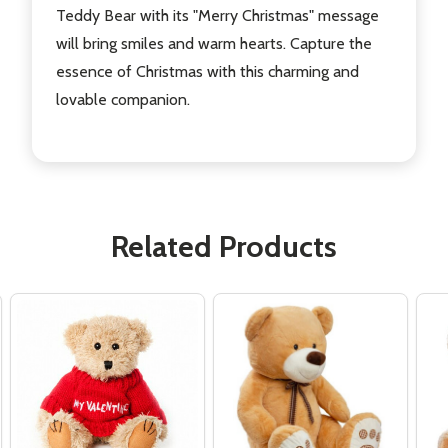
Teddy Bear with its "Merry Christmas" message
will bring smiles and warm hearts. Capture the
essence of Christmas with this charming and
lovable companion.
Related Products