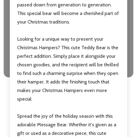
passed down from generation to generation.
This special bear will become a cherished part of
your Christmas traditions.
Looking for a unique way to present your
Christmas Hampers? This cute Teddy Bear is the
perfect addition. Simply place it alongside your
chosen goodies, and the recipient will be thrilled
to find such a charming surprise when they open
their hamper. It adds the finishing touch that
makes your Christmas Hampers even more
special.
Spread the joy of the holiday season with this
adorable Message Bear. Whether it's given as a
gift or used as a decorative piece, this cute