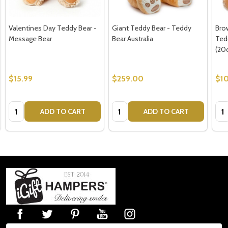
Valentines Day Teddy Bear -
Giant Teddy Bear - Teddy
Bro
Message Bear
Bear Australia
Ted
(20
$15.99
$259.00
$10
Quantity:
Quantity:
Qua
ADD TO CART
ADD TO CART
Footer
Start