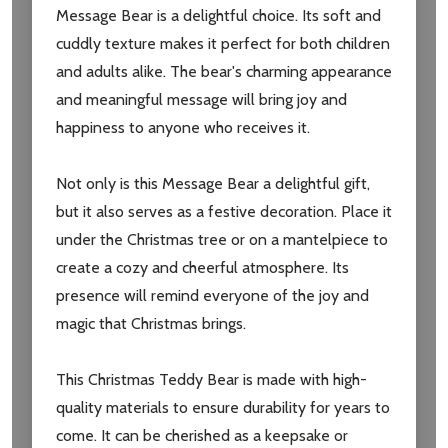
Message Bear is a delightful choice. Its soft and
settings.first_name
cuddly texture makes it perfect for both children
and adults alike. The bear's charming appearance
Email
and meaningful message will bring joy and
Address
happiness to anyone who receives it.
Not only is this Message Bear a delightful gift,
but it also serves as a festive decoration. Place it
Don't show this popup again
under the Christmas tree or on a mantelpiece to
create a cozy and cheerful atmosphere. Its
presence will remind everyone of the joy and
magic that Christmas brings.
This Christmas Teddy Bear is made with high-
quality materials to ensure durability for years to
come. It can be cherished as a keepsake or