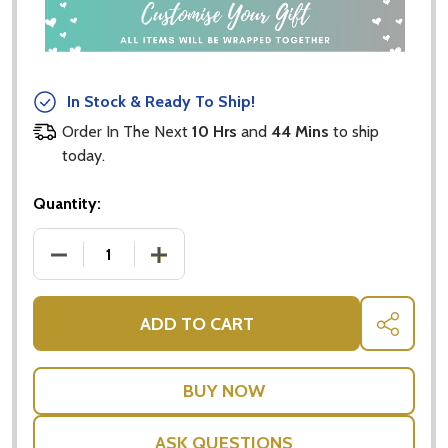
In Stock & Ready To Ship!
Order In The Next
10 Hrs
and
44 Mins
to ship
today.
Quantity:
DECREASE QUANTITY OF CHRISTMAS TEDDY BEAR -
INCREASE QUANTITY OF CHRISTMAS TE
ADD TO CART
SHARE
ASK QUESTIONS