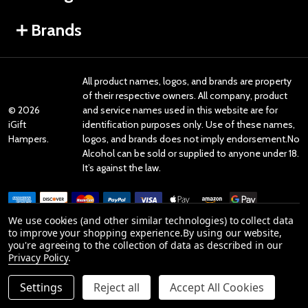
Brands
All product names, logos, and brands are property
of their respective owners. All company, product
©
2026
and service names used in this website are for
iGift
identification purposes only. Use of these names,
Hampers.
logos, and brands does not imply endorsement.No
Alcohol can be sold or supplied to anyone under 18.
It’s against the law.
We use cookies (and other similar technologies) to collect data
to improve your shopping experience.
By using our website,
you're agreeing to the collection of data as described in our
Reviews
Privacy Policy
.
Settings
Reject all
Accept All Cookies
Product Reviews
ADD TO CART
DECREASE QUANTITY OF UNDEFINED
INCREASE QUANTITY OF UNDEFINED