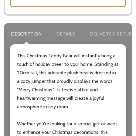
DESCRIPTION
DETAILS
DELIVERY & RETURN
This Christmas Teddy Bear will instantly bring a
touch of holiday cheer to your home. Standing at
20cm tall, this adorable plush bear is dressed in
a cozy jumper that proudly displays the words
"Merry Christmas." Its festive attire and
heartwarming message will create a joyful
atmosphere in any room.
Whether you're looking for a special gift or want
Subscribe our newsletter
to enhance your Christmas decorations, this