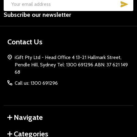
SUB
Email
Subscribe our newsletter
Address
Contact Us
iGift Pty Ltd - Head Office 4 13-21 Hallmark Street,
Pendle Hill, Sydney Tel: 1300 691296 ABN: 37 621 149
68
Call us: 1300 691296
Navigate
Categories