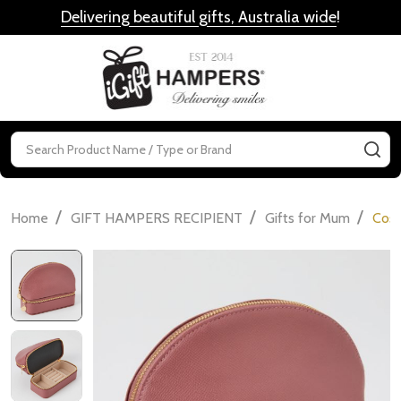
Delivering beautiful gifts, Australia wide
!
MENU
Search
SE
/
/
/
Home
GIFT HAMPERS RECIPIENT
Gifts for Mum
Cosm