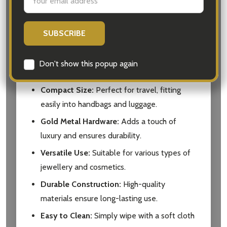
Address
jewellery and cosmetics.
Soft Suede Compartments:
Protects
jewellery and keeps it organized.
Secure Zip Bag:
Ideal for storing makeup
Don't show this popup again
and brushes.
Compact Size:
Perfect for travel, fitting
easily into handbags and luggage.
Gold Metal Hardware:
Adds a touch of
luxury and ensures durability.
Versatile Use:
Suitable for various types of
jewellery and cosmetics.
Durable Construction:
High-quality
materials ensure long-lasting use.
Easy to Clean:
Simply wipe with a soft cloth