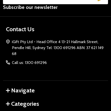
Email
Subscribe our newsletter
Address
Contact Us
iGift Pty Ltd - Head Office 4 13-21 Hallmark Street,
Pendle Hill, Sydney Tel: 1300 691296 ABN: 37 621 149
68
Call us: 1300 691296
Navigate
Categories