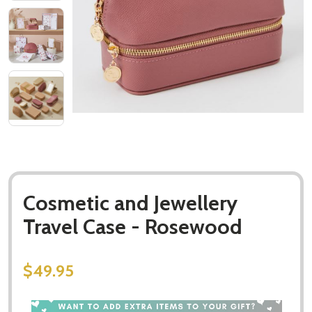
Cosmetic and Jewellery
Travel Case - Rosewood
$49.95