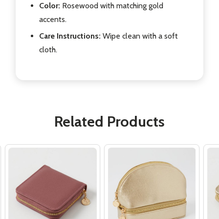
Color:
Rosewood with matching gold
accents.
Care Instructions:
Wipe clean with a soft
cloth.
Related Products