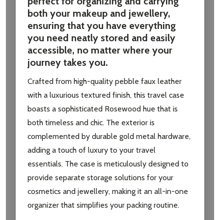
perfect for organizing and carrying
both your makeup and jewellery,
ensuring that you have everything
you need neatly stored and easily
accessible, no matter where your
journey takes you.
Crafted from high-quality pebble faux leather
with a luxurious textured finish, this travel case
boasts a sophisticated Rosewood hue that is
both timeless and chic. The exterior is
complemented by durable gold metal hardware,
adding a touch of luxury to your travel
essentials. The case is meticulously designed to
provide separate storage solutions for your
cosmetics and jewellery, making it an all-in-one
organizer that simplifies your packing routine.