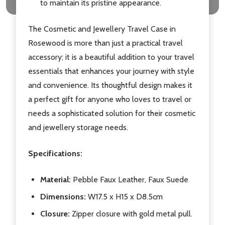
to maintain its pristine appearance.
The Cosmetic and Jewellery Travel Case in
Rosewood is more than just a practical travel
accessory; it is a beautiful addition to your travel
essentials that enhances your journey with style
and convenience. Its thoughtful design makes it
a perfect gift for anyone who loves to travel or
needs a sophisticated solution for their cosmetic
and jewellery storage needs.
Specifications:
Material:
Pebble Faux Leather, Faux Suede
Dimensions:
W17.5 x H15 x D8.5cm
Closure:
Zipper closure with gold metal pull.