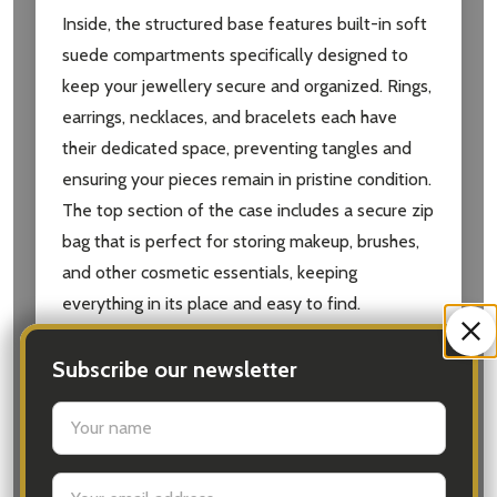
Inside, the structured base features built-in soft
suede compartments specifically designed to
keep your jewellery secure and organized. Rings,
earrings, necklaces, and bracelets each have
their dedicated space, preventing tangles and
ensuring your pieces remain in pristine condition.
The top section of the case includes a secure zip
bag that is perfect for storing makeup, brushes,
and other cosmetic essentials, keeping
everything in its place and easy to find.
Key Features:
Subscribe our newsletter
settings.first_name
Elegant Design:
Stylish Rosewood pebble
faux leather with a textured finish.
Email
Dual Storage:
Separate compartments for