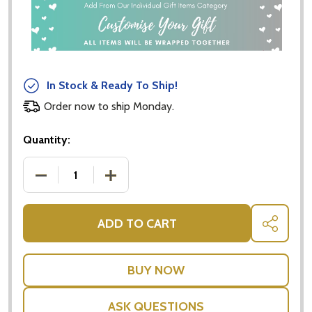
In Stock & Ready To Ship!
Order now to ship Monday.
Quantity:
DECREASE QUANTITY OF COSMETIC AND JEWELLER
INCREASE QUANTITY OF COSMETIC AN
ADD TO CART
SHARE
ASK QUESTIONS