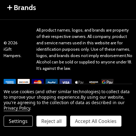
Brands
All product names, logos, and brands are property
of their respective owners. All company, product
©
2026
and service names used in this website are for
iGift
identification purposes only. Use of these names,
Hampers.
logos, and brands does not imply endorsement.No
Alcohol can be sold or supplied to anyone under 18.
It’s against the law.
We use cookies (and other similar technologies) to collect data
to improve your shopping experience.
By using our website,
you're agreeing to the collection of data as described in our
Reviews
Privacy Policy
.
Settings
Reject all
Accept All Cookies
Product Reviews
ADD TO CART
DECREASE QUANTITY OF UNDEFINED
INCREASE QUANTITY OF UNDEFINED
reviews