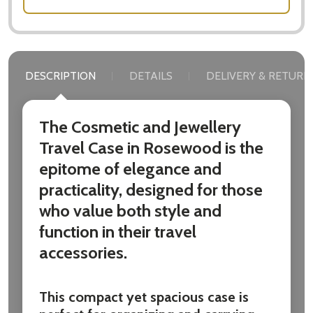
DESCRIPTION
DETAILS
DELIVERY & RETURN
The Cosmetic and Jewellery
Travel Case in Rosewood is the
epitome of elegance and
practicality, designed for those
who value both style and
function in their travel
accessories.
This compact yet spacious case is