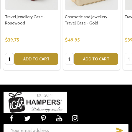
Travel Jewellery Case -
Cosmetic and Jewellery
Trav
Rosewood
Travel Case - Gold
$39.75
$49.95
$39
Quantity:
Quantity:
Qua
ADD TO CART
ADD TO CART
Footer
Start
SUB