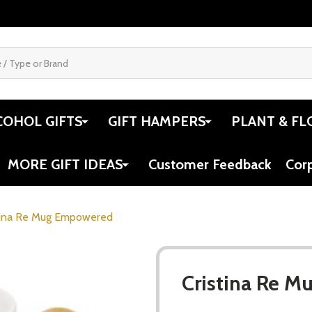
COHOL GIFTS
GIFT HAMPERS
PLANT & FL
MORE GIFT IDEAS
Customer Feedback
Cor
tina Re Mug Empowered
Cristina Re 