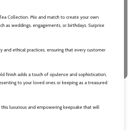
Tea Collection. Mix and match to create your own
 such as weddings, engagements, or birthdays. Surprise
ty and ethical practices, ensuring that every customer
ld finish adds a touch of opulence and sophistication,
resenting to your loved ones or keeping as a treasured
this luxurious and empowering keepsake that will