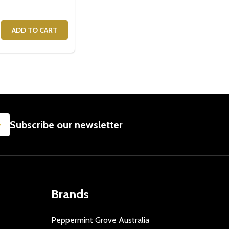
G FEARLESS
E MUG FEARLESS
E QUANTITY OF CRISTINA RE MUG - MRS
CREASE QUANTITY OF CRISTINA RE MUG - MRS
ADD TO CART
SUBSCRIBE
Subscribe our newsletter
Brands
Peppermint Grove Australia