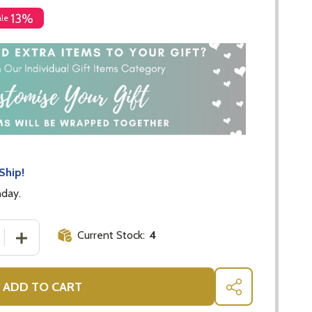
13%
ale
Ship!
nday.
Current Stock:
4
 QUANTITY OF CRISTINA RE MUG EMPOWERED
INCREASE QUANTITY OF CRISTINA RE MUG EMPOWERED
ADD TO CART
SHARE