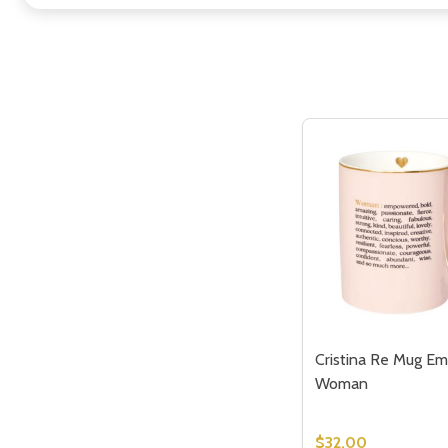
Cristina Re Mug E
Woman
$32.00