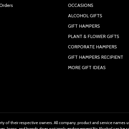
Orders
OCCASIONS
ALCOHOL GIFTS
GIFT HAMPERS
PLANT & FLOWER GIFTS
CORPORATE HAMPERS
GIFT HAMPERS RECIPIENT
MORE GIFT IDEAS
rty of their respective owners. All company, product and service names us
ames, logos, and brands does not imply endorsement.No Alcohol can be s