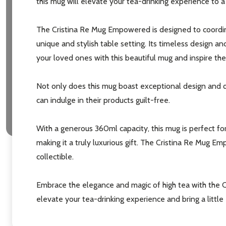
this mug will elevate your tea-drinking experience to 
The Cristina Re Mug Empowered is designed to coordina
unique and stylish table setting. Its timeless design an
your loved ones with this beautiful mug and inspire the
Not only does this mug boast exceptional design and qual
can indulge in their products guilt-free.
Subscribe 
settings.firs
With a generous 360ml capacity, this mug is perfect for
making it a truly luxurious gift. The Cristina Re Mug 
Email
collectible.
Address
Embrace the elegance and magic of high tea with the 
elevate your tea-drinking experience and bring a little e
Don't sho