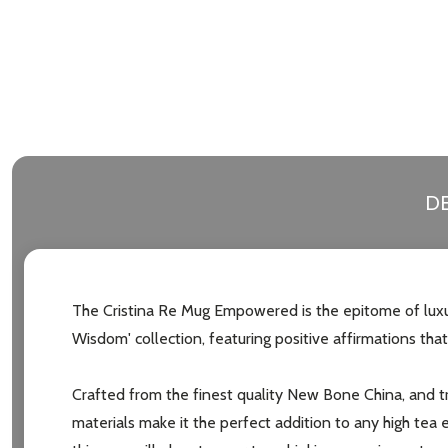
DE
The Cristina Re Mug Empowered is the epitome of luxury
Wisdom' collection, featuring positive affirmations that
Crafted from the finest quality New Bone China, and tr
materials make it the perfect addition to any high tea