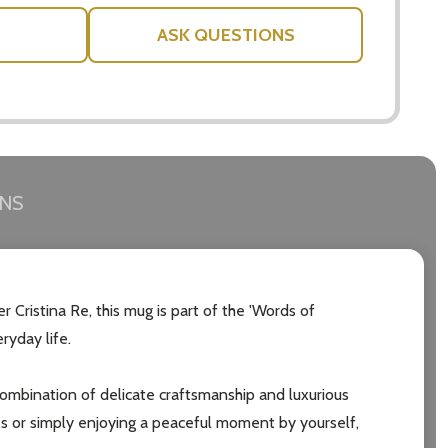
ASK QUESTIONS
RNS
Cristina Re, this mug is part of the 'Words of
ryday life.
combination of delicate craftsmanship and luxurious
es or simply enjoying a peaceful moment by yourself,