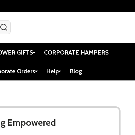
SEARCH
Gift Certificates
Account
Viewed
Cart
OWER GIFTS
CORPORATE HAMPERS
porate Orders
Help
Blog
Mug Empowered