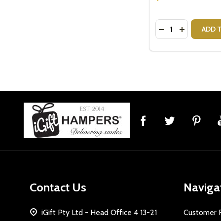
Quantity:
DECREASE QUAN
INCREASE
ADD 
Footer
Start
Contact Us
Naviga
iGift Pty Ltd - Head Office 4 13-21
Customer 