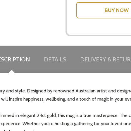
SCRIPTION
DETAILS
DELIVERY & RETU
 and style. Designed by renowned Australian artist and designer 
 will inspire happiness, wellbeing, and a touch of magic in your eve
immed in elegant 24ct gold, this mug is a true masterpiece. The 
 experience. Whether you're hosting a gathering for your loved on