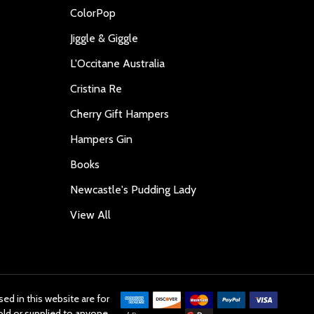
ColorPop
Jiggle & Giggle
L'Occitane Australia
Cristina Re
Cherry Gift Hampers
Hampers Gin
Books
Newcastle's Pudding Lady
View All
ed in this website are for
old or supplied to anyone