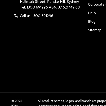
Hallmark Street, Pendle Hill, Sydney
Corporate 
Tel: 1300 691296 ABN: 37 621 149 68
Help
Call us: 1300 691296
Blog
Sitemap
©
2026
All product names, logos, and brands are prope
iGift
identification purposes only. Use of these n