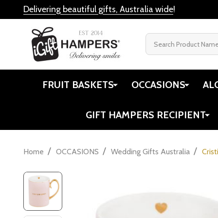
Delivering beautiful gifts, Australia wide
!
Search
FRUIT BASKETS
OCCASIONS
AL
GIFT HAMPERS RECIPIENT
/
/
/
Home
OCCASIONS
Wedding Gifts Australia
Cris