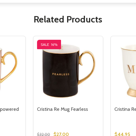
Related Products
SALE
16%
mpowered
Cristina Re Mug Fearless
Cristina R
$27.00
$44.95
$32.00