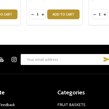
Quantity:
Quantity:
TITY OF CRISTINA RE MUG EMPOWERED WOMAN
 QUANTITY OF CRISTINA RE MUG EMPOWERED WOMAN
DECREASE QUANTITY OF CRISTINA RE MU
INCREASE QUANTITY OF CRISTINA R
DECREAS
IN
TO CART
ADD TO CART
Email
Address
te
Categories
Feedback
FRUIT BASKETS