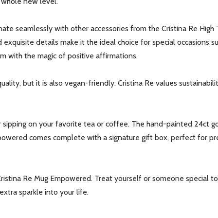
a whole new level.
te seamlessly with other accessories from the Cristina Re High 
d exquisite details make it the ideal choice for special occasions
m with the magic of positive affirmations.
ity, but it is also vegan-friendly. Cristina Re values sustainabili
our newsletter
t_name
 sipping on your favorite tea or coffee. The hand-painted 24ct go
Empowered comes complete with a signature gift box, perfect for p
Cristina Re Mug Empowered. Treat yourself or someone special to 
xtra sparkle into your life.
w this popup again