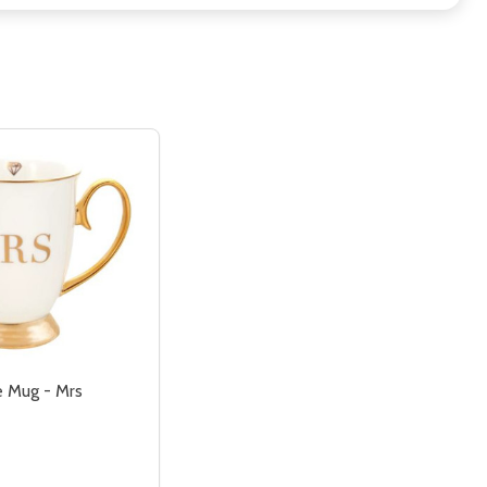
e Mug - Mrs