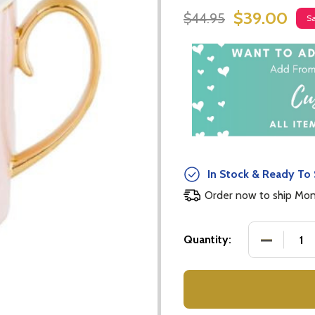
$39.00
$44.95
S
In Stock & Ready To 
Order now to ship Mo
DECREASE
Quantity: