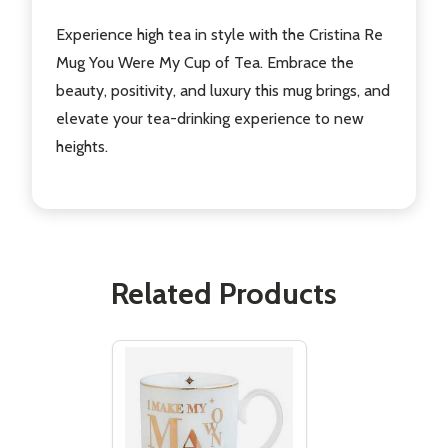
Experience high tea in style with the Cristina Re
Mug You Were My Cup of Tea. Embrace the
beauty, positivity, and luxury this mug brings, and
elevate your tea-drinking experience to new
heights.
Related Products