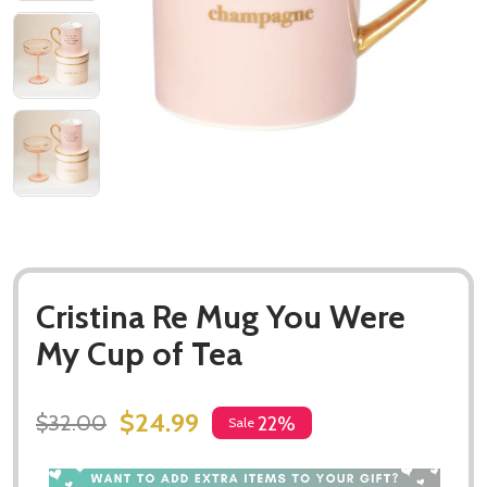
Cristina Re Mug You Were
My Cup of Tea
$24.99
$32.00
22%
Sale