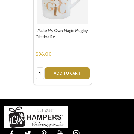
I Make My Own Magic Mug by
Cristina Re
$36.00
Quantity:
ADD TO CART
Footer
Start