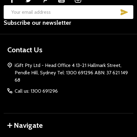
SUB
Email
Subscribe our newsletter
Address
Contact Us
iGift Pty Ltd - Head Office 4 13-21 Hallmark Street,
Pendle Hill, Sydney Tel: 1300 691296 ABN: 37 621 149
68
Call us: 1300 691296
Navigate