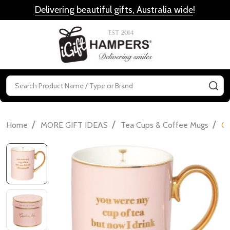
Delivering beautiful gifts, Australia wide
!
MENU
Search
SE
/
/
/
Home
MORE GIFT IDEAS
Tea Cups & Coffee Mugs
Cr