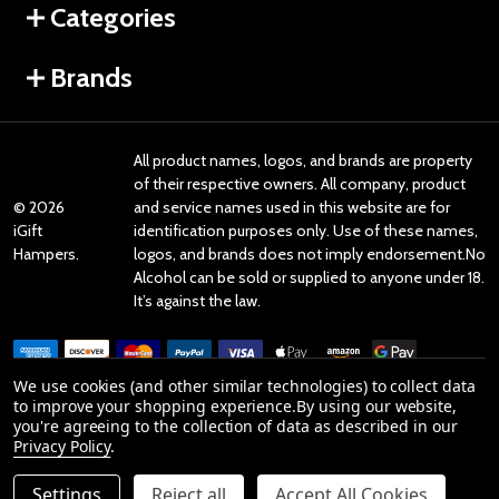
Categories
Brands
All product names, logos, and brands are property
of their respective owners. All company, product
©
2026
and service names used in this website are for
iGift
identification purposes only. Use of these names,
Hampers.
logos, and brands does not imply endorsement.No
Alcohol can be sold or supplied to anyone under 18.
It’s against the law.
We use cookies (and other similar technologies) to collect data
to improve your shopping experience.
By using our website,
you're agreeing to the collection of data as described in our
Reviews
Privacy Policy
.
Settings
Reject all
Accept All Cookies