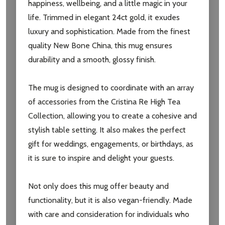
happiness, wellbeing, and a little magic in your
life. Trimmed in elegant 24ct gold, it exudes
luxury and sophistication. Made from the finest
quality New Bone China, this mug ensures
durability and a smooth, glossy finish.
The mug is designed to coordinate with an array
of accessories from the Cristina Re High Tea
Collection, allowing you to create a cohesive and
stylish table setting. It also makes the perfect
Subscribe our newsletter
gift for weddings, engagements, or birthdays, as
settings.first_name
it is sure to inspire and delight your guests.
Email
Not only does this mug offer beauty and
Address
functionality, but it is also vegan-friendly. Made
with care and consideration for individuals who