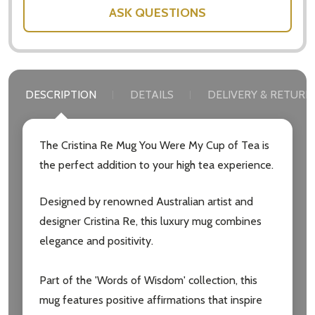
ASK QUESTIONS
DESCRIPTION
DETAILS
DELIVERY & RETURN
The Cristina Re Mug You Were My Cup of Tea is
the perfect addition to your high tea experience.
Designed by renowned Australian artist and
designer Cristina Re, this luxury mug combines
elegance and positivity.
Part of the 'Words of Wisdom' collection, this
mug features positive affirmations that inspire