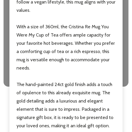
follow a vegan lifestyle, this mug aligns with your
values.
Don't show this popup again
With a size of 360ml, the Cristina Re Mug You
Were My Cup of Tea offers ample capacity for
your favorite hot beverages. Whether you prefer
a comforting cup of tea or a rich espresso, this
mug is versatile enough to accommodate your
needs.
The hand-painted 24ct gold finish adds a touch
of opulence to this already exquisite mug. The
gold detailing adds a luxurious and elegant
element that is sure to impress. Packaged in a
signature gift box, it is ready to be presented to
your loved ones, making it an ideal gift option.