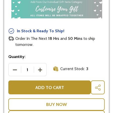
In Stock & Ready To Ship!
Order In The Next
18 Hrs
and
50 Mins
to ship
tomorrow.
Quantity:
Current Stock:
3
DECREASE QUANTITY OF CRISTINA RE MUG YOU WE
INCREASE QUANTITY OF CRISTINA RE 
ADD TO CART
SHARE