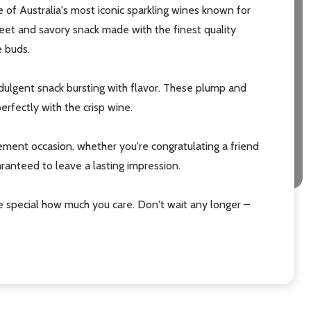
 of Australia's most iconic sparkling wines known for
weet and savory snack made with the finest quality
e buds.
dulgent snack bursting with flavor. These plump and
erfectly with the crisp wine.
tlement occasion, whether you're congratulating a friend
aranteed to leave a lasting impression.
e special how much you care. Don't wait any longer –