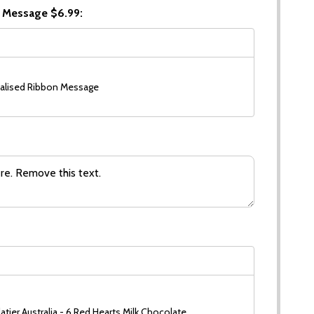
 Message $6.99:
alised Ribbon Message
tier Australia - 6 Red Hearts Milk Chocolate