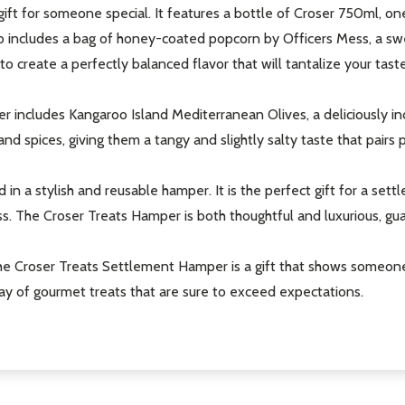
ft for someone special. It features a bottle of Croser 750ml, one
also includes a bag of honey-coated popcorn by Officers Mess, a s
 to create a perfectly balanced flavor that will tantalize your tast
 includes Kangaroo Island Mediterranean Olives, a deliciously in
nd spices, giving them a tangy and slightly salty taste that pairs p
 in a stylish and reusable hamper. It is the perfect gift for a set
ss. The Croser Treats Hamper is both thoughtful and luxurious, gu
 the Croser Treats Settlement Hamper is a gift that shows someon
ray of gourmet treats that are sure to exceed expectations.