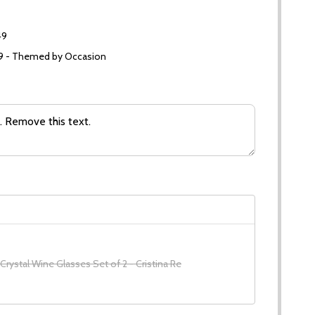
49
99 - Themed by Occasion
 Crystal Wine Glasses Set of 2 - Cristina Re