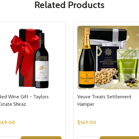
Related Products
Red Wine Gift - Taylors
Veuve Treats Settlement
Estate Shiraz
Hamper
$69.00
$169.00