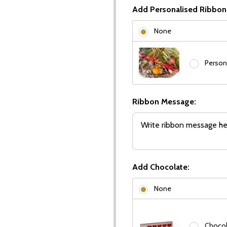
Add Personalised Ribbon
None
Person
Ribbon Message:
Add Chocolate:
None
Chocola