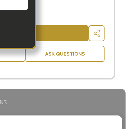
 QUANTITY OF REAL ESTATE SETTLEMENT GIFTS
INCREASE QUANTITY OF REAL ESTATE SETTLEMENT GIF
ADD TO CART
SHARE
ASK QUESTIONS
RNS