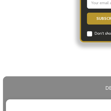
Address
Don't sho
DE