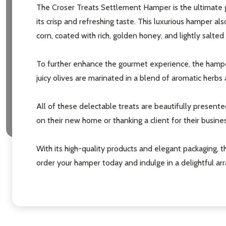
The Croser Treats Settlement Hamper is the ultimate gi
its crisp and refreshing taste. This luxurious hamper 
corn, coated with rich, golden honey, and lightly salted
To further enhance the gourmet experience, the hamper
juicy olives are marinated in a blend of aromatic herbs a
All of these delectable treats are beautifully presented
on their new home or thanking a client for their busine
With its high-quality products and elegant packaging,
order your hamper today and indulge in a delightful ar