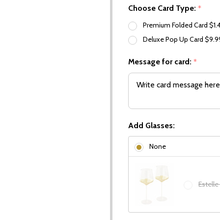
Choose Card Type:
*
Premium Folded Card $1.
Deluxe Pop Up Card $9.
Message for card:
*
Add Glasses:
None
Estelle