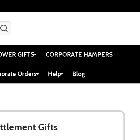
SEARCH
Gift Certificates
Account
Viewed
Cart
OWER GIFTS
CORPORATE HAMPERS
porate Orders
Help
Blog
ttlement Gifts