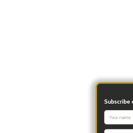
Subscribe 
settings.firs
Email