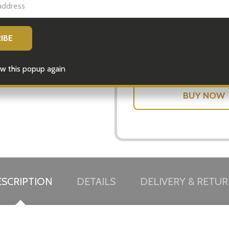
DECREASE
Quantity:
w this popup again
SCRIPTION
DETAILS
DELIVERY & RETU