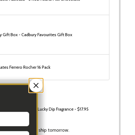
 Gift Box - Cadbury Favourites Gift Box
ates Ferrero Rocher 16 Pack
 Small Candle 60g Lucky Dip Fragrance - $17.95
Ship!
Hrs
and
42 Mins
to ship tomorrow.