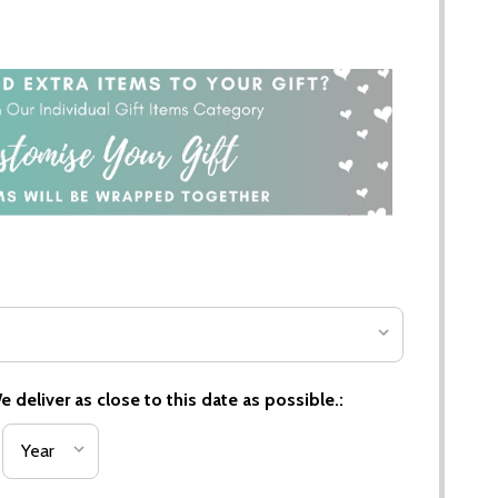
 deliver as close to this date as possible.: