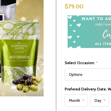
$79.00
Select Occasion:
*
Prefered Delivery Date. We