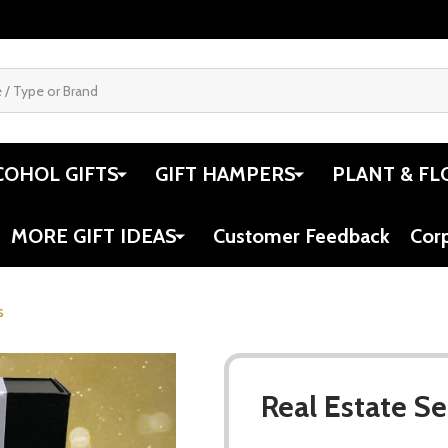
COHOL GIFTS
GIFT HAMPERS
PLANT & FL
MORE GIFT IDEAS
Customer Feedback
Cor
s
Real Estate Se