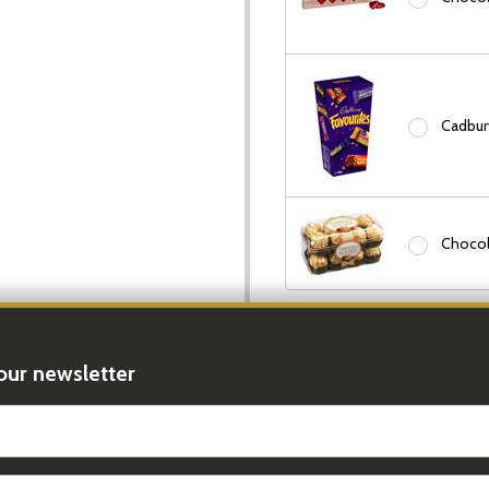
Cadbury
Chocol
Add Candle:
None
our newsletter
Peppermint Grove Candles
t_name
In Stock & Ready To 
Order In The Next
17 