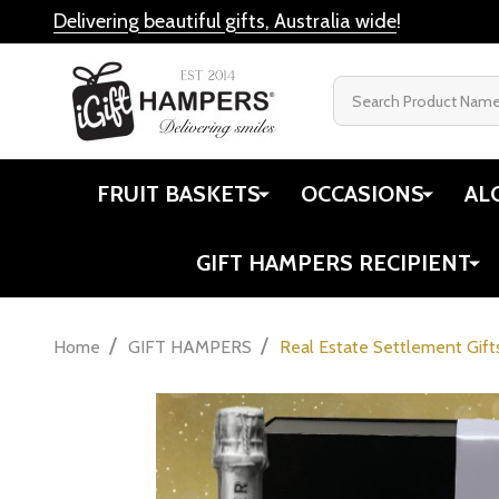
Delivering beautiful gifts, Australia wide
!
Search
FRUIT BASKETS
OCCASIONS
AL
GIFT HAMPERS RECIPIENT
/
/
Home
GIFT HAMPERS
Real Estate Settlement Gift