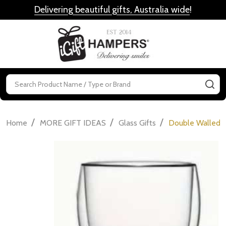
Delivering beautiful gifts, Australia wide
!
MENU
Search
SE
/
/
/
Home
MORE GIFT IDEAS
Glass Gifts
Double Walled D