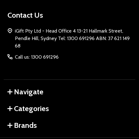
Contact Us
iGift Pty Ltd - Head Office 4 13-21 Hallmark Street,
Pendle Hill, Sydney Tel: 1300 691296 ABN: 37 621 149
68
Call us: 1300 691296
Navigate
Categories
Brands