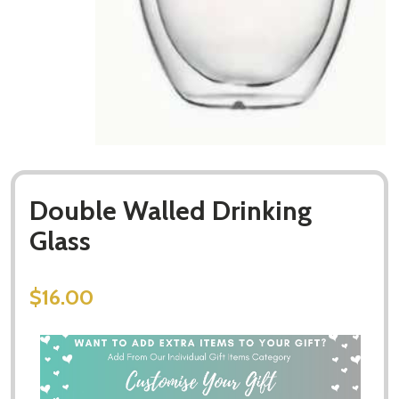
Double Walled Drinking
Glass
$16.00