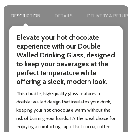
DESCRIPTION
DETAILS
DELIVERY & RETURN
Elevate your hot chocolate
experience with our
Double
Walled Drinking Glass
, designed
to keep your beverages at the
perfect temperature while
offering a sleek, modern look.
This durable, high-quality glass features a
double-walled design that insulates your drink,
keeping your
hot chocolate warm
without the
risk of burning your hands. It’s the ideal choice for
enjoying a comforting cup of hot cocoa, coffee,