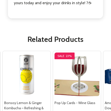
yours today and enjoy your drinks in style! ?☕
Related Products
SALE
23%
Bonsoy Lemon & Ginger
Pop Up Cards - Wine Glass
Arn
Kombucha – Refreshing &
Dou