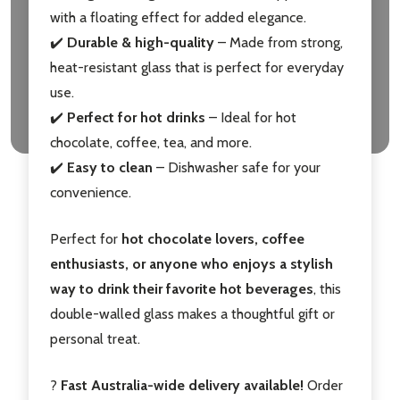
with a floating effect for added elegance.
✔️
Durable & high-quality
– Made from strong,
heat-resistant glass that is perfect for everyday
use.
✔️
Perfect for hot drinks
– Ideal for hot
chocolate, coffee, tea, and more.
✔️
Easy to clean
– Dishwasher safe for your
convenience.
Perfect for
hot chocolate lovers, coffee
enthusiasts, or anyone who enjoys a stylish
way to drink their favorite hot beverages
, this
double-walled glass makes a thoughtful gift or
personal treat.
?
Fast Australia-wide delivery available!
Order