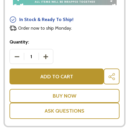
In Stock & Ready To Ship!
Order now to ship Monday.
Quantity:
DECREASE QUANTITY OF DOUBLE WALLED DRINKIN
INCREASE QUANTITY OF DOUBLE WALL
ADD TO CART
SHARE
ASK QUESTIONS