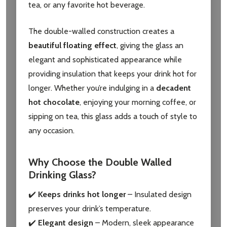
tea, or any favorite hot beverage.
The double-walled construction creates a
beautiful floating effect
, giving the glass an
elegant and sophisticated appearance while
providing insulation that keeps your drink hot for
longer. Whether you’re indulging in a
decadent
hot chocolate
, enjoying your morning coffee, or
sipping on tea, this glass adds a touch of style to
any occasion.
Why Choose the Double Walled
Drinking Glass?
✔️
Keeps drinks hot longer
– Insulated design
preserves your drink’s temperature.
✔️
Elegant design
– Modern, sleek appearance