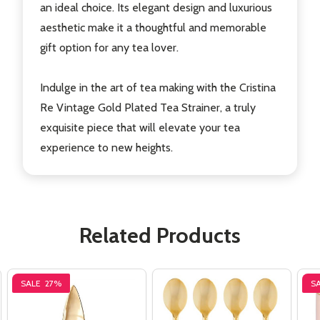
an ideal choice. Its elegant design and luxurious
aesthetic make it a thoughtful and memorable
gift option for any tea lover.
Indulge in the art of tea making with the Cristina
Re Vintage Gold Plated Tea Strainer, a truly
exquisite piece that will elevate your tea
experience to new heights.
Related Products
SALE
27%
S