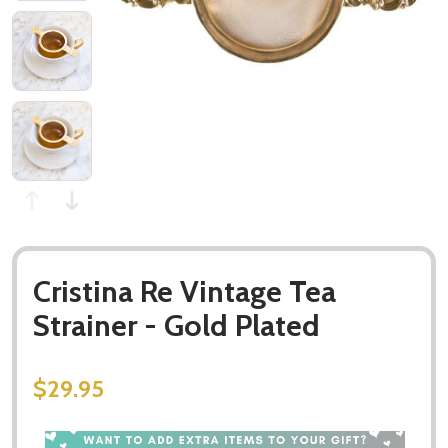
Cristina Re Vintage Tea
Strainer - Gold Plated
$29.95