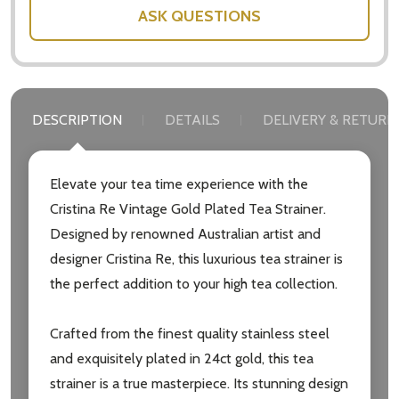
ASK QUESTIONS
DESCRIPTION
DETAILS
DELIVERY & RETURN
Elevate your tea time experience with the
Cristina Re Vintage Gold Plated Tea Strainer.
Designed by renowned Australian artist and
designer Cristina Re, this luxurious tea strainer is
the perfect addition to your high tea collection.
Crafted from the finest quality stainless steel
and exquisitely plated in 24ct gold, this tea
strainer is a true masterpiece. Its stunning design