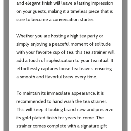
and elegant finish will leave a lasting impression
on your guests, making it a timeless piece that is
Subscribe our newsletter
sure to become a conversation starter.
settings.first_name
Whether you are hosting a high tea party or
simply enjoying a peaceful moment of solitude
Email
with your favorite cup of tea, this tea strainer will
Address
add a touch of sophistication to your tea ritual. It
effortlessly captures loose tea leaves, ensuring
a smooth and flavorful brew every time.
Don't show this popup again
To maintain its immaculate appearance, it is
recommended to hand wash the tea strainer.
This will keep it looking brand new and preserve
its gold plated finish for years to come. The
strainer comes complete with a signature gift