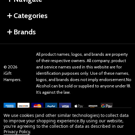
Categories
Brands
All product names, logos, and brands are property
of their respective owners. All company, product
©
2026
and service names used in this website are for
iGift
identification purposes only. Use of these names,
Hampers.
logos, and brands does not imply endorsement.No
Alcohol can be sold or supplied to anyone under 18.
It’s against the law.
We use cookies (and other similar technologies) to collect data
to improve your shopping experience.
By using our website,
you're agreeing to the collection of data as described in our
Reviews
Privacy Policy
.