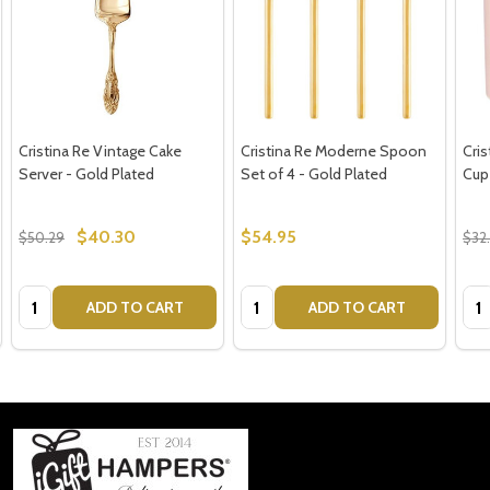
Cristina Re Vintage Cake
Cristina Re Moderne Spoon
Cri
Server - Gold Plated
Set of 4 - Gold Plated
Cup
$40.30
$54.95
$50.29
$32
Quantity:
Quantity:
Qua
ADD TO CART
ADD TO CART
Footer