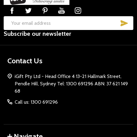
Start
SUB
Email
Subscribe our newsletter
Address
Contact Us
iGift Pty Ltd - Head Office 4 13-21 Hallmark Street,
Pendle Hill, Sydney Tel: 1300 691296 ABN: 37 621 149
68
Call us: 1300 691296
Navigate