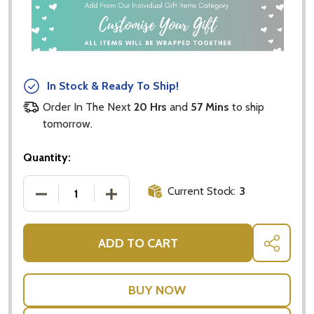
In Stock & Ready To Ship!
Order In The Next
20 Hrs
and
57 Mins
to ship
tomorrow.
Quantity:
Current Stock:
3
DECREASE QUANTITY OF CRISTINA RE VINTAGE TEA 
INCREASE QUANTITY OF CRISTINA RE V
ADD TO CART
SHARE