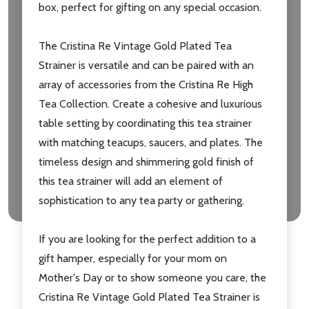
box, perfect for gifting on any special occasion.
The Cristina Re Vintage Gold Plated Tea
Strainer is versatile and can be paired with an
array of accessories from the Cristina Re High
Tea Collection. Create a cohesive and luxurious
table setting by coordinating this tea strainer
with matching teacups, saucers, and plates. The
timeless design and shimmering gold finish of
this tea strainer will add an element of
sophistication to any tea party or gathering.
If you are looking for the perfect addition to a
gift hamper, especially for your mom on
Mother's Day or to show someone you care, the
Cristina Re Vintage Gold Plated Tea Strainer is