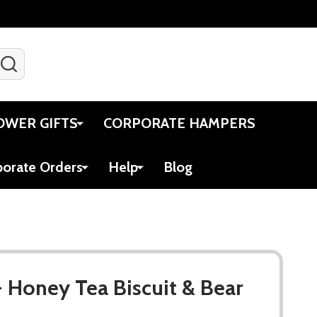
SEARCH
Gift Certificates
Account
Viewed
Cart
OWER GIFTS
CORPORATE HAMPERS
porate Orders
Help
Blog
- Honey Tea Biscuit & Bear