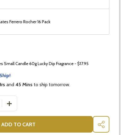
ates Ferrero Rocher 16 Pack
 Small Candle 60g Lucky Dip Fragrance - $17.95
Ship!
Hrs
and
45 Mins
to ship tomorrow.
DECREASE QUANTITY OF GET WELL GIFT - HONEY TEA B
INCREASE QUANTITY OF GET 
ADD TO CART
SHARE