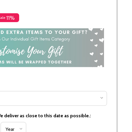
11%
Sale
 deliver as close to this date as possible.: