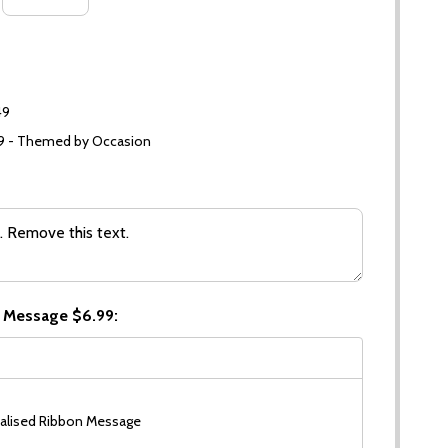
49
99 - Themed by Occasion
 Message $6.99:
alised Ribbon Message