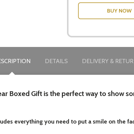
w this popup again
SCRIPTION
DETAILS
DELIVERY & RETU
r Boxed Gift is the perfect way to show som
ludes everything you need to put a smile on the f