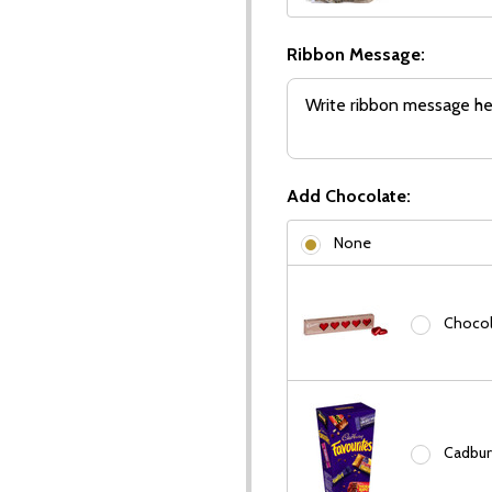
Ribbon Message:
Add Chocolate:
None
Chocola
Cadbury