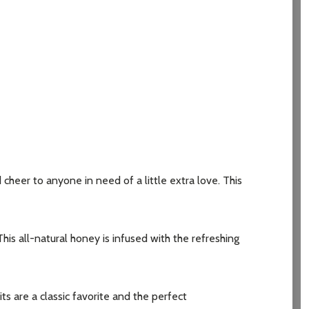
heer to anyone in need of a little extra love. This
s all-natural honey is infused with the refreshing
are a classic favorite and the perfect