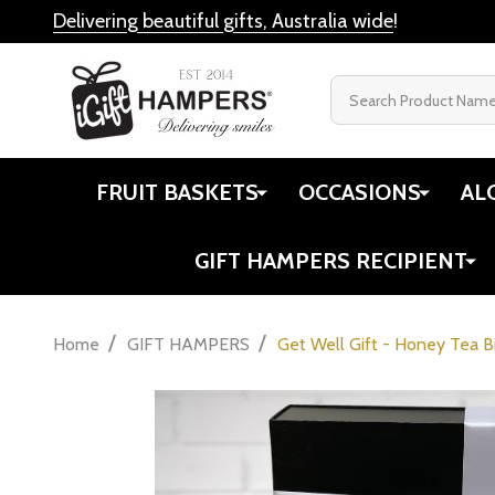
Delivering beautiful gifts, Australia wide
!
Search
FRUIT BASKETS
OCCASIONS
AL
GIFT HAMPERS RECIPIENT
/
/
Home
GIFT HAMPERS
Get Well Gift - Honey Tea B