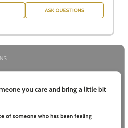
ASK QUESTIONS
RNS
eone you care and bring a little bit
ace of someone who has been feeling