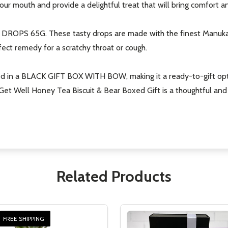
ur mouth and provide a delightful treat that will bring comfort an
ROPS 65G. These tasty drops are made with the finest Manuka h
ect remedy for a scratchy throat or cough.
ed in a BLACK GIFT BOX WITH BOW, making it a ready-to-gift optio
he Get Well Honey Tea Biscuit & Bear Boxed Gift is a thoughtful 
Related Products
FREE SHIPPING