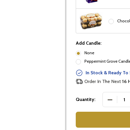
Chocol
Add Candle:
None
Peppermint Grove Candles
In Stock & Ready To 
Order In The Next
16 
our newsletter
Quantity:
t_name