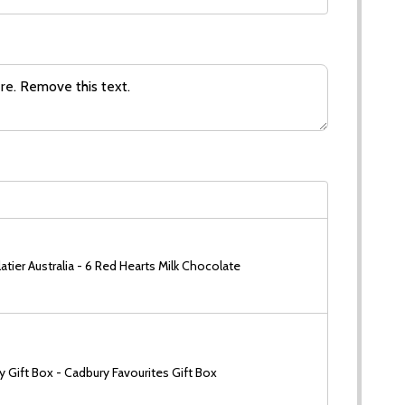
tier Australia - 6 Red Hearts Milk Chocolate
 Gift Box - Cadbury Favourites Gift Box