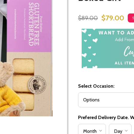
$79.00
$89.00
Select Occasion:
Prefered Delivery Date. We