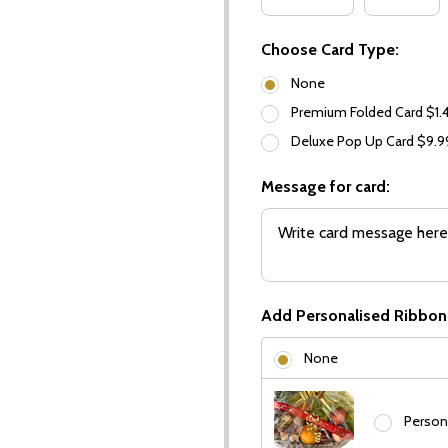
Choose Card Type:
None
Premium Folded Card $1.
Deluxe Pop Up Card $9.
Message for card:
Add Personalised Ribbon
None
Person