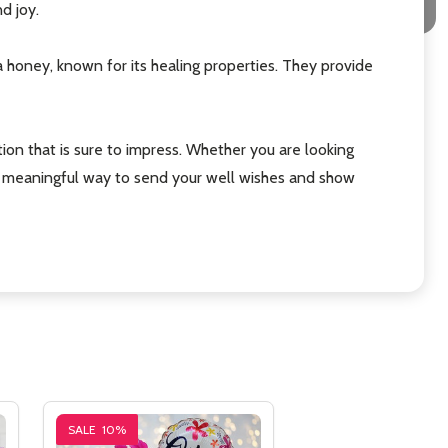
d joy.
oney, known for its healing properties. They provide
n that is sure to impress. Whether you are looking
and meaningful way to send your well wishes and show
SALE
10%