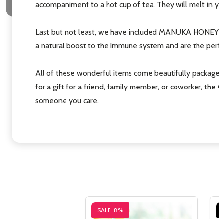
accompaniment to a hot cup of tea. They will melt in yo
Last but not least, we have included MANUKA HONEY D
a natural boost to the immune system and are the perf
All of these wonderful items come beautifully packag
for a gift for a friend, family member, or coworker, t
someone you care.
SALE
8%