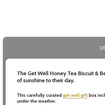
Address
Don't sho
DE
The Get Well Honey Tea Biscuit & Bea
of sunshine to their day.
This carefully curated
get well gift
box inc
under the weather.