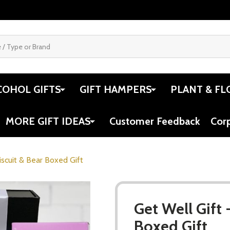
COHOL GIFTS
GIFT HAMPERS
PLANT & FL
MORE GIFT IDEAS
Customer Feedback
Cor
iscuit & Bear Boxed Gift
Get Well Gift 
Boxed Gift