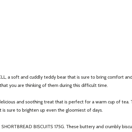
a soft and cuddly teddy bear that is sure to bring comfort and c
at you are thinking of them during this difficult time.
us and soothing treat that is perfect for a warm cup of tea. Thi
t is sure to brighten up even the gloomiest of days.
 SHORTBREAD BISCUITS 175G. These buttery and crumbly biscuits 