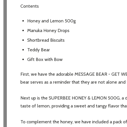
Contents
Honey and Lemon 500g
Manuka Honey Drops
Shortbread Biscuits
Teddy Bear
Gift Box with Bow
First, we have the adorable MESSAGE BEAR - GET WELL, 
bear serves as a reminder that they are not alone and th
Next up is the SUPERBEE HONEY & LEMON 500G, a delicio
taste of lemon, providing a sweet and tangy flavor tha
To complement the honey, we have included a pack of