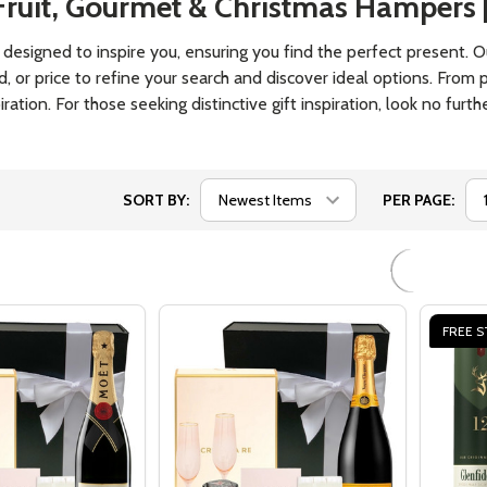
ook Lover -
Cheese Hampers Gourmet
Gift Fo
n On Earth
Gifts
Basket
$89.00
$119.0
Quantity:
Quantit
 QUANTITY OF GIFT FOR A BOOK LOVER - HAPPIEST MAN 
EASE QUANTITY OF GIFT FOR A BOOK LOVER - HAPPIEST 
DECREASE QUANTITY OF CHEESE HA
INCREASE QUANTITY OF CHEES
DECRE
OPTIONS
OPTIONS
FREE S