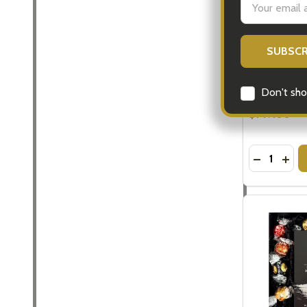
Address
Baileys Gift
Gifts
$149.00
Don't sho
Quantity:
DECREASE
INCR