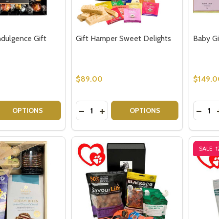
ndulgence Gift
Gift Hamper Sweet Delights
Baby Gir
$89.00
$149.0
Quantity:
Quantit
 QUANTITY OF CHOCOLATE INDULGENCE GIFT HAMPER
REASE QUANTITY OF CHOCOLATE INDULGENCE GIFT HAMPE
DECREASE QUANTITY OF GIFT HAMPE
INCREASE QUANTITY OF GIFT 
DECRE
OPTIONS
OPTIONS
SALE
1