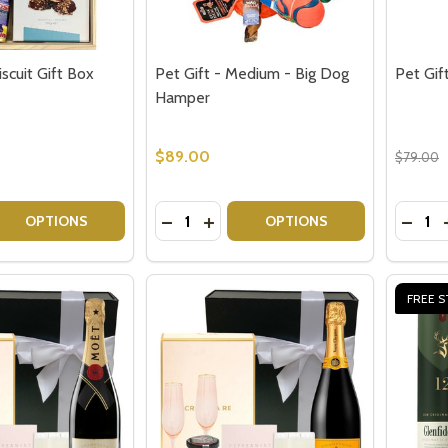
scuit Gift Box
Pet Gift - Medium - Big Dog
Pet Gif
Hamper
$89.00
$79.00
Quantity:
Quantit
 QUANTITY OF CHOCOLATE BISCUIT GIFT BOX
EASE QUANTITY OF CHOCOLATE BISCUIT GIFT BOX
DECREASE QUANTITY OF PET GIFT - 
INCREASE QUANTITY OF PET GI
DECRE
OPTIONS
OPTIONS
FREE S