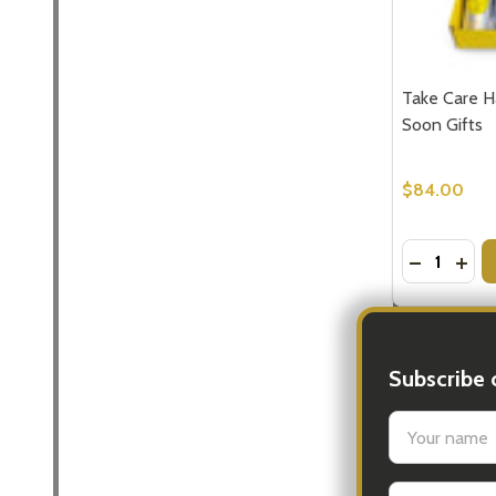
Take Care H
Soon Gifts
$84.00
Quantity:
DECREASE
INCR
Subscribe 
settings.firs
Email