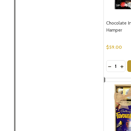
Chocolate I
Hamper
$59.00
Quantity:
DECREASE
INC