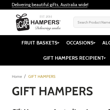
Cheese Ham
Books
Gift Ideas
Newcastle's Pudding Lady
$134.00
Twinings
View All
Quantity:
DECREASE
INC