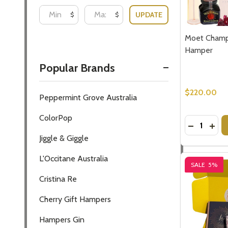
Moet Champ
Hamper
$220.00
Quantity:
DECREASE
INC
SALE
5%