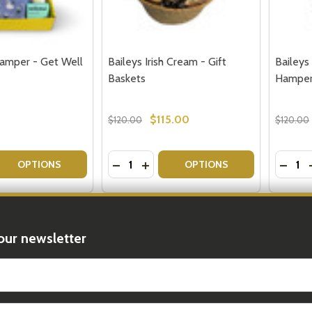
amper - Get Well
Baileys Irish Cream - Gift
Baileys 
Baskets
Hampe
$115.00
$120.00
$120.00
Quantity:
Quantit
 QUANTITY OF TAKE CARE HAMPER - GET WELL SOON GIFT
EASE QUANTITY OF TAKE CARE HAMPER - GET WELL SOON 
DECREASE QUANTITY OF BAILEYS IRI
INCREASE QUANTITY OF BAILEYS
DECRE
OPTIONS
OPTIONS
FREE D
our newsletter
t_name