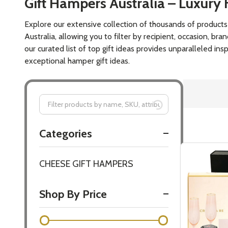
Gift For A B
Happiest Ma
$119.00
Quantity:
DECREASE
INCR