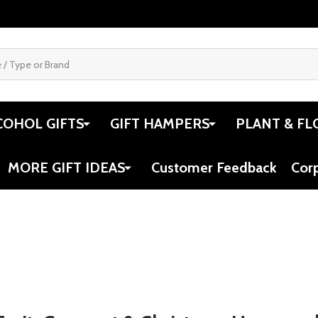
pers Gourmet
Book Lovers Gift Idea - The
Gifts F
Let Them Theory
for Life
$119.00
$119.0
Quantity:
Quantit
 QUANTITY OF CHEESE HAMPERS GOURMET GIFT IDEAS
REASE QUANTITY OF CHEESE HAMPERS GOURMET GIFT IDEA
DECREASE QUANTITY OF BOOK LOVERS
INCREASE QUANTITY OF BOOK L
DECRE
OPTIONS
OPTIONS