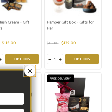
Irish Cream - Gift
Hamper Gift Box - Gifts for
rs
Her
$115.00
$129.00
$135.00
y:
Quantity:
S
GIFTS
SH CREAM - GIFT BASKETS
 IRISH CREAM - GIFT BASKETS
ASE QUANTITY OF BAILEYS IRISH CREAM - GIFT HAMPERS
INCREASE QUANTITY OF BAILEYS IRISH CREAM - GIFT HAMP
DECREASE QUANTITY OF HAMPER 
INCREASE QUANTITY OF HAM
OPTIONS
OPTIONS
ELIVERY
FREE DELIVERY