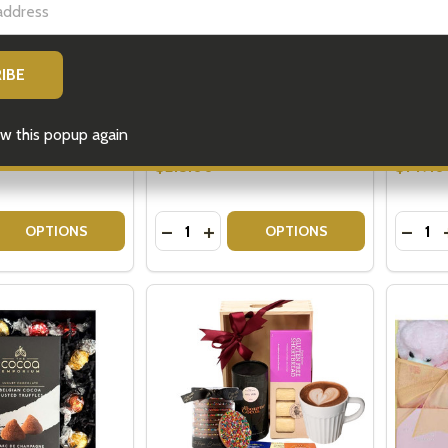
 Pack - Birthday
Gin Gift Basket Australia
Gift Ba
Delivery
Shippin
$215.00
$149.0
w this popup again
Quantity:
Quantit
 QUANTITY OF BAILEYS GIFT PACK - BIRTHDAY GIFTS
EASE QUANTITY OF BAILEYS GIFT PACK - BIRTHDAY GIFTS
DECREASE QUANTITY OF GIN GIFT BA
INCREASE QUANTITY OF GIN GI
DECRE
OPTIONS
OPTIONS