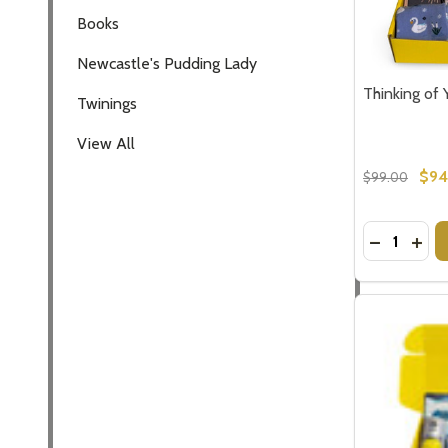
Thinking of 
$94
$99.00
Quantity:
DECREASE
INCR