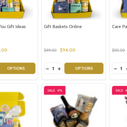
You Gift Ideas
Gift Baskets Online
Care Pa
.00
$94.00
$99.00
$110.00
Quantity:
Quantit
 QUANTITY OF THINKING OF YOU GIFT IDEAS
EASE QUANTITY OF THINKING OF YOU GIFT IDEAS
DECREASE QUANTITY OF GIFT BASKE
INCREASE QUANTITY OF GIFT B
DECRE
OPTIONS
OPTIONS
SALE
4%
SALE