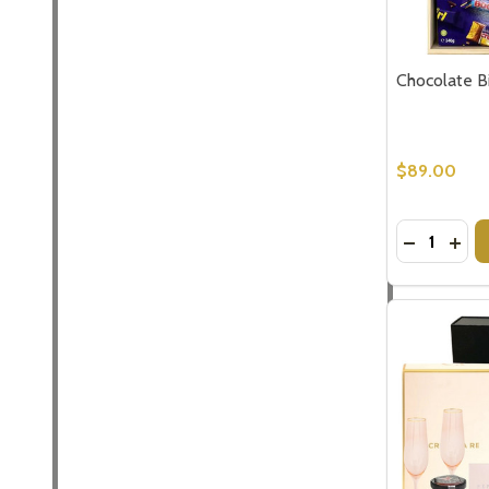
Chocolate Bi
$89.00
Quantity:
DECREASE
INCR