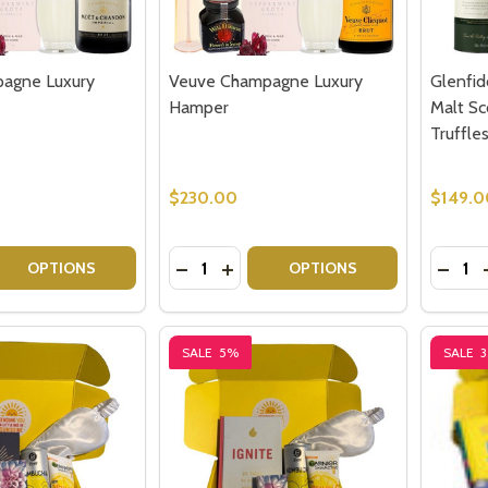
agne Luxury
Veuve Champagne Luxury
Glenfid
Hamper
Malt Sc
Truffle
$230.00
$149.0
Quantity:
Quantit
 QUANTITY OF MOET CHAMPAGNE LUXURY HAMPER
REASE QUANTITY OF MOET CHAMPAGNE LUXURY HAMPER
DECREASE QUANTITY OF VEUVE CHA
INCREASE QUANTITY OF VEUVE
DECRE
OPTIONS
OPTIONS
SALE
5%
SALE