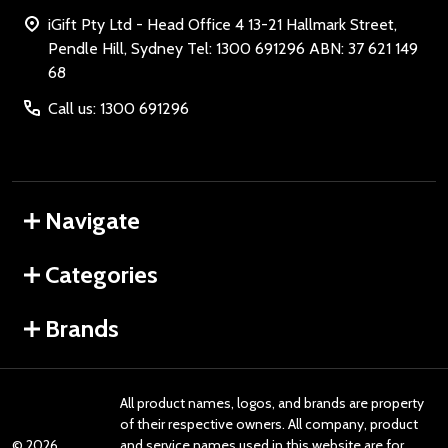
iGift Pty Ltd - Head Office 4 13-21 Hallmark Street,
Pendle Hill, Sydney Tel: 1300 691296 ABN: 37 621 149
68
Call us: 1300 691296
Navigate
Categories
Brands
All product names, logos, and brands are property
of their respective owners. All company, product
©
2026
and service names used in this website are for