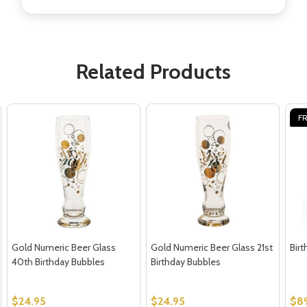
Don't show this popup again
Related Products
FR
Gold Numeric Beer Glass
Gold Numeric Beer Glass 21st
Bir
40th Birthday Bubbles
Birthday Bubbles
$24.95
$24.95
$8