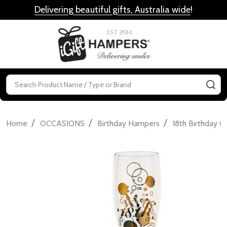
Delivering beautiful gifts, Australia wide
!
MENU
Search
SE
/
/
/
Home
OCCASIONS
Birthday Hampers
18th Birthday Gi