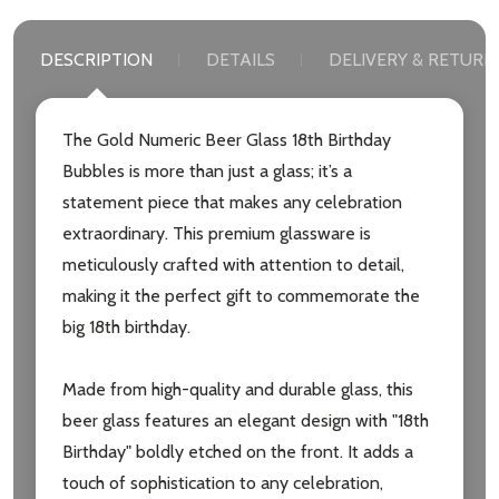
DESCRIPTION
DETAILS
DELIVERY & RETURN
The Gold Numeric Beer Glass 18th Birthday
Bubbles is more than just a glass; it’s a
statement piece that makes any celebration
extraordinary. This premium glassware is
meticulously crafted with attention to detail,
making it the perfect gift to commemorate the
big 18th birthday.
Made from high-quality and durable glass, this
beer glass features an elegant design with "18th
Birthday" boldly etched on the front. It adds a
touch of sophistication to any celebration,