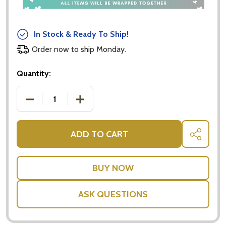
In Stock & Ready To Ship!
Order now to ship Monday.
Quantity:
DECREASE QUANTITY OF GOLD NUMERIC BEER GLAS
INCREASE QUANTITY OF GOLD NUMERIC
ADD TO CART
SHARE
ASK QUESTIONS