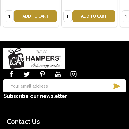
Quantity:
Quantity:
Qua
ADD TO CART
ADD TO CART
Footer
Start
SUB
Email
Subscribe our newsletter
Address
Contact Us