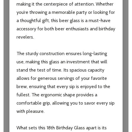
making it the centerpiece of attention. Whether
you’re throwing a memorable party or looking for
a thoughtful gift, this beer glass is a must-have
accessory for both beer enthusiasts and birthday
revelers.
The sturdy construction ensures long-lasting
use, making this glass an investment that will
stand the test of time. Its spacious capacity
allows for generous servings of your favorite
brew, ensuring that every sip is enjoyed to the
fullest. The ergonomic shape provides a
comfortable grip, allowing you to savor every sip
with pleasure.
What sets this 18th Birthday Glass apart is its