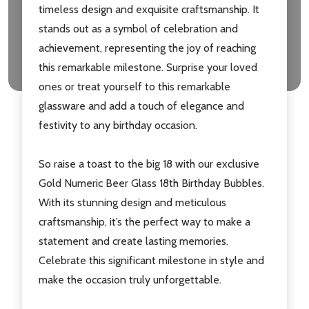
timeless design and exquisite craftsmanship. It
stands out as a symbol of celebration and
achievement, representing the joy of reaching
this remarkable milestone. Surprise your loved
ones or treat yourself to this remarkable
glassware and add a touch of elegance and
festivity to any birthday occasion.
Subscribe our newsletter
So raise a toast to the big 18 with our exclusive
settings.first_name
Gold Numeric Beer Glass 18th Birthday Bubbles.
With its stunning design and meticulous
Email
craftsmanship, it’s the perfect way to make a
Address
statement and create lasting memories.
Celebrate this significant milestone in style and
make the occasion truly unforgettable.