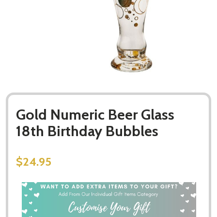
Gold Numeric Beer Glass
18th Birthday Bubbles
$24.95