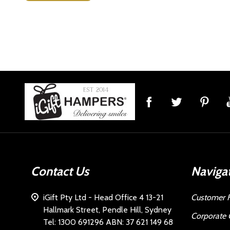
Footer
Start
Contact Us
Naviga
iGift Pty Ltd - Head Office 4 13-21
Customer 
Hallmark Street, Pendle Hill, Sydney
Corporate 
Tel: 1300 691296 ABN: 37 621 149 68