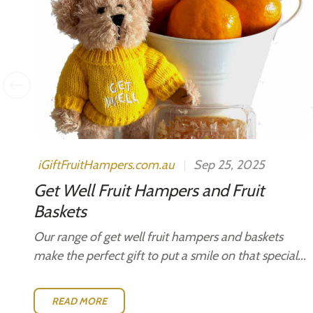
s.
iGiftFruitHampers.com.au
Sep 25, 2025
Get Well Fruit Hampers and Fruit
Baskets
Our range of get well fruit hampers and baskets
make the perfect gift to put a smile on that special...
READ MORE