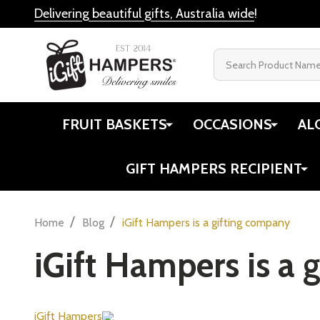
Delivering beautiful gifts, Australia wide
!
Search
FRUIT BASKETS
OCCASIONS
AL
GIFT HAMPERS RECIPIENT
/
/
Home
Blog
iGift Hampers is a gifting company
iGift Hampers is a 
iGift Hampers