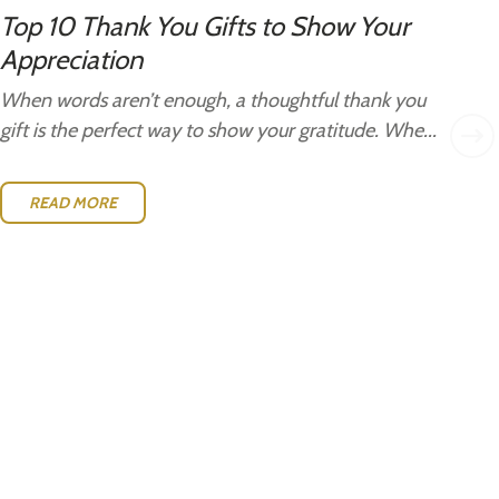
Top 10 Thank You Gifts to Show Your
Gi
Appreciation
Gi
Ide
When words aren’t enough, a thoughtful thank you
w..
gift is the perfect way to show your gratitude. Whe...
READ MORE