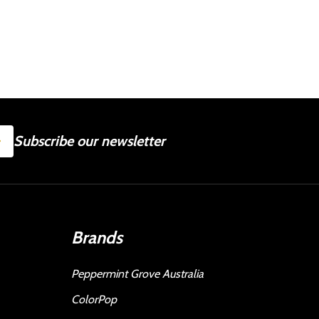
SUBSCRIBE
Subscribe our newsletter
Brands
Peppermint Grove Australia
ColorPop