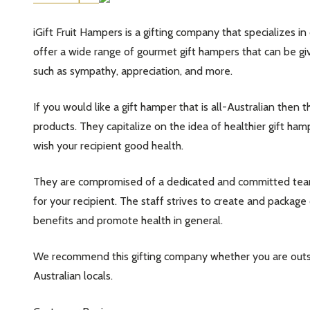
iGift Fruit Hampers is a gifting company that specializes in
offer a wide range of gourmet gift hampers that can be giv
such as sympathy, appreciation, and more.
If you would like a gift hamper that is all-Australian then 
products. They capitalize on the idea of healthier gift ham
wish your recipient good health.
They are compromised of a dedicated and committed team
for your recipient. The staff strives to create and package
benefits and promote health in general.
We recommend this gifting company whether you are outsid
Australian locals.