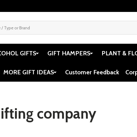
COHOL GIFTS
GIFT HAMPERS
PLANT & FL
MORE GIFT IDEAS
Customer Feedback
Cor
gifting company