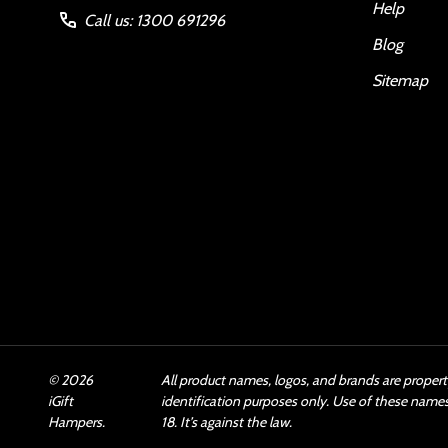
Help
Call us: 1300 691296
Blog
Sitemap
©
2026
All product names, logos, and brands are propert
iGift
identification purposes only. Use of these name
Hampers.
18. It’s against the law.