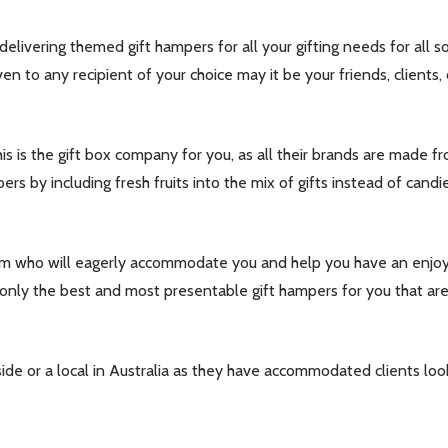
 delivering themed gift hampers for all your gifting needs for all 
en to any recipient of your choice may it be your friends, clients
this is the gift box company for you, as all their brands are made fr
pers by including fresh fruits into the mix of gifts instead of can
 who will eagerly accommodate you and help you have an enjoya
 only the best and most presentable gift hampers for you that are f
e or a local in Australia as they have accommodated clients look