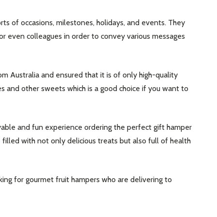
sorts of occasions, milestones, holidays, and events. They
, or even colleagues in order to convey various messages
om Australia and ensured that it is of only high-quality
dies and other sweets which is a good choice if you want to
ble and fun experience ordering the perfect gift hamper
illed with not only delicious treats but also full of health
ing for gourmet fruit hampers who are delivering to