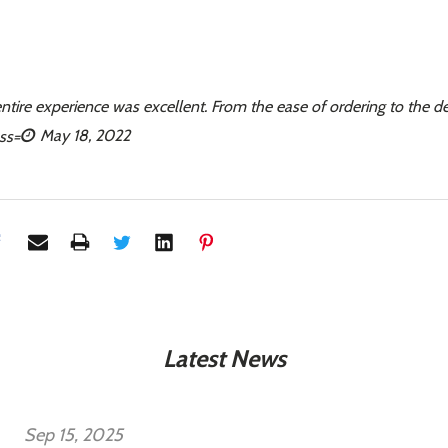
entire experience was excellent. From the ease of ordering to the d
May 18, 2022
Latest News
Sep 15, 2025