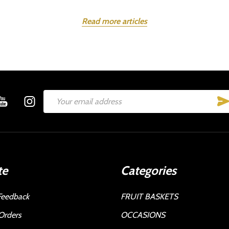
Read more articles
Email
Address
te
Categories
Feedback
FRUIT BASKETS
Orders
OCCASIONS