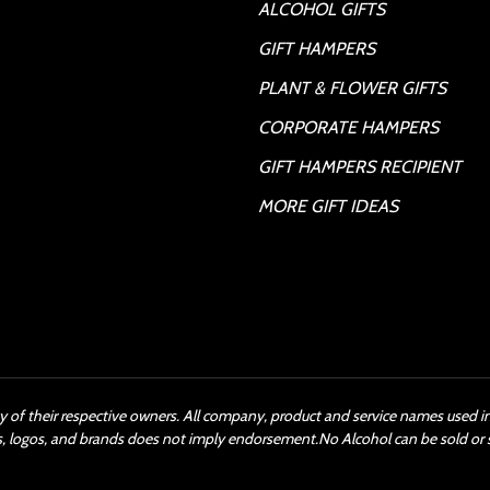
ALCOHOL GIFTS
GIFT HAMPERS
PLANT & FLOWER GIFTS
CORPORATE HAMPERS
GIFT HAMPERS RECIPIENT
MORE GIFT IDEAS
y of their respective owners. All company, product and service names used in 
s, logos, and brands does not imply endorsement.No Alcohol can be sold or