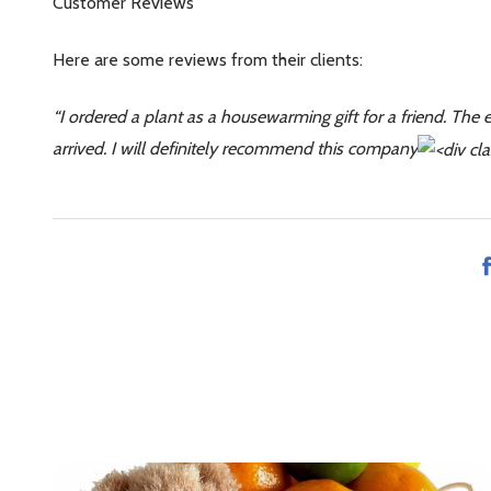
Customer Reviews
Here are some reviews from their clients:
“I ordered a plant as a housewarming gift for a friend. The 
arrived. I will definitely recommend this company