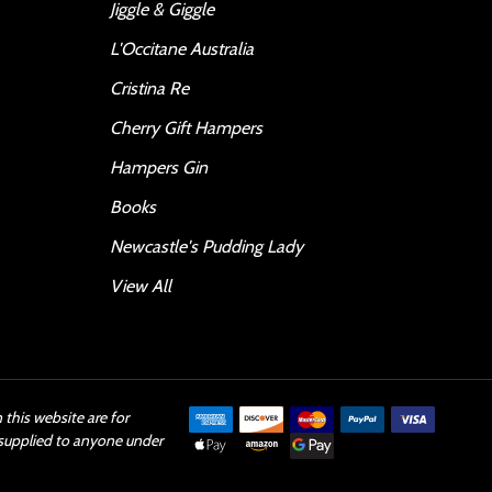
Jiggle & Giggle
L'Occitane Australia
Cristina Re
Cherry Gift Hampers
Hampers Gin
Books
Newcastle's Pudding Lady
View All
this website are for
 supplied to anyone under