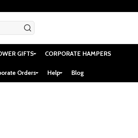
SEARCH
Gift Certificates
Account
Cart
OWER GIFTS
CORPORATE HAMPERS
porate Orders
Help
Blog