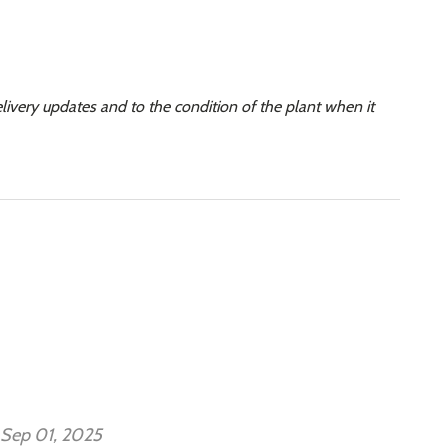
elivery updates and to the condition of the plant when it
Sep 01, 2025
Se