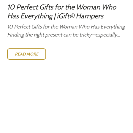
10 Perfect Gifts for the Woman Who
Has Everything | iGift® Hampers
10 Perfect Gifts for the Woman Who Has Everything
Finding the right present can be tricky—especially...
READ MORE