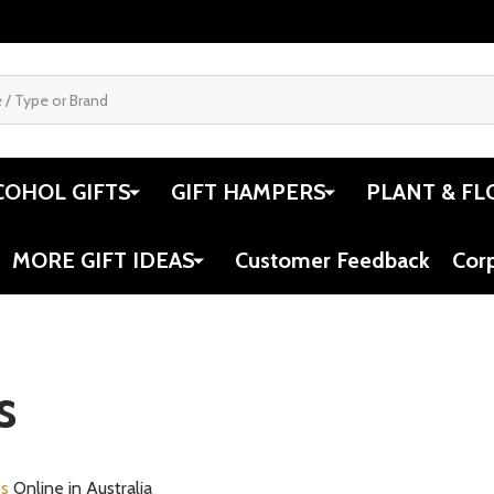
COHOL GIFTS
GIFT HAMPERS
PLANT & FL
MORE GIFT IDEAS
Customer Feedback
Cor
s
ts
Online in Australia