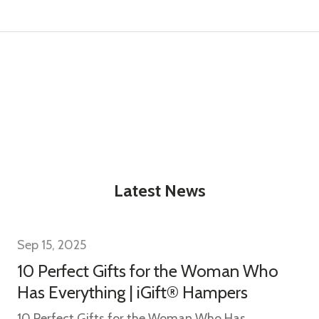
t_name
w this popup again
Latest News
Sep 15, 2025
10 Perfect Gifts for the Woman Who
Has Everything | iGift® Hampers
10 Perfect Gifts for the Woman Who Has