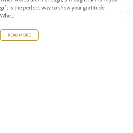
w..
gift is the perfect way to show your gratitude.
Whe...
READ MORE