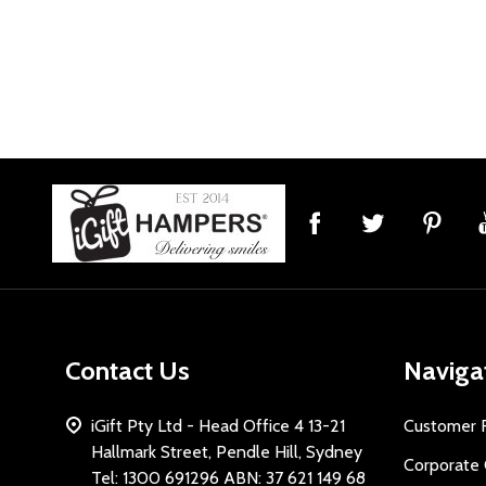
Footer
Start
Contact Us
Naviga
iGift Pty Ltd - Head Office 4 13-21
Customer 
Hallmark Street, Pendle Hill, Sydney
Corporate 
Tel: 1300 691296 ABN: 37 621 149 68