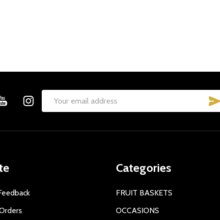
Email
Address
te
Categories
Feedback
FRUIT BASKETS
Orders
OCCASIONS