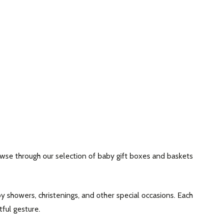
rowse through our selection of baby gift boxes and baskets
y showers, christenings, and other special occasions. Each
ful gesture.