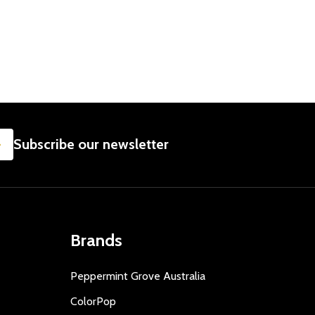
SUBSCRIBE
Subscribe our newsletter
Brands
Peppermint Grove Australia
ColorPop