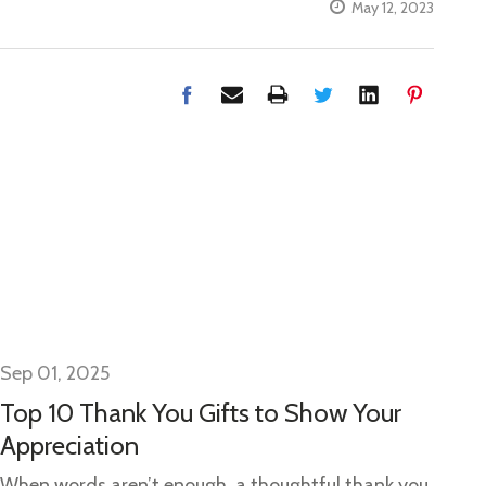
May 12, 2023
Sep 01, 2025
Se
Top 10 Thank You Gifts to Show Your
Gi
Appreciation
Gi
Ide
When words aren’t enough, a thoughtful thank you