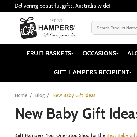
Delivering beautiful gifts, Australia wide
!
Search
FRUIT BASKETS
OCCASIONS
AL
GIFT HAMPERS RECIPIENT
/
/
Home
Blog
New Baby Gift Ideas
New Baby Gift Idea
iGift Hampers: Your One-Stop Shop for the
Best Baby Gif