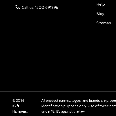
Help
Call us: 1300 691296
Blog
Sitemap
©
2026
All product names, logos, and brands are prope
iGift
identification purposes only. Use of these n
Hampers.
under 18. It’s against the law.