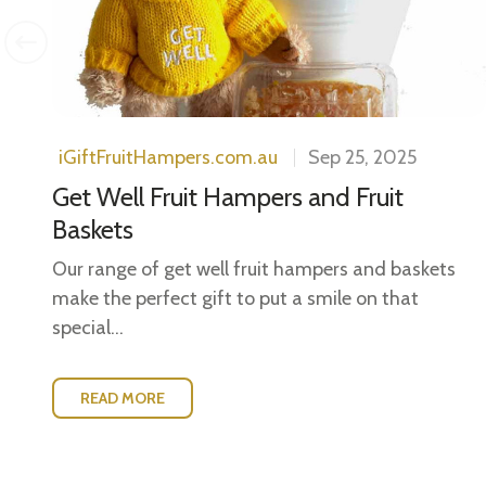
iGiftFruitHampers.com.au
Sep 25, 2025
Get Well Fruit Hampers and Fruit
Baskets
Our range of get well fruit hampers and baskets
make the perfect gift to put a smile on that
special...
READ MORE