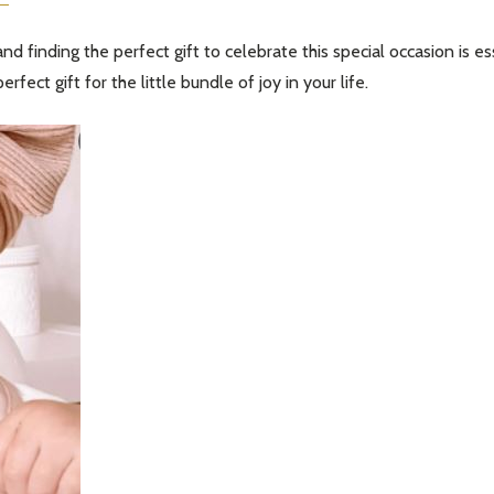
d finding the perfect gift to celebrate this special occasion is e
erfect gift for the little bundle of joy in your life.