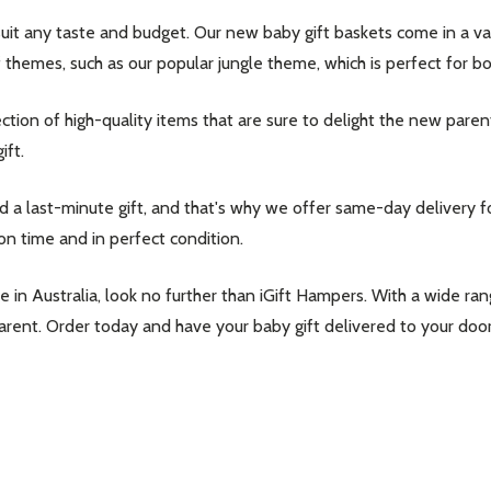
it any taste and budget. Our new baby gift baskets come in a varie
 themes, such as our popular jungle theme, which is perfect for bo
ection of high-quality items that are sure to delight the new paren
ift.
 last-minute gift, and that's why we offer same-day delivery for
on time and in perfect condition.
line in Australia, look no further than iGift Hampers. With a wide 
parent. Order today and have your baby gift delivered to your door
our newsletter