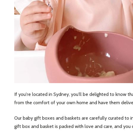
If you're located in Sydney, you'll be delighted to know t
from the comfort of your own home and have them deliver
Our baby gift boxes and baskets are carefully curated to i
gift box and basket is packed with love and care, and you 