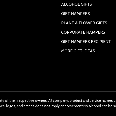
ALCOHOL GIFTS
GIFT HAMPERS
PLANT & FLOWER GIFTS
CORPORATE HAMPERS
GIFT HAMPERS RECIPIENT
MORE GIFT IDEAS
rty of their respective owners. All company, product and service names us
ames, logos, and brands does not imply endorsement.No Alcohol can be s