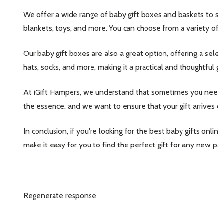
We offer a wide range of baby gift boxes and baskets to su
blankets, toys, and more. You can choose from a variety of
Our baby gift boxes are also a great option, offering a sel
hats, socks, and more, making it a practical and thoughtful g
At iGift Hampers, we understand that sometimes you need a
the essence, and we want to ensure that your gift arrives 
In conclusion, if you're looking for the best baby gifts on
make it easy for you to find the perfect gift for any new 
Regenerate response
Subscribe 