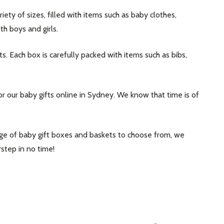
ty of sizes, filled with items such as baby clothes,
th boys and girls.
ts. Each box is carefully packed with items such as bibs,
 our baby gifts online in Sydney. We know that time is of
range of baby gift boxes and baskets to choose from, we
step in no time!