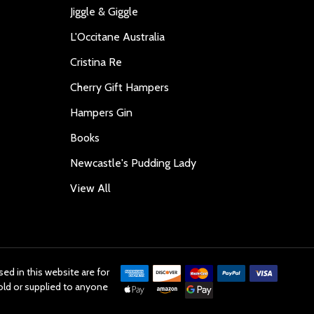
Jiggle & Giggle
L'Occitane Australia
Cristina Re
Cherry Gift Hampers
Hampers Gin
Books
Newcastle's Pudding Lady
View All
ed in this website are for
old or supplied to anyone