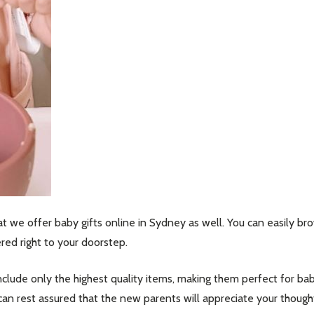
hat we offer baby gifts online in Sydney as well. You can easily b
ed right to your doorstep.
nclude only the highest quality items, making them perfect for bab
can rest assured that the new parents will appreciate your thought