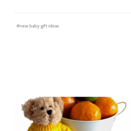
settings.firs
Email
#new baby gift ideas
Address
Don't sho
ls.
..