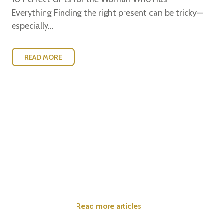
Everything Finding the right present can be tricky—
especially...
READ MORE
Read more articles