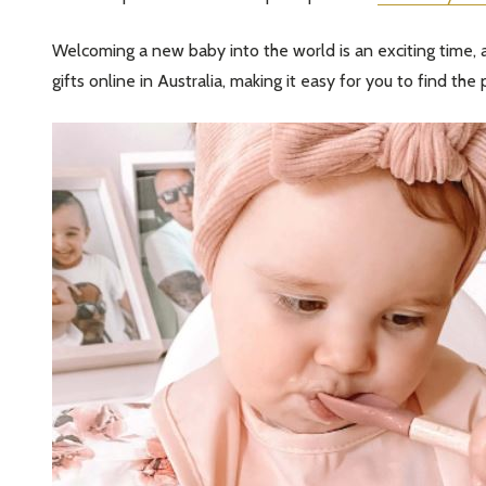
Welcoming a new baby into the world is an exciting time, an
gifts online in Australia, making it easy for you to find the p