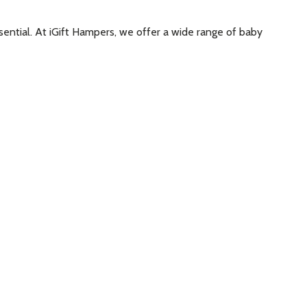
ssential. At iGift Hampers, we offer a wide range of baby