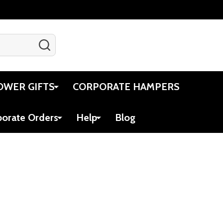
SEARCH
Gift Certificates
Account
Cart
OWER GIFTS
CORPORATE HAMPERS
porate Orders
Help
Blog