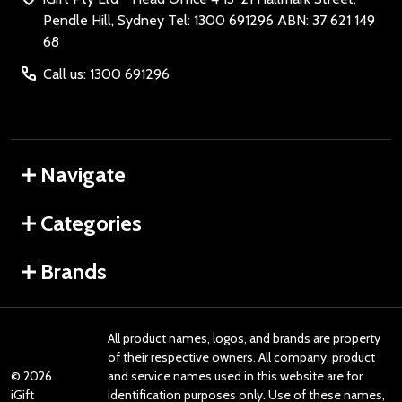
Pendle Hill, Sydney Tel: 1300 691296 ABN: 37 621 149
68
Call us: 1300 691296
Navigate
Categories
Brands
All product names, logos, and brands are property
of their respective owners. All company, product
©
2026
and service names used in this website are for
iGift
identification purposes only. Use of these names,