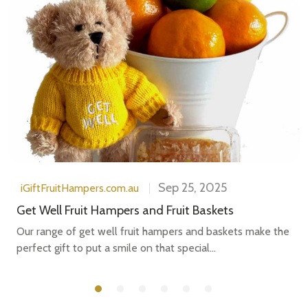
Sep 25, 2025
iGiftFruitHampers.com.au
Get Well Fruit Hampers and Fruit Baskets
Our range of get well fruit hampers and baskets make the
perfect gift to put a smile on that special...