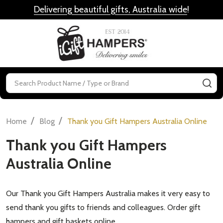
Delivering beautiful gifts, Australia wide
!
MENU
Search
SE
/
/
Home
Blog
Thank you Gift Hampers Australia Online
Thank you Gift Hampers
Australia Online
Our Thank you Gift Hampers Australia makes it very easy to
send thank you gifts to friends and colleagues. Order gift
hampers and gift baskets online