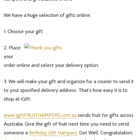
We have a huge selection of gifts online.
1. Choose your gift
2. Place
your
order online and select your delivery option.
3. We will make your gift and organize for a courier to send it
to your specified delivery address. That's how easy it is to
shop at iGift.
www.igiftFRUITHAMPERS.com.au
sends fruit for gifts across
Australia. Give the gift of fruit next time you need to send
someone a
Birthday Gift Hampers
, Get Well, Congratulation,