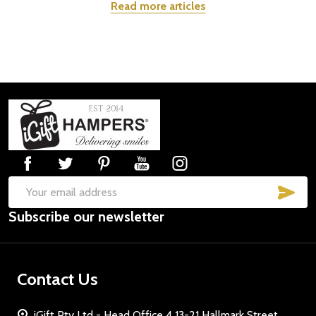
Read more articles
Footer
Start
SUB
Email
Subscribe our newsletter
Address
Contact Us
iGift Pty Ltd - Head Office 4 13-21 Hallmark Street,