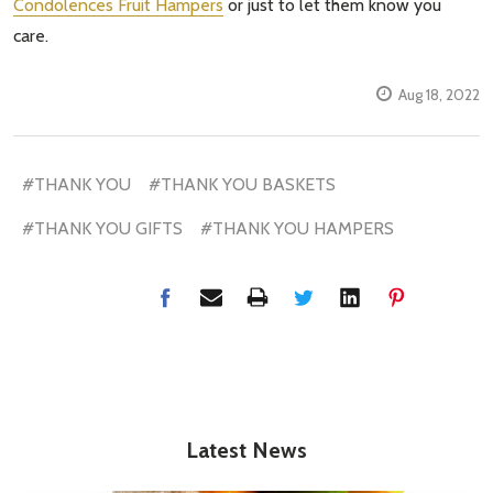
Condolences Fruit Hampers
or just to let them know you
care.
Aug 18, 2022
#THANK YOU
#THANK YOU BASKETS
#THANK YOU GIFTS
#THANK YOU HAMPERS
Latest News