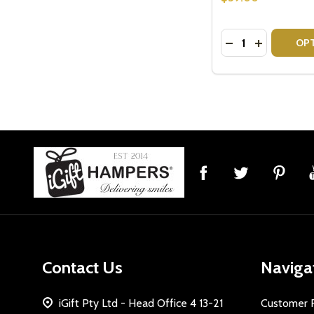
Quantity:
DECREASE QUAN
INCREASE 
OP
Footer
Start
Contact Us
Naviga
iGift Pty Ltd - Head Office 4 13-21
Customer 