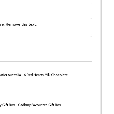
tier Australia - 6 Red Hearts Milk Chocolate
 Gift Box - Cadbury Favourites Gift Box