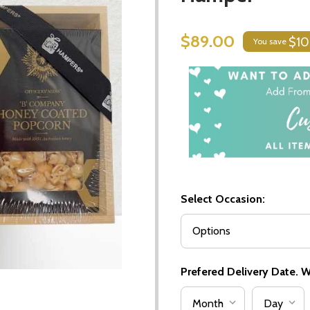
$89.00
$10
You save
Select Occasion:
Prefered Delivery Date. We