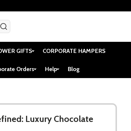
SEARCH
Gift Certificates
Account
Viewed
Cart
OWER GIFTS
CORPORATE HAMPERS
porate Orders
Help
Blog
fined: Luxury Chocolate