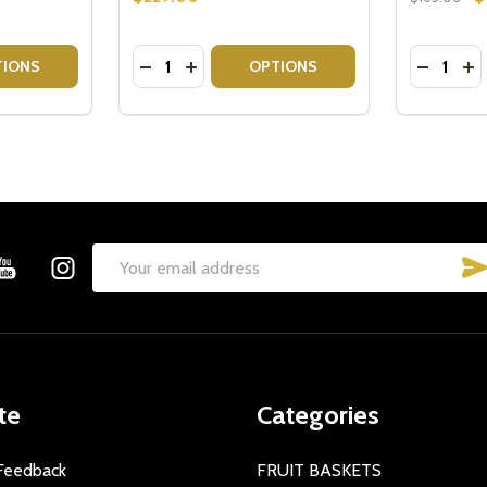
Quantity:
Quantity:
TITY OF CHOCOLATE INDULGENCE GIFT HAMPER
QUANTITY OF CHOCOLATE INDULGENCE GIFT HAMPER
DECREASE QUANTITY OF INDULGENCE CH
INCREASE QUANTITY OF INDULGEN
DECREAS
IN
TIONS
OPTIONS
Email
Address
te
Categories
Feedback
FRUIT BASKETS