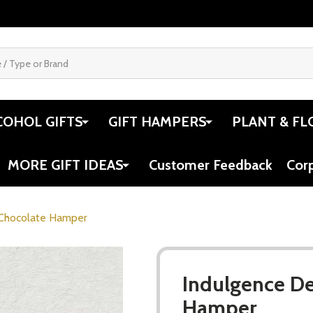
COHOL GIFTS
GIFT HAMPERS
PLANT & FL
MORE GIFT IDEAS
Customer Feedback
Cor
 Chocolate Hamper
Indulgence De
Hamper