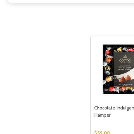
Chocolate Indulgen
Hamper
$59.00