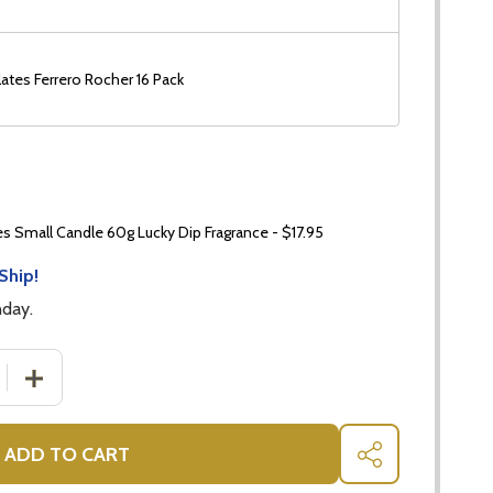
ates Ferrero Rocher 16 Pack
 Small Candle 60g Lucky Dip Fragrance - $17.95
Ship!
nday.
 QUANTITY OF INDULGENCE DEFINED: LUXURY CHOCOLAT
INCREASE QUANTITY OF INDULGENCE DEFINED: LUXUR
ADD TO CART
SHARE