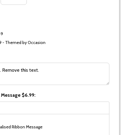
49
99 - Themed by Occasion
 Message $6.99:
alised Ribbon Message