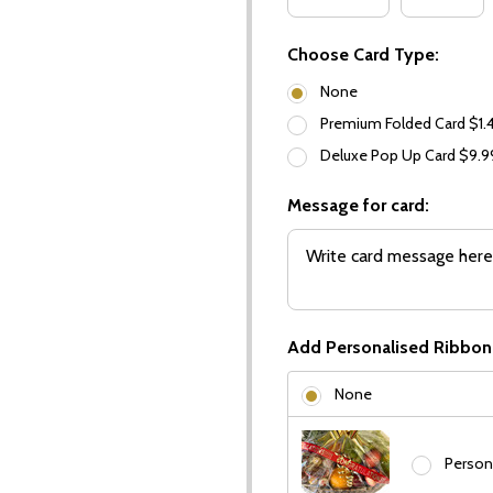
Choose Card Type:
None
Premium Folded Card $1.
Deluxe Pop Up Card $9.
Message for card:
Add Personalised Ribbon
None
Person