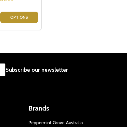
RISTMAS HAMPER
CE CHRISTMAS HAMPER
E QUANTITY OF WINE INDULGENCE GIFT HAMPER - WINE G
CREASE QUANTITY OF WINE INDULGENCE GIFT HAMPER - WI
OPTIONS
SUBSCRIBE
Subscribe our newsletter
Brands
Peppermint Grove Australia