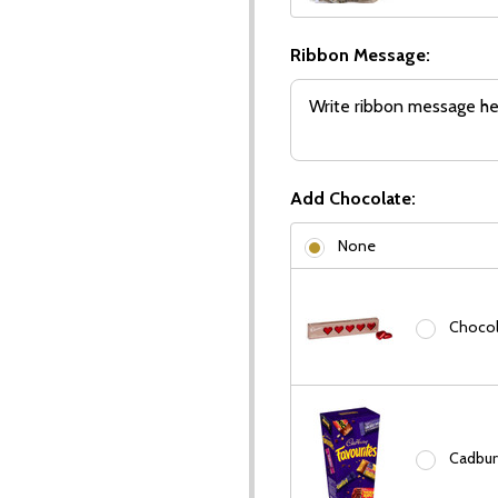
Ribbon Message:
Add Chocolate:
None
Chocola
Cadbury