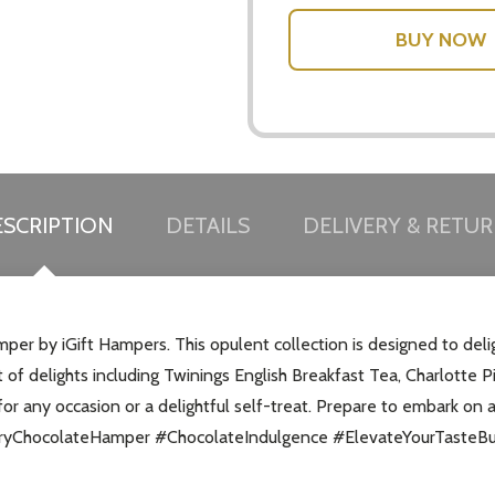
SCRIPTION
DETAILS
DELIVERY & RETU
per by iGift Hampers. This opulent collection is designed to deli
nt of delights including Twinings English Breakfast Tea, Charlott
for any occasion or a delightful self-treat. Prepare to embark on a
xuryChocolateHamper #ChocolateIndulgence #ElevateYourTasteB