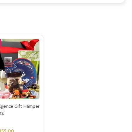
lgence Gift Hamper
ts
155.00