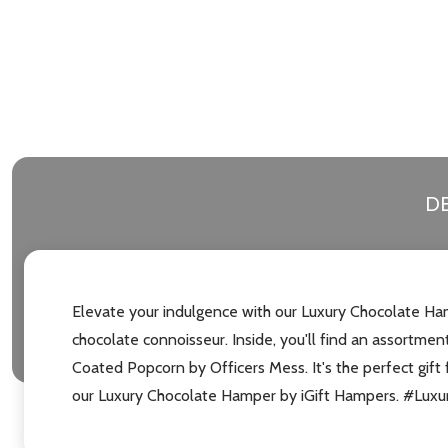
DE
Elevate your indulgence with our Luxury Chocolate Ham
chocolate connoisseur. Inside, you'll find an assortme
Coated Popcorn by Officers Mess. It's the perfect gift 
our Luxury Chocolate Hamper by iGift Hampers. #Lu