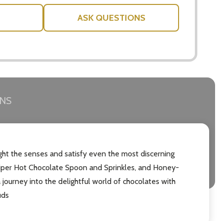
ASK QUESTIONS
RNS
ght the senses and satisfy even the most discerning
e Piper Hot Chocolate Spoon and Sprinkles, and Honey-
 journey into the delightful world of chocolates with
uds