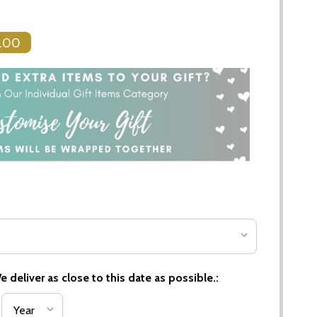
.00
 deliver as close to this date as possible.: