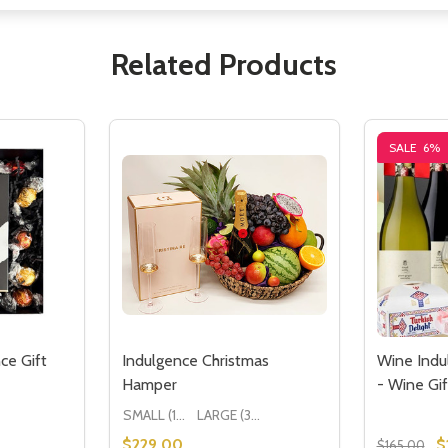
Related Products
SALE
6%
ce Gift
Indulgence Christmas
Wine Indu
Hamper
- Wine Gif
SMALL (1-2 People) Large is shown in photo
LARGE (3-5 People)
$229.00
$
$165.00