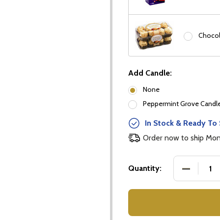
Chocol
Add Candle:
None
our newsletter
Peppermint Grove Candles
t_name
In Stock & Ready To 
Order now to ship Mo
DECREASE
Quantity:
w this popup again