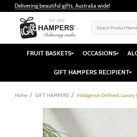
Delivering beautiful gifts, Australia wide
!
Search
FRUIT BASKETS
OCCASIONS
AL
GIFT HAMPERS RECIPIENT
/
/
Home
GIFT HAMPERS
Indulgence Defined: Luxury