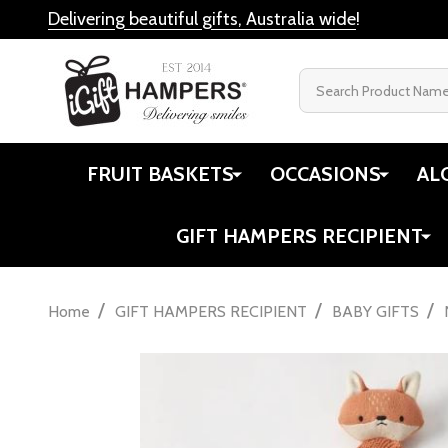
Delivering beautiful gifts, Australia wide
!
Search
FRUIT BASKETS
OCCASIONS
AL
GIFT HAMPERS RECIPIENT
/
/
/
Home
GIFT HAMPERS RECIPIENT
BABY GIFTS