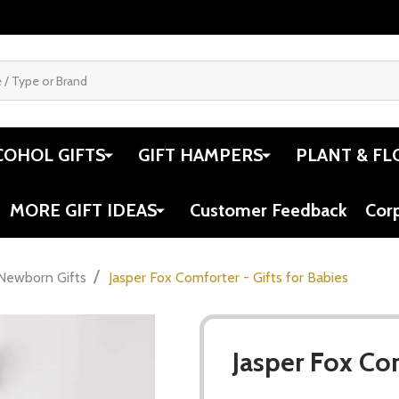
COHOL GIFTS
GIFT HAMPERS
PLANT & FL
MORE GIFT IDEAS
Customer Feedback
Cor
/
Newborn Gifts
Jasper Fox Comforter - Gifts for Babies
Jasper Fox Com