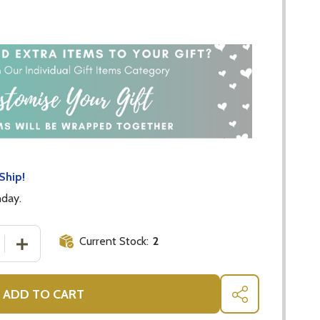
Ship!
nday.
Current Stock:
2
 QUANTITY OF JASPER FOX COMFORTER - GIFTS FOR BABI
INCREASE QUANTITY OF JASPER FOX COMFORTER - GIF
ADD TO CART
SHARE