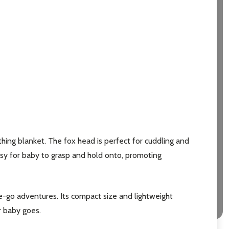
hing blanket. The fox head is perfect for cuddling and
asy for baby to grasp and hold onto, promoting
he-go adventures. Its compact size and lightweight
er baby goes.