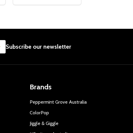
SUBSCRIBE
Subscribe our newsletter
Brands
Peppermint Grove Australia
ColorPop
Jiggle & Giggle