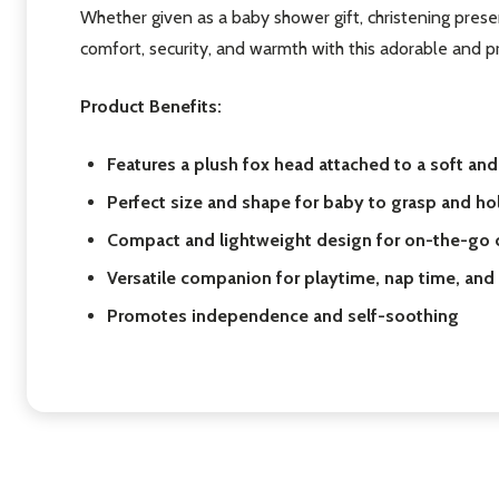
Whether given as a baby shower gift, christening presen
comfort, security, and warmth with this adorable and pr
Product Benefits:
Features a plush fox head attached to a soft an
Perfect size and shape for baby to grasp and ho
Compact and lightweight design for on-the-go c
Versatile companion for playtime, nap time, an
Promotes independence and self-soothing