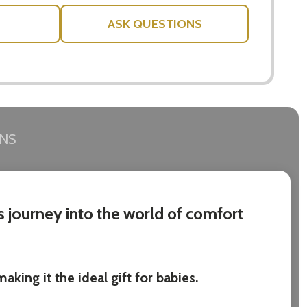
ASK QUESTIONS
RNS
s journey into the world of comfort
king it the ideal gift for babies.