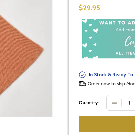
$29.95
In Stock & Ready To 
Order now to ship Mo
DECREASE
Quantity: