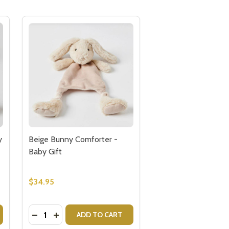
y
Beige Bunny Comforter -
Baby Gift
$34.95
Quantity:
FTS FOR BABY
- GIFTS FOR BABY
BERTIE COW COMFORTER - BABY GIFTS
Y OF BERTIE COW COMFORTER - BABY GIFTS
DECREASE QUANTITY OF BEIGE BUNNY COMFORTER
INCREASE QUANTITY OF BEIGE BUNNY COMFO
ADD TO CART