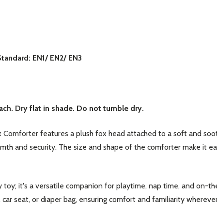
Standard: EN1/ EN2/ EN3
our newsletter
t_name
ch. Dry flat in shade. Do not tumble dry.
 Comforter features a plush fox head attached to a soft and soot
rmth and security. The size and shape of the comforter make it e
 toy; it's a versatile companion for playtime, nap time, and on-t
w this popup again
r, car seat, or diaper bag, ensuring comfort and familiarity wherev