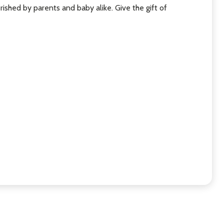
rished by parents and baby alike. Give the gift of