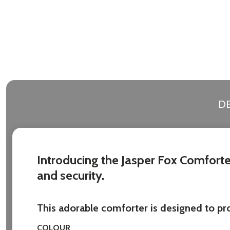
DE
Introducing the Jasper Fox Comforter
and security.
This adorable comforter is designed to prov
COLOUR