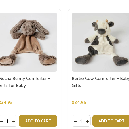
Mocha Bunny Comforter -
Bertie Cow Comforter - Bab
Gifts for Baby
Gifts
$34.95
$34.95
Quantity:
Quantity:
COMFORTER BABY GIFT
EEP COMFORTER BABY GIFT
DECREASE QUANTITY OF MOCHA BUNNY COMFORTER - GI
INCREASE QUANTITY OF MOCHA BUNNY COMFORTER 
DECREASE QUANTITY OF 
INCREASE QUANTIT
ADD TO CART
ADD TO CART