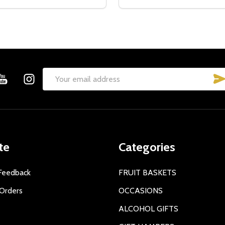
Email
Address
te
Categories
Feedback
FRUIT BASKETS
Orders
OCCASIONS
ALCOHOL GIFTS