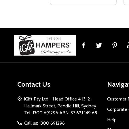
Footer
Start
Contact Us
Naviga
iGift Pty Ltd - Head Office 4 13-21
Customer 
Hallmark Street, Pendle Hill, Sydney
Corporate 
Tel: 1300 691296 ABN: 37 621 149 68
Help
Call us: 1300 691296