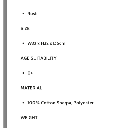
Rust
SIZE
W32 x H32 x D5cm
AGE SUITABILITY
0+
MATERIAL
100% Cotton Sherpa, Polyester
WEIGHT