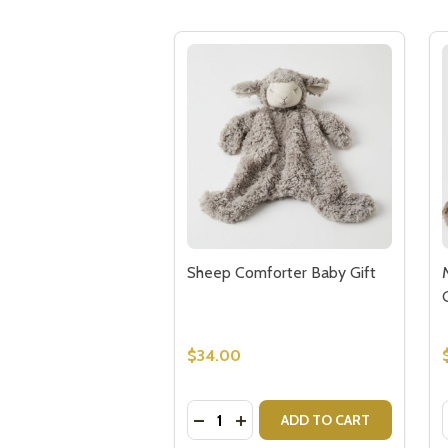
Sheep Comforter Baby Gift
$34.00
Quantity:
DECREASE QUANTITY OF SHEEP 
INCREASE QUANTITY OF SH
ADD TO CART