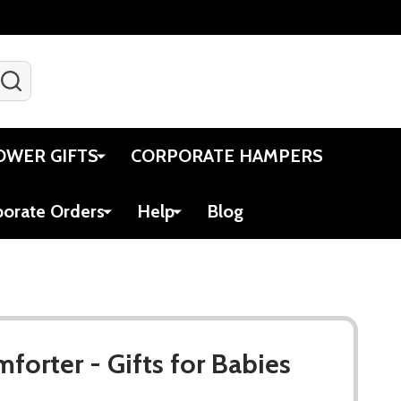
SEARCH
Gift Certificates
Account
Viewed
Cart
OWER GIFTS
CORPORATE HAMPERS
porate Orders
Help
Blog
forter - Gifts for Babies