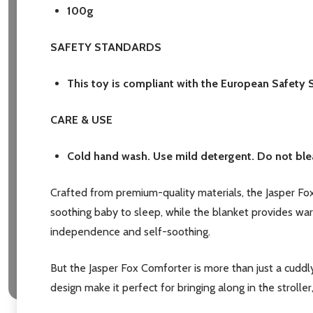
100g
SAFETY STANDARDS
This toy is compliant with the European Safety 
Subscribe 
CARE & USE
settings.firs
Cold hand wash. Use mild detergent. Do not blea
Email
Crafted from premium-quality materials, the Jasper Fox
Address
soothing baby to sleep, while the blanket provides wa
independence and self-soothing.
But the Jasper Fox Comforter is more than just a cuddly
Don't sho
design make it perfect for bringing along in the strolle