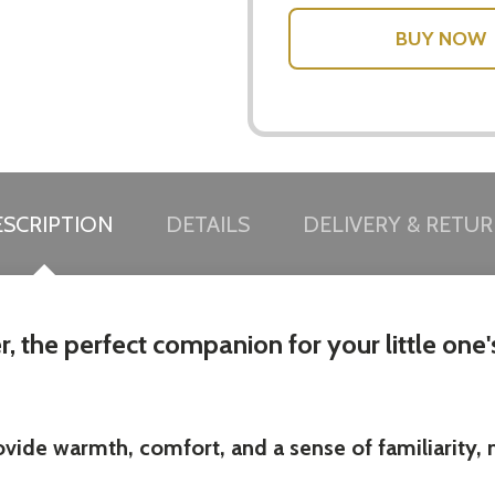
SCRIPTION
DETAILS
DELIVERY & RETU
, the perfect companion for your little one'
ide warmth, comfort, and a sense of familiarity, ma