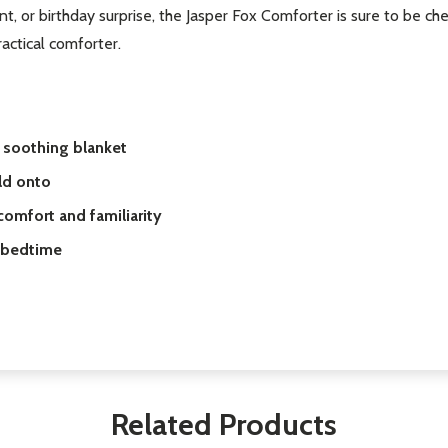
t, or birthday surprise, the Jasper Fox Comforter is sure to be che
actical comforter.
d soothing blanket
ld onto
omfort and familiarity
d bedtime
Related Products