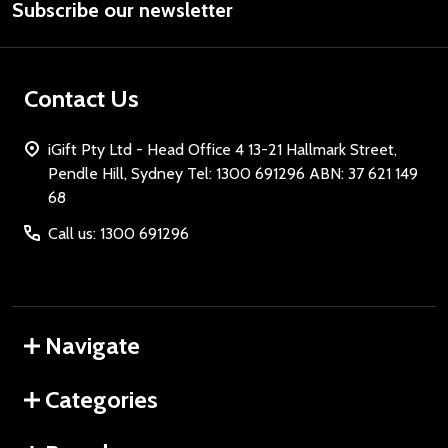
Subscribe our newsletter
Address
Contact Us
iGift Pty Ltd - Head Office 4 13-21 Hallmark Street,
Pendle Hill, Sydney Tel: 1300 691296 ABN: 37 621 149
68
Call us: 1300 691296
Navigate
Categories