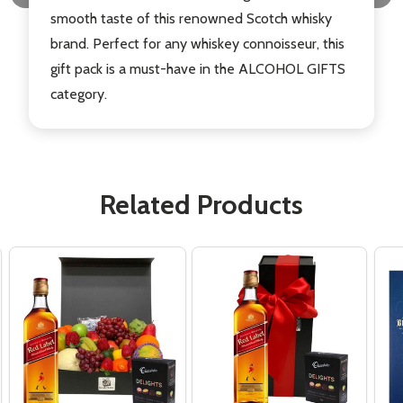
smooth taste of this renowned Scotch whisky
brand. Perfect for any whiskey connoisseur, this
gift pack is a must-have in the ALCOHOL GIFTS
category.
Related Products