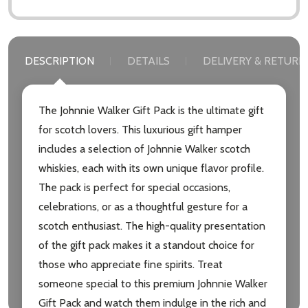
DESCRIPTION
DETAILS
DELIVERY & RETURN
The Johnnie Walker Gift Pack is the ultimate gift
for scotch lovers. This luxurious gift hamper
includes a selection of Johnnie Walker scotch
whiskies, each with its own unique flavor profile.
The pack is perfect for special occasions,
celebrations, or as a thoughtful gesture for a
scotch enthusiast. The high-quality presentation
of the gift pack makes it a standout choice for
those who appreciate fine spirits. Treat
someone special to this premium Johnnie Walker
Gift Pack and watch them indulge in the rich and