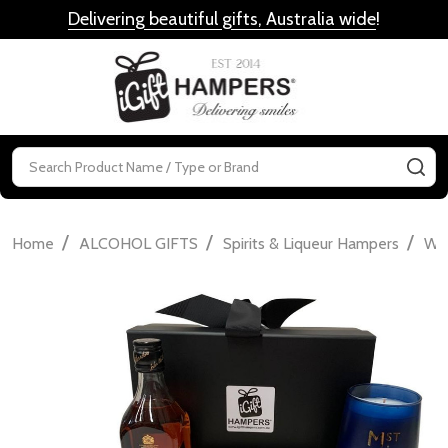
Delivering beautiful gifts, Australia wide
!
MENU
Search
SE
/
/
/
Home
ALCOHOL GIFTS
Spirits & Liqueur Hampers
Wh