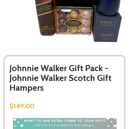
Johnnie Walker Gift Pack -
Johnnie Walker Scotch Gift
Hampers
$149.00