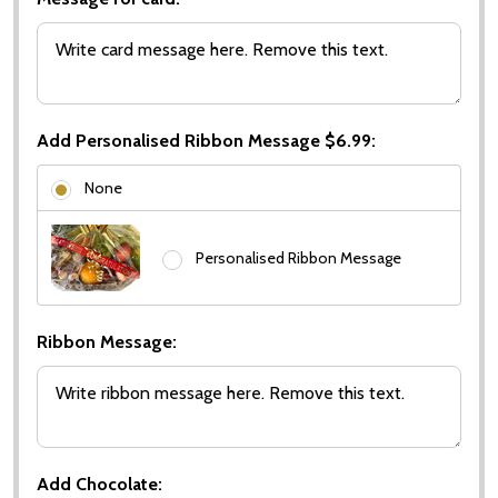
Add Personalised Ribbon Message $6.99:
None
Personalised Ribbon Message
Ribbon Message:
Add Chocolate: