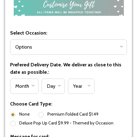
Select Occasion:
Prefered Delivery Date. We deliver as close to this
date as possible.:
Choose Card Type:
None
Premium Folded Card $1.49
Deluxe Pop Up Card $9.99 - Themed by Occasion
Message for card: