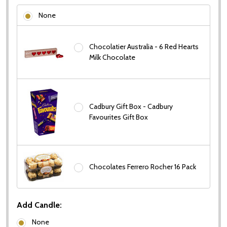
None
Chocolatier Australia - 6 Red Hearts
Milk Chocolate
Cadbury Gift Box - Cadbury
Favourites Gift Box
Chocolates Ferrero Rocher 16 Pack
Subscribe our newsletter
settings.first_name
Add Candle:
None