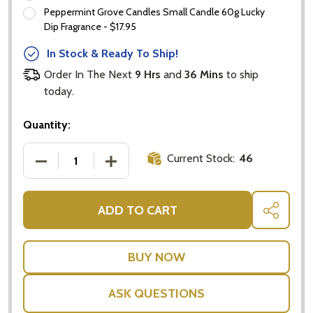
Email
Peppermint Grove Candles Small Candle 60g Lucky
Address
Dip Fragrance - $17.95
In Stock & Ready To Ship!
Order In The Next
9 Hrs
and
36 Mins
to ship
today.
Don't show this popup again
Quantity:
Current Stock:
46
DECREASE QUANTITY OF JOHNNIE WALKER GIFT PAC
INCREASE QUANTITY OF JOHNNIE WALK
ADD TO CART
SHARE
ASK QUESTIONS