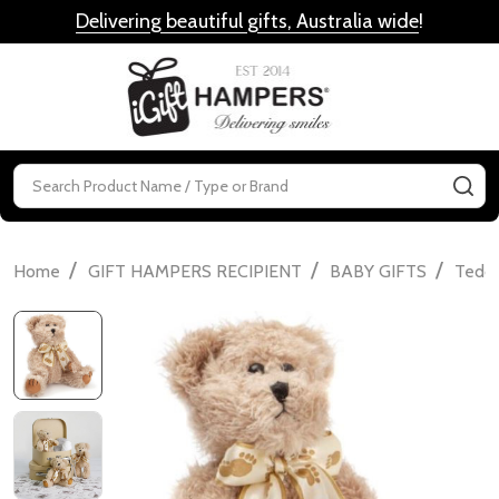
Delivering beautiful gifts, Australia wide
!
MENU
Search
SE
/
/
/
Home
GIFT HAMPERS RECIPIENT
BABY GIFTS
Teddi