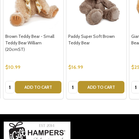
Brown Teddy Bear - Small
Paddy Super Soft Brown
Gia
Teddy Bear William
Teddy Bear
Bear
(20cmST)
$10.99
$16.99
$2
Quantity:
Quantity:
Qua
ADD TO CART
ADD TO CART
Footer