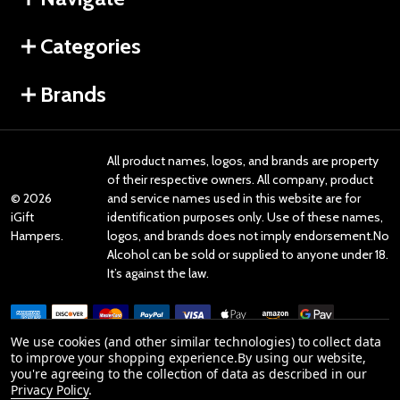
Categories
Brands
All product names, logos, and brands are property
of their respective owners. All company, product
©
2026
and service names used in this website are for
iGift
identification purposes only. Use of these names,
Hampers.
logos, and brands does not imply endorsement.No
Alcohol can be sold or supplied to anyone under 18.
It’s against the law.
We use cookies (and other similar technologies) to collect data
to improve your shopping experience.
By using our website,
you're agreeing to the collection of data as described in our
Reviews
Privacy Policy
.