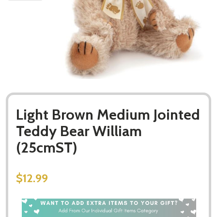
Light Brown Medium Jointed
Teddy Bear William
(25cmST)
$12.99