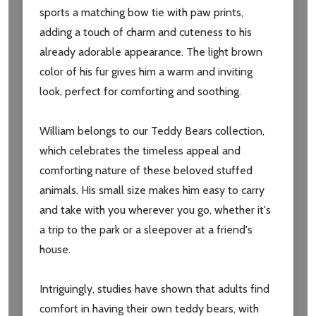
sports a matching bow tie with paw prints,
adding a touch of charm and cuteness to his
Email
already adorable appearance. The light brown
Address
color of his fur gives him a warm and inviting
look, perfect for comforting and soothing.
William belongs to our Teddy Bears collection,
Don't show this popup again
which celebrates the timeless appeal and
comforting nature of these beloved stuffed
animals. His small size makes him easy to carry
and take with you wherever you go, whether it's
a trip to the park or a sleepover at a friend's
house.
Intriguingly, studies have shown that adults find
comfort in having their own teddy bears, with