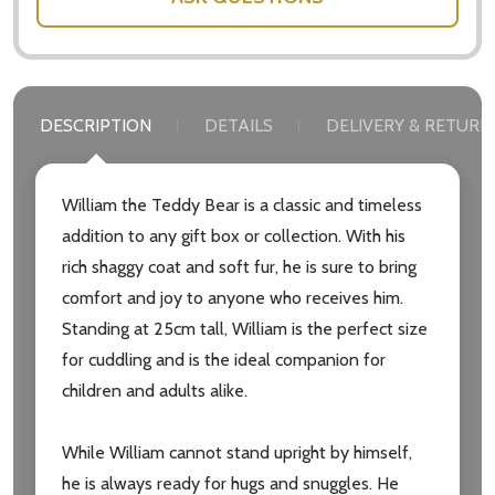
DESCRIPTION
DETAILS
DELIVERY & RETURN
William the Teddy Bear is a classic and timeless
addition to any gift box or collection. With his
rich shaggy coat and soft fur, he is sure to bring
comfort and joy to anyone who receives him.
Standing at 25cm tall, William is the perfect size
for cuddling and is the ideal companion for
children and adults alike.
Subscribe our newsletter
While William cannot stand upright by himself,
he is always ready for hugs and snuggles. He
settings.first_name