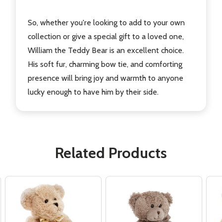
So, whether you're looking to add to your own
collection or give a special gift to a loved one,
William the Teddy Bear is an excellent choice.
His soft fur, charming bow tie, and comforting
presence will bring joy and warmth to anyone
lucky enough to have him by their side.
Related Products