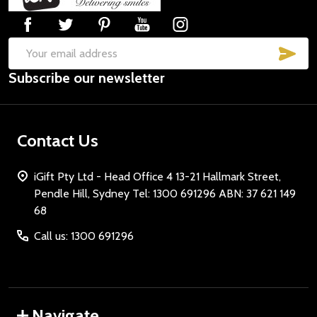
Start
SUB
Email
Subscribe our newsletter
Address
Contact Us
iGift Pty Ltd - Head Office 4 13-21 Hallmark Street,
Pendle Hill, Sydney Tel: 1300 691296 ABN: 37 621 149
68
Call us: 1300 691296
Navigate