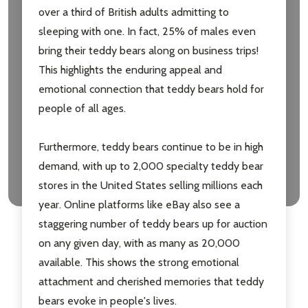
over a third of British adults admitting to
sleeping with one. In fact, 25% of males even
bring their teddy bears along on business trips!
This highlights the enduring appeal and
emotional connection that teddy bears hold for
people of all ages.
Furthermore, teddy bears continue to be in high
demand, with up to 2,000 specialty teddy bear
stores in the United States selling millions each
year. Online platforms like eBay also see a
staggering number of teddy bears up for auction
on any given day, with as many as 20,000
available. This shows the strong emotional
attachment and cherished memories that teddy
bears evoke in people's lives.