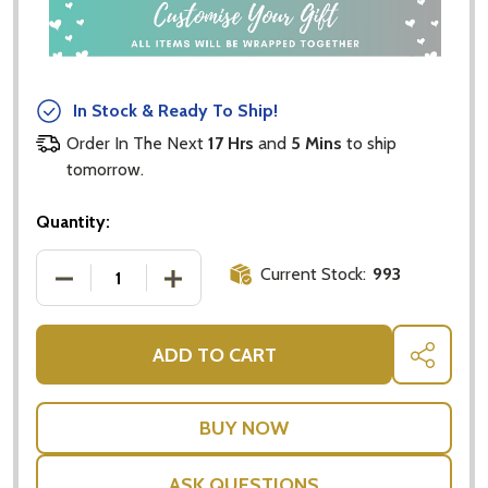
In Stock & Ready To Ship!
Order In The Next
17 Hrs
and
5 Mins
to ship
tomorrow.
Quantity:
Current Stock:
993
DECREASE QUANTITY OF LIGHT BROWN MEDIUM JOIN
INCREASE QUANTITY OF LIGHT BROWN 
ADD TO CART
SHARE
ASK QUESTIONS