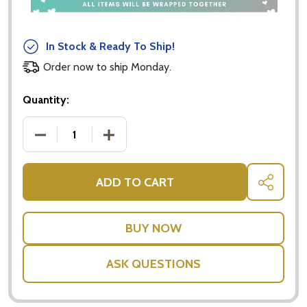
In Stock & Ready To Ship!
Order now to ship Monday.
Quantity:
DECREASE QUANTITY OF L'OCCITANE SHEA ULTRA RI
INCREASE QUANTITY OF L'OCCITANE SH
ADD TO CART
SHARE
ASK QUESTIONS