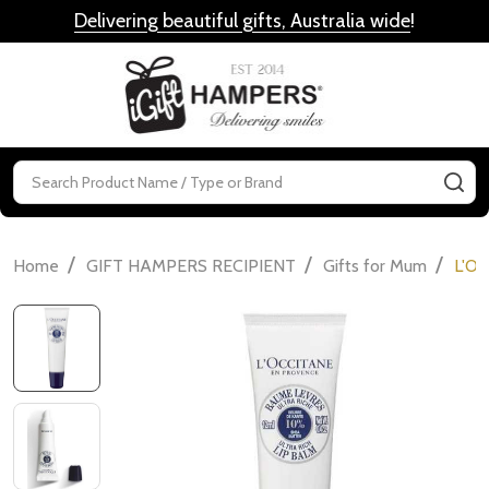
Delivering beautiful gifts, Australia wide
!
MENU
Search
SE
/
/
/
Home
GIFT HAMPERS RECIPIENT
Gifts for Mum
L'Oc