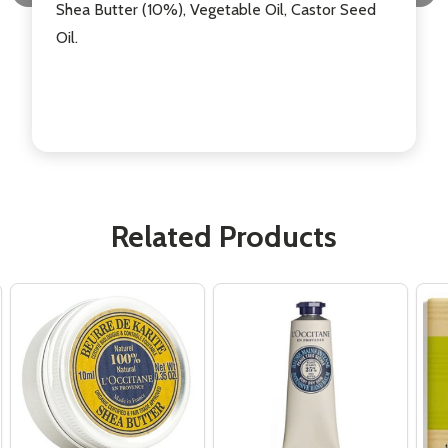
Shea Butter (10%), Vegetable Oil, Castor Seed
Oil.
Related Products