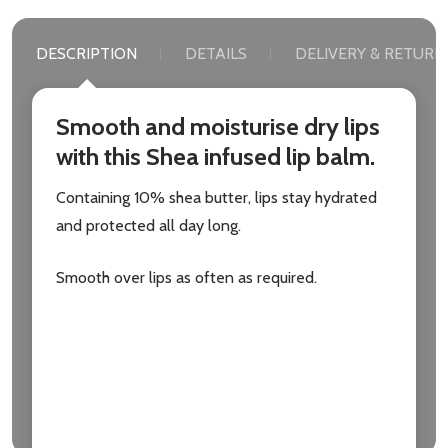
DESCRIPTION
DETAILS
DELIVERY & RETURN
Smooth and moisturise dry lips
with this Shea infused lip balm.
Containing 10% shea butter, lips stay hydrated
and protected all day long.
Smooth over lips as often as required.
Active Ingredients