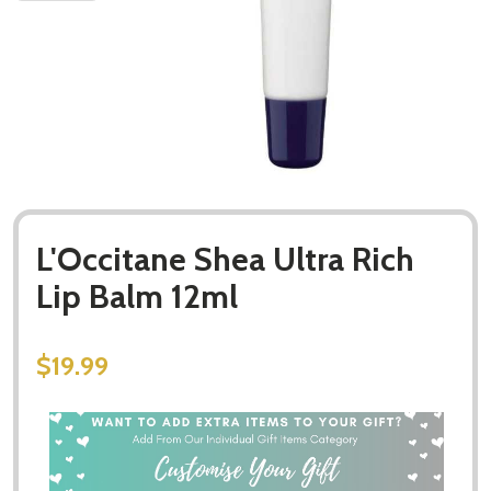
L'Occitane Shea Ultra Rich
Lip Balm 12ml
$19.99