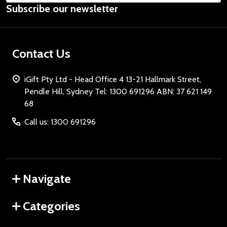
Subscribe our newsletter
Address
Contact Us
iGift Pty Ltd - Head Office 4 13-21 Hallmark Street,
Pendle Hill, Sydney Tel: 1300 691296 ABN: 37 621 149
68
Call us: 1300 691296
Navigate
Categories