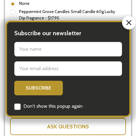
None
Peppermint Grove Candles Small Candle 60g Lucky
Dip Fragrance - $17.95
In Stock & Ready To Ship!
Subscribe our newsletter
Order now to ship Monday.
settings.first_name
Quantity:
Email
Only left:
3
DECREASE QUANTITY OF LUXURY GIFT HAMPER FO
INCREASE QUANTITY OF LUXURY GIFT
Address
ADD TO CART
SHARE
Don't show this popup again
ASK QUESTIONS