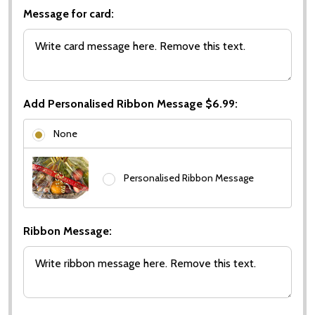
Message for card:
Add Personalised Ribbon Message $6.99:
None
Personalised Ribbon Message
Ribbon Message: