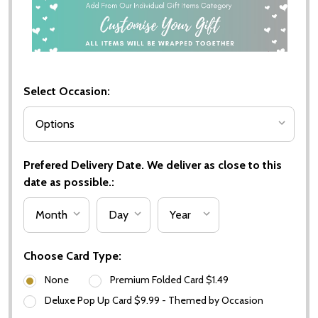
Select Occasion:
Prefered Delivery Date. We deliver as close to this
date as possible.:
Choose Card Type:
None
Premium Folded Card $1.49
Deluxe Pop Up Card $9.99 - Themed by Occasion