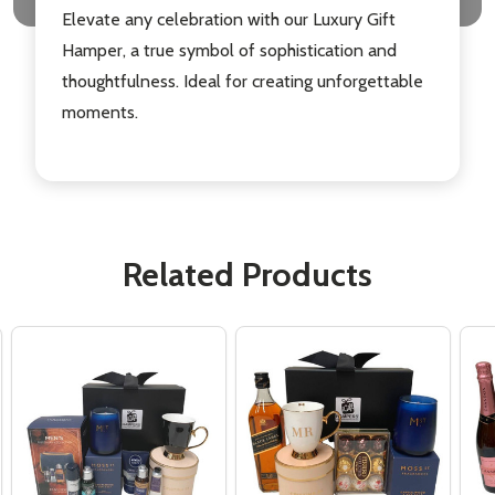
Elevate any celebration with our Luxury Gift
Hamper, a true symbol of sophistication and
thoughtfulness. Ideal for creating unforgettable
moments.
Related Products