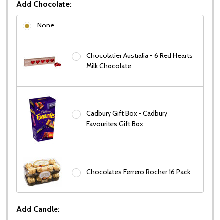
Add Chocolate:
None
Chocolatier Australia - 6 Red Hearts
Milk Chocolate
Cadbury Gift Box - Cadbury
Favourites Gift Box
Chocolates Ferrero Rocher 16 Pack
Add Candle: