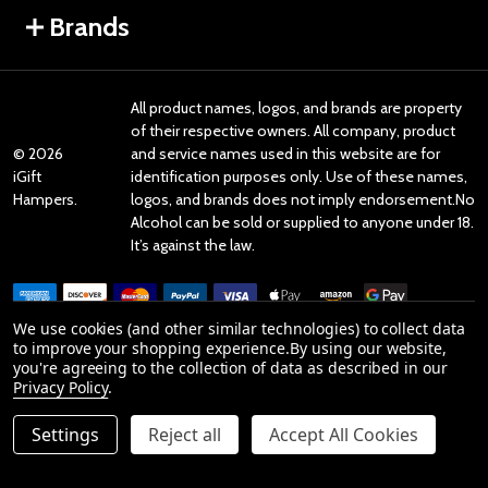
Brands
All product names, logos, and brands are property
of their respective owners. All company, product
©
2026
and service names used in this website are for
iGift
identification purposes only. Use of these names,
Hampers.
logos, and brands does not imply endorsement.No
Alcohol can be sold or supplied to anyone under 18.
It’s against the law.
We use cookies (and other similar technologies) to collect data
to improve your shopping experience.
By using our website,
you're agreeing to the collection of data as described in our
Reviews
Privacy Policy
.
Settings
Reject all
Accept All Cookies
Product Reviews
ADD TO CART
DECREASE QUANTITY OF UNDEFINED
INCREASE QUANTITY OF UNDEFINED
reviews