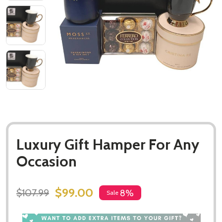
Luxury Gift Hamper For Any
Occasion
$99.00
$107.99
8%
Sale