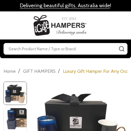
Delivering beautiful gifts, Australia wide
!
MENU
Search
SE
/
/
Home
GIFT HAMPERS
Luxury Gift Hamper For Any Occa