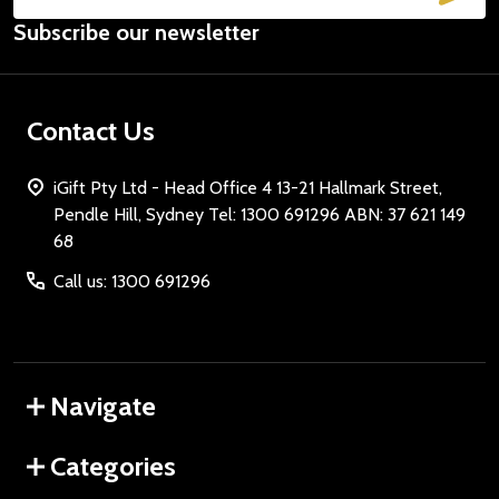
Email
Subscribe our newsletter
Address
Contact Us
iGift Pty Ltd - Head Office 4 13-21 Hallmark Street,
Pendle Hill, Sydney Tel: 1300 691296 ABN: 37 621 149
68
Call us: 1300 691296
Navigate
Categories