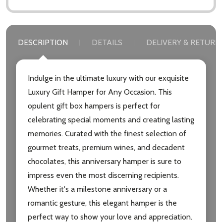
DESCRIPTION
DETAILS
DELIVERY & RETURN
Indulge in the ultimate luxury with our exquisite
Luxury Gift Hamper for Any Occasion. This
opulent gift box hampers is perfect for
celebrating special moments and creating lasting
memories. Curated with the finest selection of
gourmet treats, premium wines, and decadent
chocolates, this anniversary hamper is sure to
impress even the most discerning recipients.
Whether it's a milestone anniversary or a
romantic gesture, this elegant hamper is the
perfect way to show your love and appreciation.