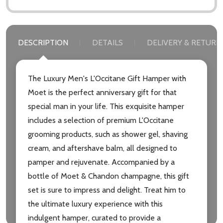
DESCRIPTION
DETAILS
DELIVERY & RETURN
The Luxury Men's L'Occitane Gift Hamper with
Moet is the perfect anniversary gift for that
special man in your life. This exquisite hamper
includes a selection of premium L'Occitane
grooming products, such as shower gel, shaving
cream, and aftershave balm, all designed to
pamper and rejuvenate. Accompanied by a
bottle of Moet & Chandon champagne, this gift
set is sure to impress and delight. Treat him to
the ultimate luxury experience with this
indulgent hamper, curated to provide a