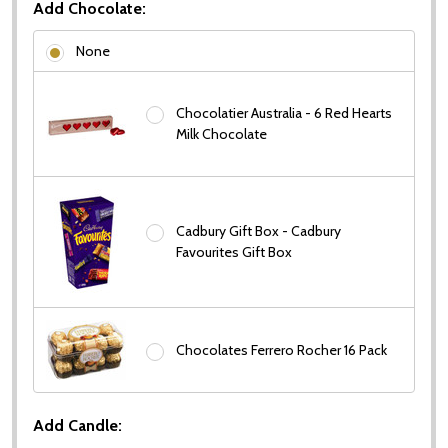
Add Chocolate:
None
Chocolatier Australia - 6 Red Hearts
Milk Chocolate
Cadbury Gift Box - Cadbury
Favourites Gift Box
Chocolates Ferrero Rocher 16 Pack
Add Candle: