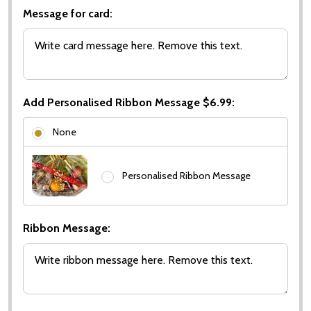
Message for card:
Add Personalised Ribbon Message $6.99:
None
Personalised Ribbon Message
Ribbon Message: