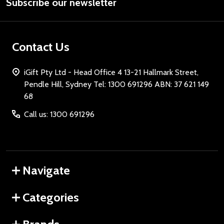
Subscribe our newsletter
Address
Contact Us
iGift Pty Ltd - Head Office 4 13-21 Hallmark Street,
Pendle Hill, Sydney Tel: 1300 691296 ABN: 37 621 149
68
Call us: 1300 691296
Navigate
Categories