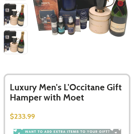
Luxury Men's L'Occitane Gift
Hamper with Moet
$233.99