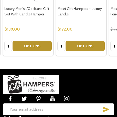
Luxury Men's L'Occitane Gift
Moet Gift Hampers + Luxury
Moe
Set With Candle Hamper
Candle
Ferr
$139.00
$172.00
$17
Quantity:
Quantity:
Qua
OPTIONS
OPTIONS
Footer
Start
SUB
Email