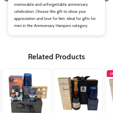
memorable and unforgettable anniversary
celebration. Choose this gift to show your
appreciation and love for him. Ideal for gifts for
men in the Anniversary Hampers category.
Related Products
S