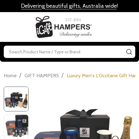
Delivering beautiful gifts, Australia wide
!
MENU
Search
SE
/
/
Home
GIFT HAMPERS
Luxury Men's L'Occitane Gift Ha