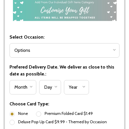
Select Occasion:
Prefered Delivery Date. We deliver as close to this
date as possible.:
Choose Card Type:
None
Premium Folded Card $1.49
Deluxe Pop Up Card $9.99 - Themed by Occasion