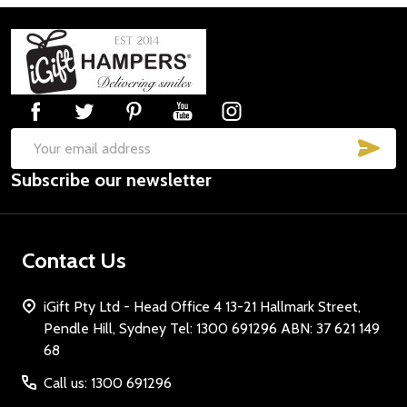
Footer
Start
SUB
Email
Subscribe our newsletter
Address
Contact Us
iGift Pty Ltd - Head Office 4 13-21 Hallmark Street,
Pendle Hill, Sydney Tel: 1300 691296 ABN: 37 621 149
68
Call us: 1300 691296