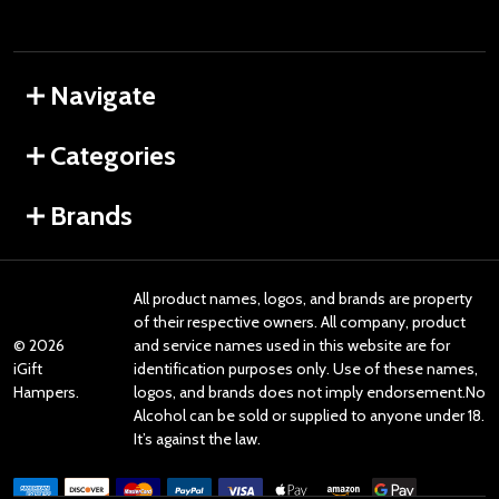
Navigate
Categories
Brands
All product names, logos, and brands are property
of their respective owners. All company, product
©
2026
and service names used in this website are for
iGift
identification purposes only. Use of these names,
Hampers.
logos, and brands does not imply endorsement.No
Alcohol can be sold or supplied to anyone under 18.
It’s against the law.