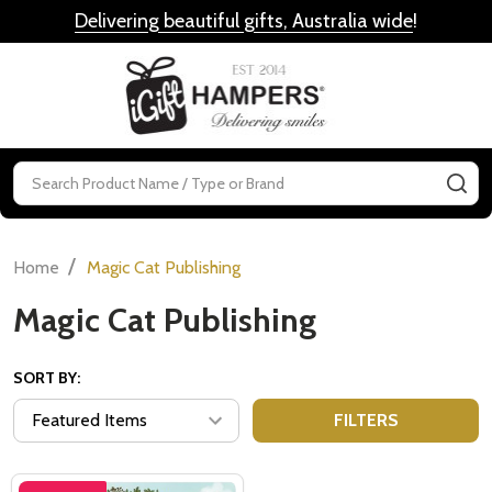
Delivering beautiful gifts, Australia wide
!
MENU
Search
SE
/
Home
Magic Cat Publishing
Magic Cat Publishing
SORT BY:
FILTERS