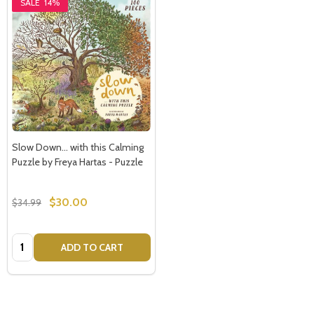
SALE
14%
Slow Down... with this Calming
Puzzle by Freya Hartas - Puzzle
$30.00
$34.99
Quantity:
ADD TO CART