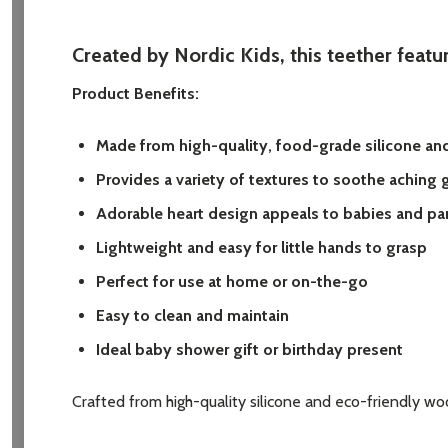
Created by Nordic Kids, this teether featur
Product Benefits:
Made from high-quality, food-grade silicone an
Provides a variety of textures to soothe aching
Adorable heart design appeals to babies and par
Lightweight and easy for little hands to grasp
Perfect for use at home or on-the-go
Easy to clean and maintain
Ideal baby shower gift or birthday present
Crafted from high-quality silicone and eco-friendly woo