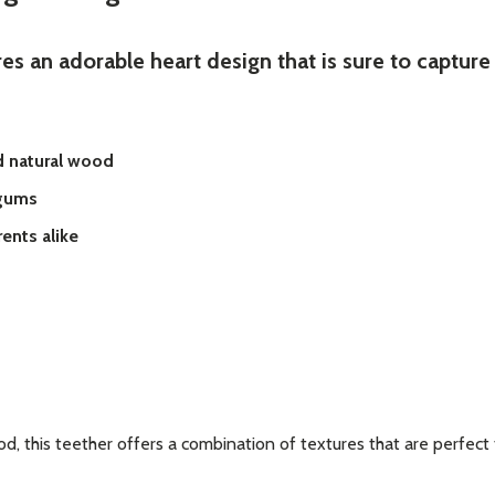
es an adorable heart design that is sure to capture 
d natural wood
 gums
ents alike
d, this teether offers a combination of textures that are perfect