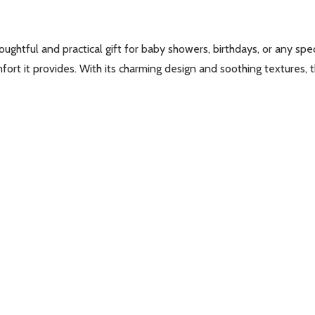
htful and practical gift for baby showers, birthdays, or any speci
omfort it provides. With its charming design and soothing textures,
w this popup again