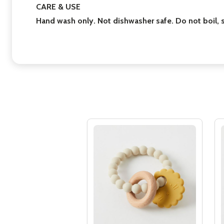
CARE & USE
Hand wash only. Not dishwasher safe. Do not boil, st