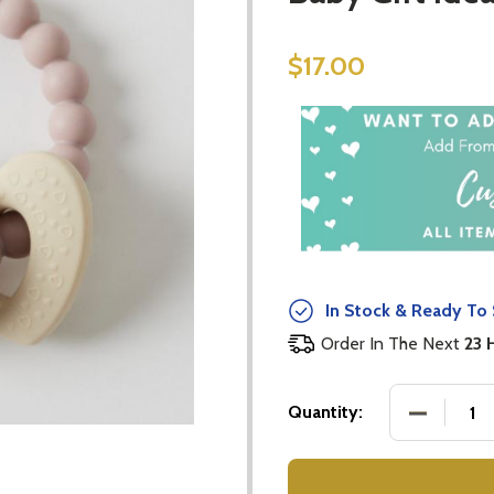
$17.00
In Stock & Ready To 
Order In The Next
23 
DECREASE
Quantity: