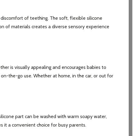
iscomfort of teething. The soft, flexible silicone
ion of materials creates a diverse sensory experience
ther is visually appealing and encourages babies to
or on-the-go use. Whether at home, in the car, or out for
e silicone part can be washed with warm soapy water,
s it a convenient choice for busy parents.