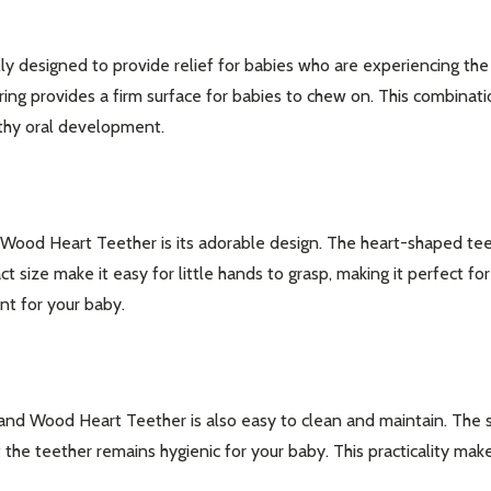
y designed to provide relief for babies who are experiencing the d
ring provides a firm surface for babies to chew on. This combinat
lthy oral development.
 Wood Heart Teether is its adorable design. The heart-shaped tee
act size make it easy for little hands to grasp, making it perfect f
nt for your baby.
our newsletter
t_name
one and Wood Heart Teether is also easy to clean and maintain. Th
the teether remains hygienic for your baby. This practicality make