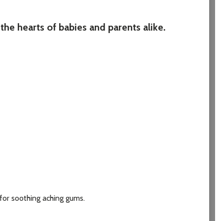
the hearts of babies and parents alike.
 for soothing aching gums.