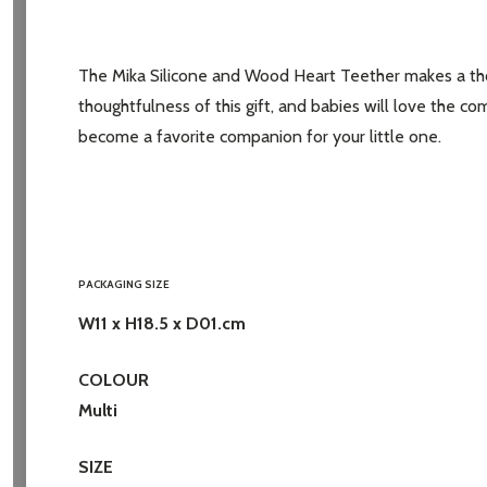
Address
The Mika Silicone and Wood Heart Teether makes a thoug
thoughtfulness of this gift, and babies will love the c
become a favorite companion for your little one.
Don't sho
PACKAGING SIZE
W11 x H18.5 x D01.cm
COLOUR
Multi
SIZE