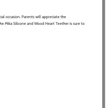
al occasion. Parents will appreciate the
 the Mika Silicone and Wood Heart Teether is sure to