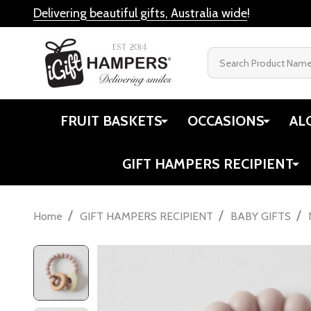
Delivering beautiful gifts, Australia wide
!
Search
FRUIT BASKETS
OCCASIONS
AL
GIFT HAMPERS RECIPIENT
/
/
/
Home
GIFT HAMPERS RECIPIENT
BABY GIFTS