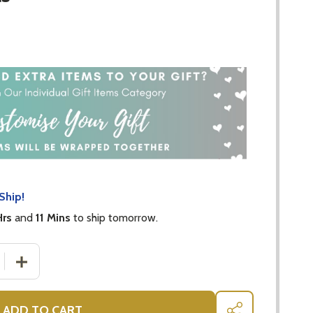
Ship!
Hrs
and
11 Mins
to ship tomorrow.
 QUANTITY OF MIKA SILICONE AND WOOD HEART TEETHER 
INCREASE QUANTITY OF MIKA SILICONE AND WOOD HEA
ADD TO CART