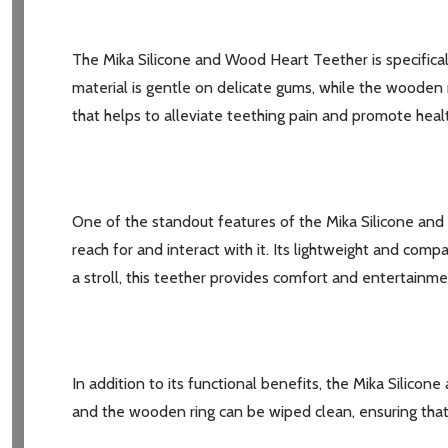
The Mika Silicone and Wood Heart Teether is specificall
material is gentle on delicate gums, while the wooden 
that helps to alleviate teething pain and promote hea
One of the standout features of the Mika Silicone and
reach for and interact with it. Its lightweight and comp
a stroll, this teether provides comfort and entertainme
Subscribe 
settings.firs
In addition to its functional benefits, the Mika Silic
and the wooden ring can be wiped clean, ensuring that 
Email