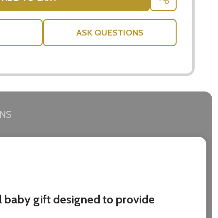
SHARE
ASK QUESTIONS
RNS
l baby gift designed to provide