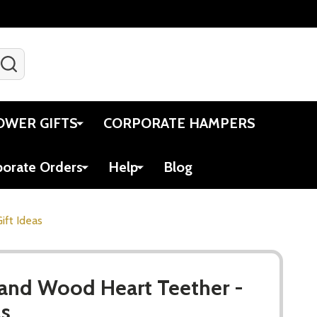
SEARCH
Gift Certificates
Account
Viewed
Cart
OWER GIFTS
CORPORATE HAMPERS
porate Orders
Help
Blog
ift Ideas
 and Wood Heart Teether -
as