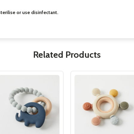
erilise or use disinfectant.
Related Products