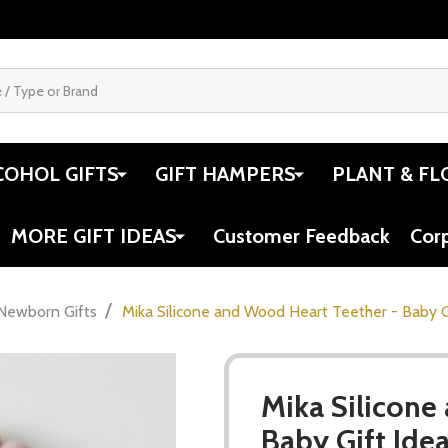
COHOL GIFTS
GIFT HAMPERS
PLANT & FL
MORE GIFT IDEAS
Customer Feedback
Cor
/
Newborn Gifts
Mika Silicone and Wood Heart Teether - Baby G
Mika Silicone
Baby Gift Ide