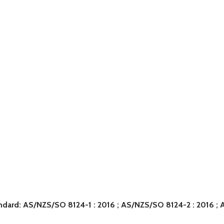
tandard: AS/NZS/SO 8124-1 : 2016 ; AS/NZS/SO 8124-2 : 2016 ;