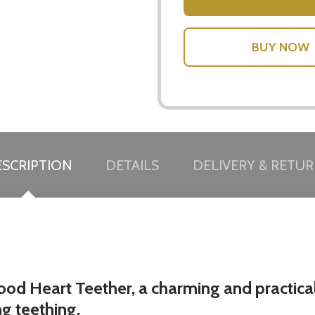
SCRIPTION
DETAILS
DELIVERY & RETU
ood Heart Teether, a charming and practica
ng teething.