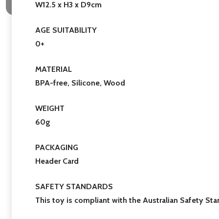
W12.5 x H3 x D9cm
AGE SUITABILITY
0+
MATERIAL
BPA-free, Silicone, Wood
WEIGHT
60g
PACKAGING
Header Card
SAFETY STANDARDS
This toy is compliant with the Australian Safety S