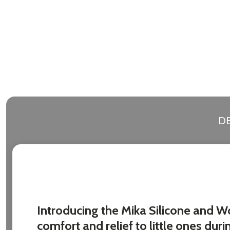
DE
Introducing the Mika Silicone and W
comfort and relief to little ones duri