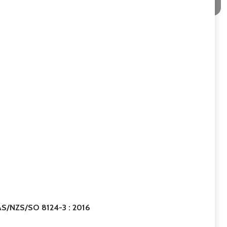
 AS/NZS/SO 8124-3 : 2016