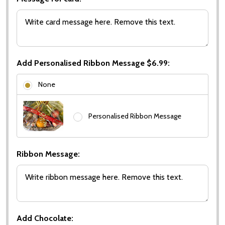
Add Personalised Ribbon Message $6.99:
None
Personalised Ribbon Message
Ribbon Message:
Add Chocolate: