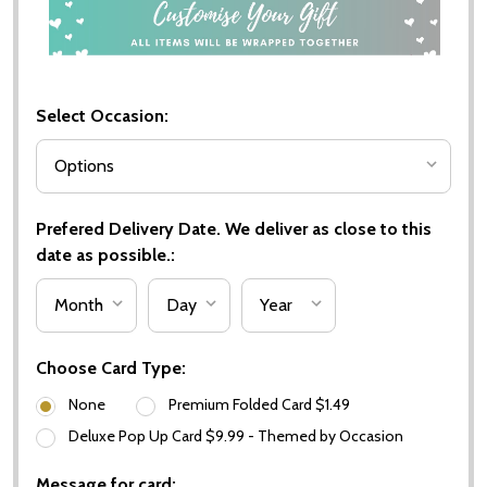
Select Occasion:
Prefered Delivery Date. We deliver as close to this
date as possible.:
Choose Card Type:
None
Premium Folded Card $1.49
Deluxe Pop Up Card $9.99 - Themed by Occasion
Message for card: