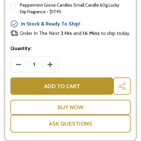
Peppermint Grove Candles Small Candle 60g Lucky
Dip Fragrance - $17.95
In Stock & Ready To Ship!
Order In The Next
3 Hrs
and
16 Mins
to ship today.
Quantity:
DECREASE QUANTITY OF MINI FRUIT BASKET WITH
INCREASE QUANTITY OF MINI FRUIT B
ADD TO CART
SHARE
ASK QUESTIONS