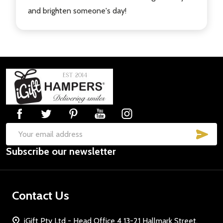
and brighten someone's day!
Footer
Start
SUB
Email
Subscribe our newsletter
Address
Contact Us
iGift Pty Ltd - Head Office 4 13-21 Hallmark Street,