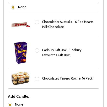
None
Chocolatier Australia - 6 Red Hearts
Milk Chocolate
Cadbury Gift Box - Cadbury
Favourites Gift Box
Chocolates Ferrero Rocher 16 Pack
Add Candle:
None