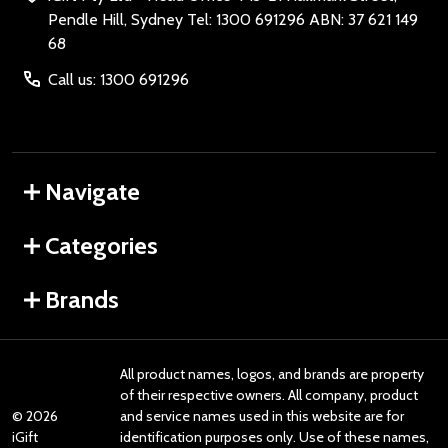
Pendle Hill, Sydney Tel: 1300 691296 ABN: 37 621 149
68
Call us: 1300 691296
Navigate
Categories
Brands
All product names, logos, and brands are property
of their respective owners. All company, product
©
2026
and service names used in this website are for
iGift
identification purposes only. Use of these names,