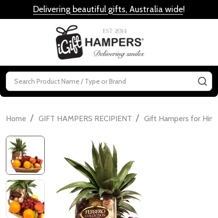
Delivering beautiful gifts, Australia wide
!
MENU
Search
SE
/
/
Home
GIFT HAMPERS RECIPIENT
Gift Hampers for Him