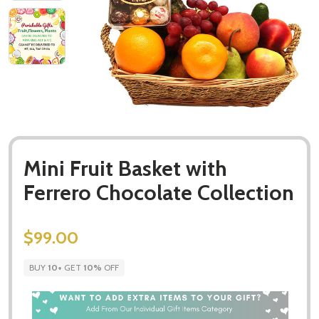
Mini Fruit Basket with
Ferrero Chocolate Collection
$99.00
BUY
10
+
GET
10%
OFF