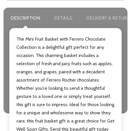
DESCRIPTION
DETAILS
DELIVERY & RETURN
Subscribe our newsletter
The Mini Fruit Basket with Ferrero Chocolate
settings.first_name
Collection is a delightful gift perfect for any
occasion. This charming basket includes a
Email
selection of fresh and juicy fruits such as apples,
Address
oranges, and grapes, paired with a decadent
assortment of Ferrero Rocher chocolates.
Whether you're looking to send a thoughtful
gesture to a loved one or simply treat yourself,
Don't show this popup again
this gift is sure to impress. Ideal for those looking
for a unique and wholesome way to show they
care, this fruit basket gift is a great choice for Get
Well Soon Gifts. Send this beautiful gift today