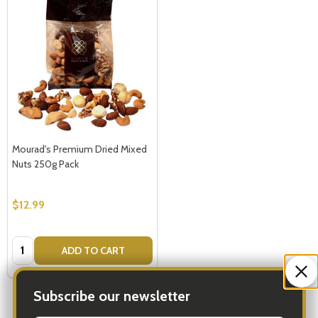
Mourad's Premium Dried Mixed
Nuts 250g Pack
$12.99
Quantity:
ADD TO CART
Subscribe our newsletter