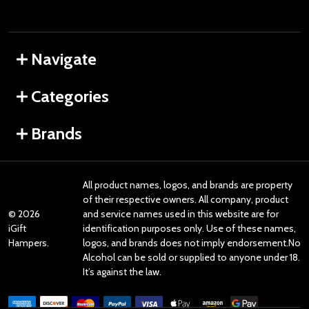
Navigate
Categories
Brands
All product names, logos, and brands are property
of their respective owners. All company, product
©
2026
and service names used in this website are for
iGift
identification purposes only. Use of these names,
Hampers.
logos, and brands does not imply endorsement.No
Alcohol can be sold or supplied to anyone under 18.
It’s against the law.