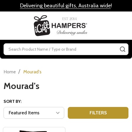
Delivering beautiful gifts, Australia wide
!
MENU
Search
SE
/
Home
Mourad's
Mourad's
SORT BY:
FILTERS