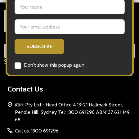
settings.first_name
Footer
Email
Start
Address
SUB
Email
Subscribe our newsletter
Address
Don't show this popup again
Contact Us
iGift Pty Ltd - Head Office 4 13-21 Hallmark Street,
Pendle Hill, Sydney Tel: 1300 691296 ABN: 37 621 149
68
Call us: 1300 691296