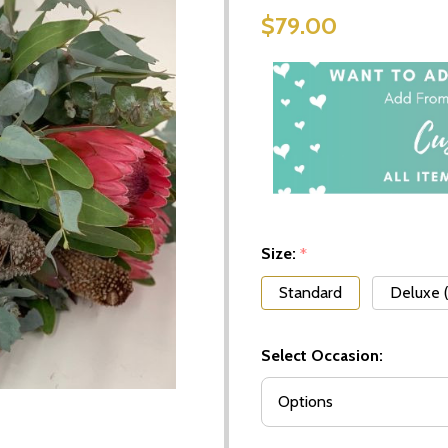
$79.00
Size:
*
Standard
Deluxe 
Select Occasion: