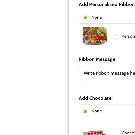
Add Personalised Ribbon
None
Person
Ribbon Message:
Add Chocolate:
None
Chocola