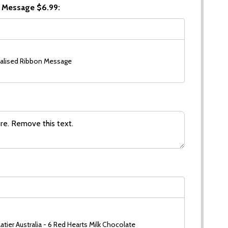
 Message $6.99:
alised Ribbon Message
tier Australia - 6 Red Hearts Milk Chocolate