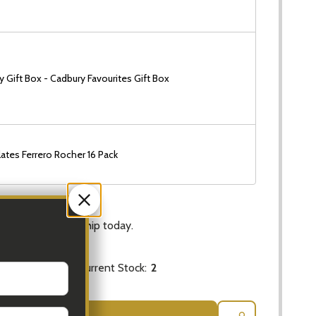
 Gift Box - Cadbury Favourites Gift Box
ates Ferrero Rocher 16 Pack
Ship!
rs
and
6 Mins
to ship today.
Current Stock:
2
 QUANTITY OF NATIVE FLOWERS - LARGE BUNCH
INCREASE QUANTITY OF NATIVE FLOWERS - LARGE BUN