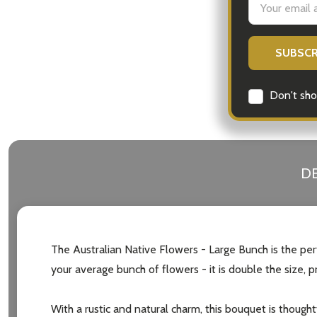
Address
Don't sho
DE
The Australian Native Flowers - Large Bunch is the perf
your average bunch of flowers - it is double the size,
With a rustic and natural charm, this bouquet is thought