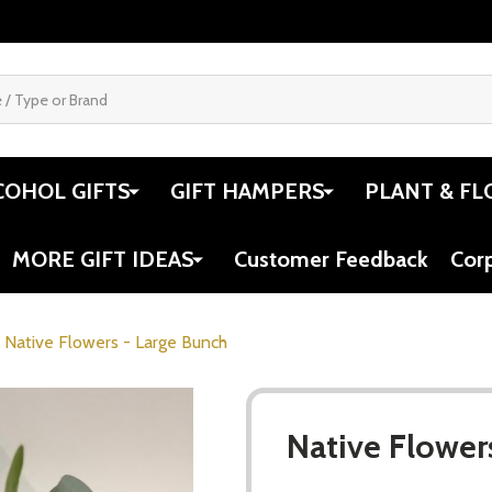
COHOL GIFTS
GIFT HAMPERS
PLANT & FL
MORE GIFT IDEAS
Customer Feedback
Cor
Native Flowers - Large Bunch
Native Flower