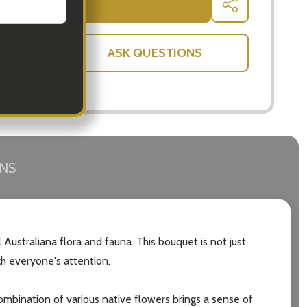
ADD TO CART
SHARE
ASK QUESTIONS
RNS
 Australiana flora and fauna. This bouquet is not just
ch everyone's attention.
 combination of various native flowers brings a sense of