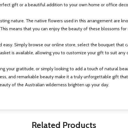
erfect gift or a beautiful addition to your own home or office deco
asting nature. The native flowers used in this arrangement are know
 This means that you can enjoy the beauty of these blossoms for 
nd easy. Simply browse our online store, select the bouquet that 
ket is available, allowing you to customize your gift to suit any o
ng your gratitude, or simply looking to add a touch of natural bea
ess, and remarkable beauty make it a truly unforgettable gift tha
auty of the Australian wilderness brighten up your day.
Related Products