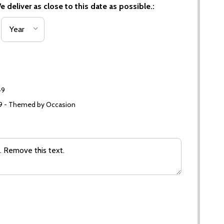
 deliver as close to this date as possible.:
49
99 - Themed by Occasion