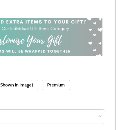
(Shown in image)
Premium