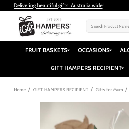
Delivering beautiful gifts, Australia wide
!
Search
FRUIT BASKETS
OCCASIONS
AL
GIFT HAMPERS RECIPIENT
/
/
/
Home
GIFT HAMPERS RECIPIENT
Gifts for Mum