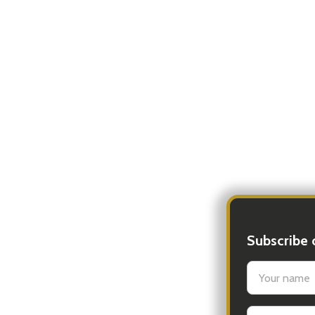
Subscribe 
settings.firs
Email