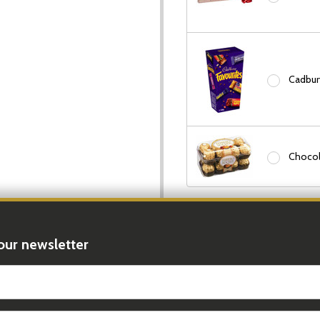
Cadbury
Chocol
In Stock & Ready To 
Order In The Next
9 H
our newsletter
DECREASE
t_name
Quantity: