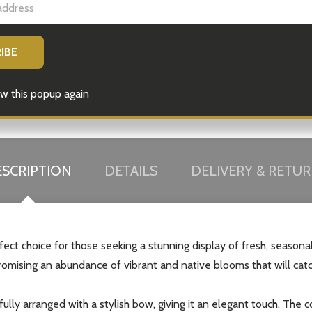
w this popup again
SCRIPTION
DETAILS
DELIVERY & RETU
ect choice for those seeking a stunning display of fresh, seasonal
 promising an abundance of vibrant and native blooms that will cat
fully arranged with a stylish bow, giving it an elegant touch. The