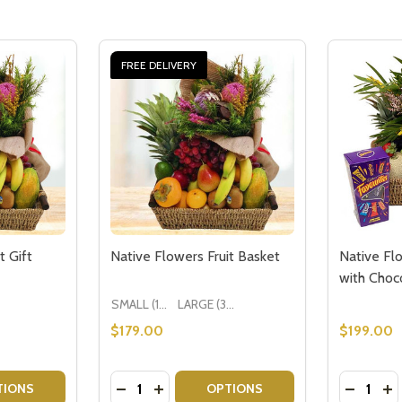
FREE DELIVERY
t Gift
Native Flowers Fruit Basket
Native Fl
with Choc
SMALL (1-2 People) Large is shown in photo
LARGE (3-5 People)
$179.00
$199.00
Quantity:
Quantity:
WER BOUQUET
 FLOWER BOUQUET
TITY OF NATIVE FLOWERS FRUIT GIFT
QUANTITY OF NATIVE FLOWERS FRUIT GIFT
DECREASE QUANTITY OF NATIVE FLOWER
INCREASE QUANTITY OF NATIVE FL
DECREA
IN
TIONS
OPTIONS