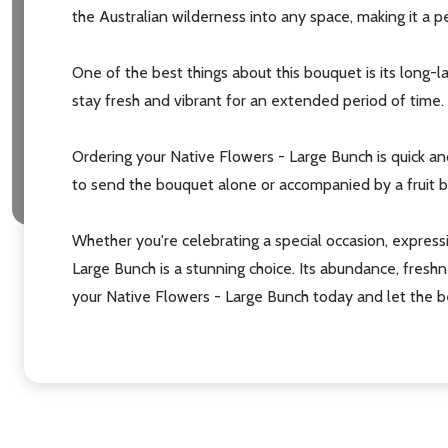
the Australian wilderness into any space, making it a p
One of the best things about this bouquet is its long-l
stay fresh and vibrant for an extended period of time.
Ordering your Native Flowers - Large Bunch is quick a
to send the bouquet alone or accompanied by a fruit bas
Whether you're celebrating a special occasion, expressi
Large Bunch is a stunning choice. Its abundance, freshn
your Native Flowers - Large Bunch today and let the be