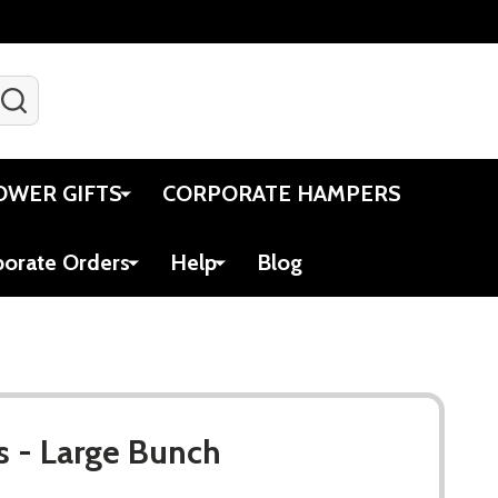
SEARCH
Gift Certificates
Account
Viewed
Cart
OWER GIFTS
CORPORATE HAMPERS
porate Orders
Help
Blog
s - Large Bunch