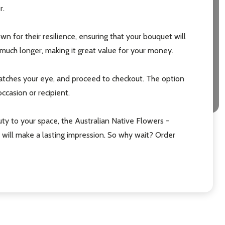
r.
n for their resilience, ensuring that your bouquet will
much longer, making it great value for your money.
catches your eye, and proceed to checkout. The option
ccasion or recipient.
uty to your space, the Australian Native Flowers -
t will make a lasting impression. So why wait? Order