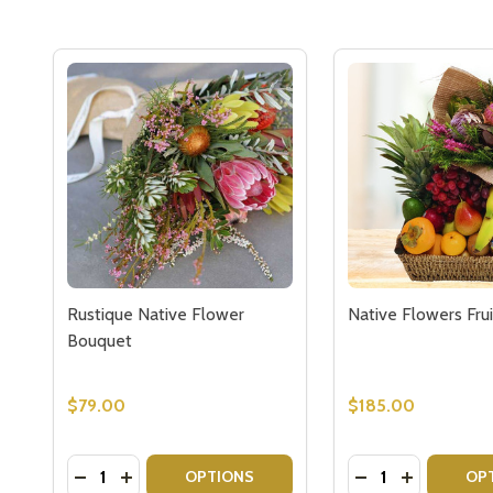
Rustique Native Flower
Native Flowers Frui
Bouquet
$79.00
$185.00
Quantity:
Quantity:
DECREASE QUANTITY OF RUSTIQUE NATIVE FLO
INCREASE QUANTITY OF RUSTIQUE NATIVE
DECREASE QUAN
INCREASE 
OPTIONS
OP