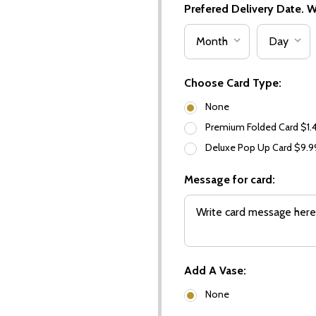
Prefered Delivery Date. We
Choose Card Type:
None
Premium Folded Card $1.
Deluxe Pop Up Card $9.
Message for card:
Add A Vase:
None