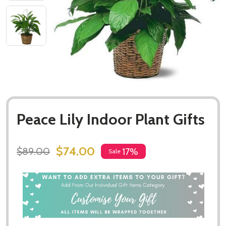
Peace Lily Indoor Plant Gifts
$74.00
$89.00
17%
Sale