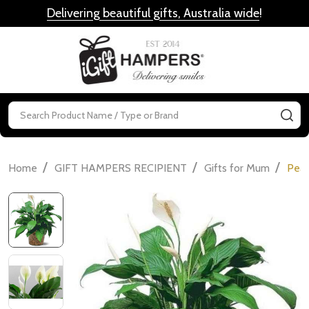
Delivering beautiful gifts, Australia wide
!
MENU
Search
SE
/
/
/
Home
GIFT HAMPERS RECIPIENT
Gifts for Mum
Peac