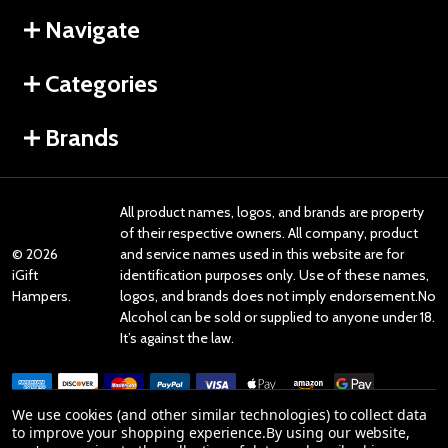
Navigate
Categories
Brands
All product names, logos, and brands are property
of their respective owners. All company, product
©
2026
and service names used in this website are for
iGift
identification purposes only. Use of these names,
Hampers.
logos, and brands does not imply endorsement.No
Alcohol can be sold or supplied to anyone under 18.
It’s against the law.
We use cookies (and other similar technologies) to collect data
to improve your shopping experience.
By using our website,