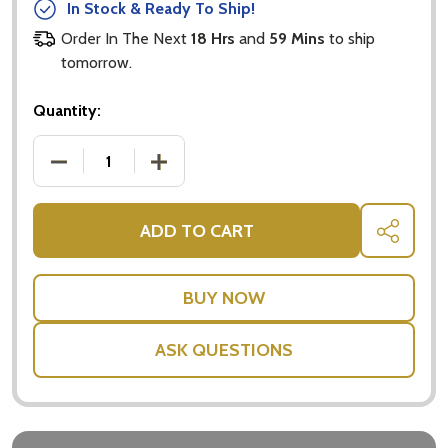
In Stock & Ready To Ship!
Order In The Next
18 Hrs
and
59 Mins
to ship
tomorrow.
Quantity:
DECREASE QUANTITY OF PEACE LILY INDOOR PLANT
INCREASE QUANTITY OF PEACE LILY I
ADD TO CART
SHARE
ASK QUESTIONS
Subscribe our newsletter
settings.first_name