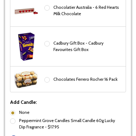
Chocolatier Australia - 6 Red Hearts
Milk Chocolate
Cadbury Gift Box - Cadbury
Favourites Gift Box
Chocolates Ferrero Rocher 16 Pack
Add Candle:
None
Peppermint Grove Candles Small Candle 60g Lucky
Dip Fragrance - $17.95