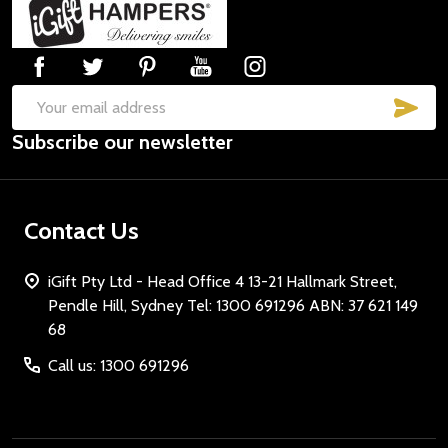
Footer
Start
SUB
Email
Subscribe our newsletter
Address
Contact Us
iGift Pty Ltd - Head Office 4 13-21 Hallmark Street,
Pendle Hill, Sydney Tel: 1300 691296 ABN: 37 621 149
68
Call us: 1300 691296