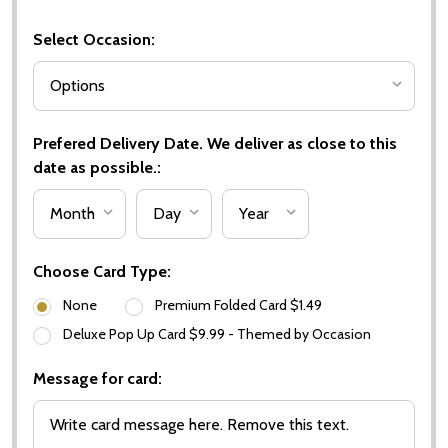
Select Occasion:
Prefered Delivery Date. We deliver as close to this
date as possible.:
Choose Card Type:
None
Premium Folded Card $1.49
Deluxe Pop Up Card $9.99 - Themed by Occasion
Message for card: