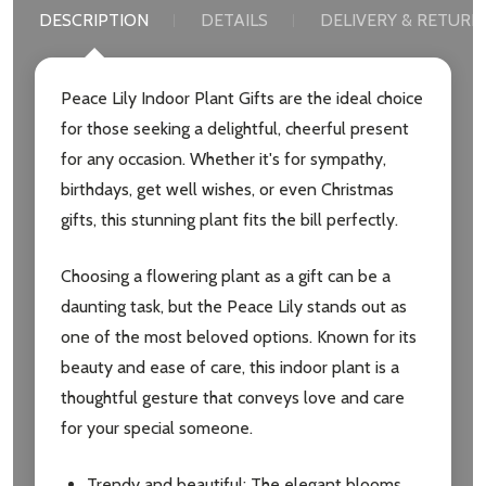
DESCRIPTION
DETAILS
DELIVERY & RETURN
Email
Address
Peace Lily Indoor Plant Gifts are the ideal choice
for those seeking a delightful, cheerful present
for any occasion. Whether it's for sympathy,
birthdays, get well wishes, or even Christmas
Don't show this popup again
gifts, this stunning plant fits the bill perfectly.
Choosing a flowering plant as a gift can be a
daunting task, but the Peace Lily stands out as
one of the most beloved options. Known for its
beauty and ease of care, this indoor plant is a
thoughtful gesture that conveys love and care
for your special someone.
Trendy and beautiful: The elegant blooms