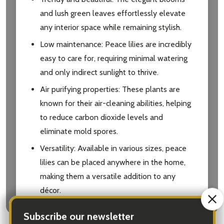
and lush green leaves effortlessly elevate
any interior space while remaining stylish.
Low maintenance: Peace lilies are incredibly
easy to care for, requiring minimal watering
and only indirect sunlight to thrive.
Air purifying properties: These plants are
known for their air-cleaning abilities, helping
to reduce carbon dioxide levels and
eliminate mold spores.
Versatility: Available in various sizes, peace
lilies can be placed anywhere in the home,
making them a versatile addition to any
décor.
Symbol of tranquility: Embrace serenity and
calmness in your loved ones’ lives with a