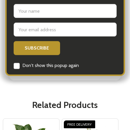
plant that represents peace and harmony.
Perfect for any occasion, a Peace Lily gift from
iGift Australia is sure to impress. This effortless
plant brings beauty, wellness, and a touch of
tranquility to your loved ones' lives, making it a
wonderful surprise delivered right to their
doorstep.
Related Products
FREE DELIVERY