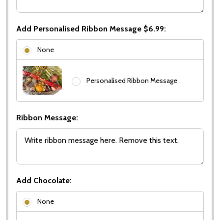
Add Personalised Ribbon Message $6.99:
None
Personalised Ribbon Message
Ribbon Message:
Add Chocolate:
None