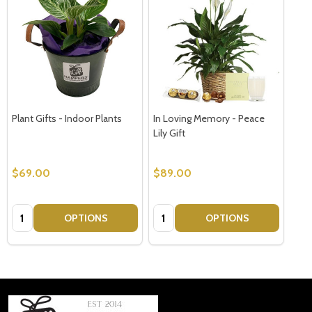
Plant Gifts - Indoor Plants
In Loving Memory - Peace
Lily Gift
$69.00
$89.00
Quantity:
Quantity:
OPTIONS
OPTIONS