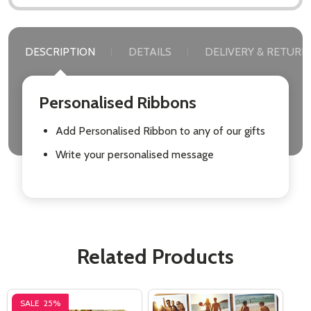
DESCRIPTION
DETAILS
DELIVERY & RETURN
Personalised Ribbons
Add Personalised Ribbon to any of our gifts
Write your personalised message
Related Products
SALE
25%