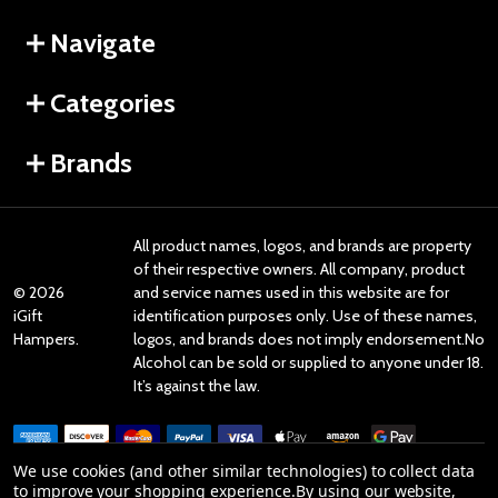
Navigate
Categories
Brands
All product names, logos, and brands are property
of their respective owners. All company, product
©
2026
and service names used in this website are for
iGift
identification purposes only. Use of these names,
Hampers.
logos, and brands does not imply endorsement.No
Alcohol can be sold or supplied to anyone under 18.
It’s against the law.
We use cookies (and other similar technologies) to collect data
to improve your shopping experience.
By using our website,