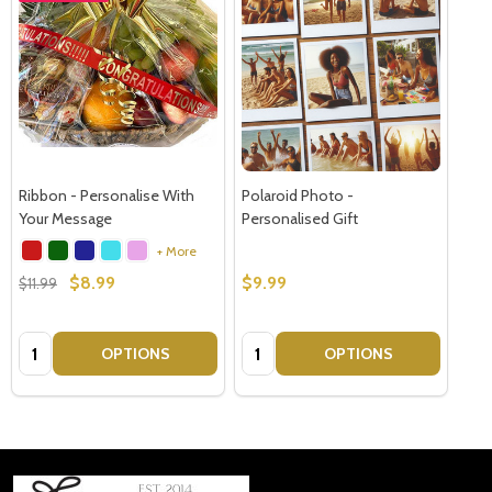
Ribbon - Personalise With
Polaroid Photo -
Your Message
Personalised Gift
+ More
$8.99
$9.99
$11.99
Quantity:
Quantity:
OPTIONS
OPTIONS