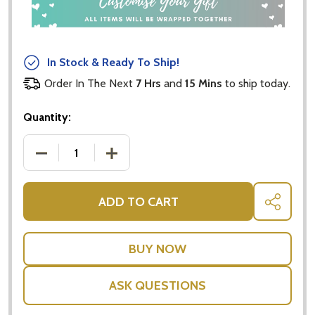
In Stock & Ready To Ship!
Order In The Next
7 Hrs
and
15 Mins
to ship today.
Quantity:
DECREASE QUANTITY OF PERSONALISED RIBBON
INCREASE QUANTITY OF PERSONALISE
ADD TO CART
SHARE
ASK QUESTIONS