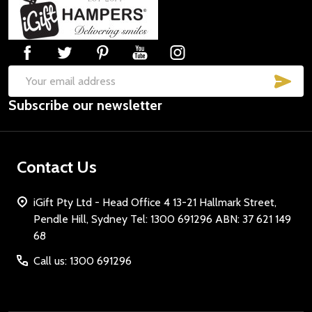
Footer
Start
SUB
Email
Subscribe our newsletter
Address
Contact Us
iGift Pty Ltd - Head Office 4 13-21 Hallmark Street,
Pendle Hill, Sydney Tel: 1300 691296 ABN: 37 621 149
68
Call us: 1300 691296