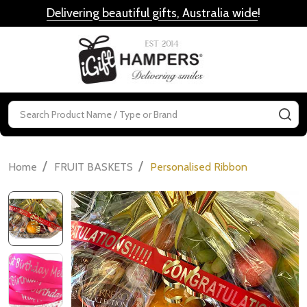
Delivering beautiful gifts, Australia wide
!
MENU
Search
SE
/
/
Home
FRUIT BASKETS
Personalised Ribbon