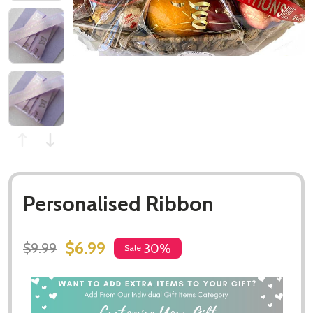
Personalised Ribbon
$6.99
$9.99
30%
Sale