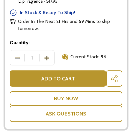
Dip Fragrance - $17.95
In Stock & Ready To Ship!
Order In The Next
21 Hrs
and
59 Mins
to ship
tomorrow.
Quantity:
Current Stock:
96
DECREASE QUANTITY OF PLANT GIFTS FAST DELIVER
INCREASE QUANTITY OF PLANT GIFTS F
ADD TO CART
SHARE
ASK QUESTIONS