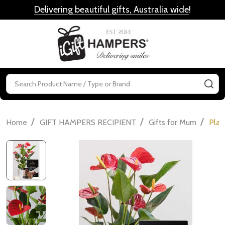
Delivering beautiful gifts, Australia wide
!
MENU
Search
SE
/
/
/
Home
GIFT HAMPERS RECIPIENT
Gifts for Mum
Plan