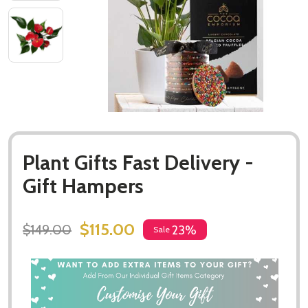
Plant Gifts Fast Delivery -
Gift Hampers
$115.00
$149.00
23%
Sale