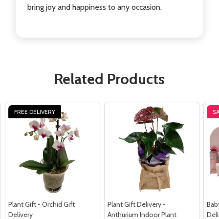
bring joy and happiness to any occasion.
Related Products
FREE DELIVERY
S
Plant Gift - Orchid Gift
Plant Gift Delivery -
Baby
Delivery
Anthurium Indoor Plant
Deli