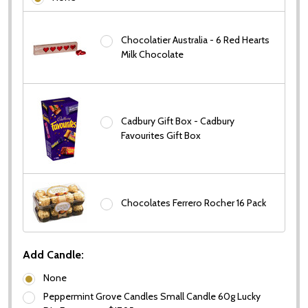
Chocolatier Australia - 6 Red Hearts
Milk Chocolate
Cadbury Gift Box - Cadbury
Favourites Gift Box
Chocolates Ferrero Rocher 16 Pack
Add Candle:
None
Peppermint Grove Candles Small Candle 60g Lucky