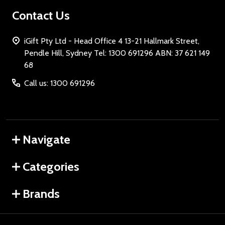
Contact Us
iGift Pty Ltd - Head Office 4 13-21 Hallmark Street,
Pendle Hill, Sydney Tel: 1300 691296 ABN: 37 621 149
68
Call us: 1300 691296
Navigate
Categories
Brands