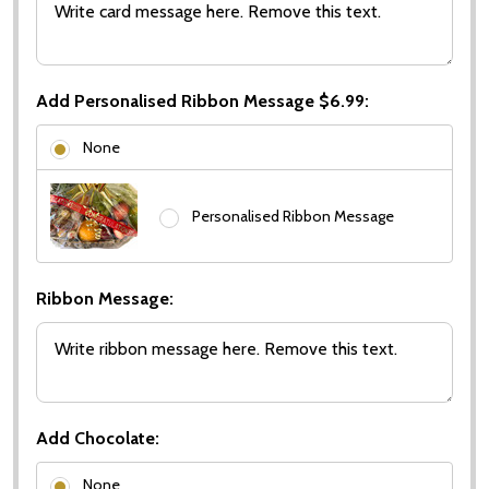
Add Personalised Ribbon Message $6.99:
None
Personalised Ribbon Message
Ribbon Message:
Add Chocolate:
None