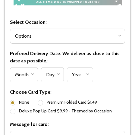
Select Occasion:
Prefered Delivery Date. We deliver as close to this
date as possible.:
Choose Card Type:
None
Premium Folded Card $1.49
Deluxe Pop Up Card $9.99 - Themed by Occasion
Message for card: