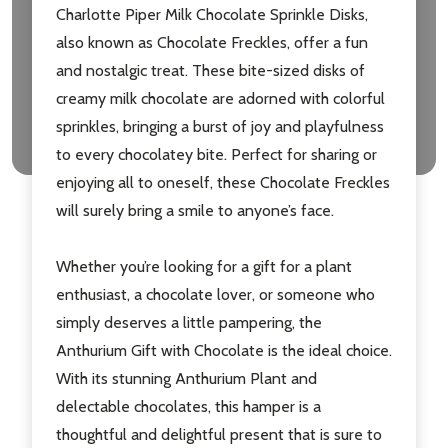
Charlotte Piper Milk Chocolate Sprinkle Disks,
also known as Chocolate Freckles, offer a fun
and nostalgic treat. These bite-sized disks of
creamy milk chocolate are adorned with colorful
sprinkles, bringing a burst of joy and playfulness
to every chocolatey bite. Perfect for sharing or
enjoying all to oneself, these Chocolate Freckles
will surely bring a smile to anyone’s face.
Whether you’re looking for a gift for a plant
enthusiast, a chocolate lover, or someone who
simply deserves a little pampering, the
Anthurium Gift with Chocolate is the ideal choice.
With its stunning Anthurium Plant and
delectable chocolates, this hamper is a
thoughtful and delightful present that is sure to