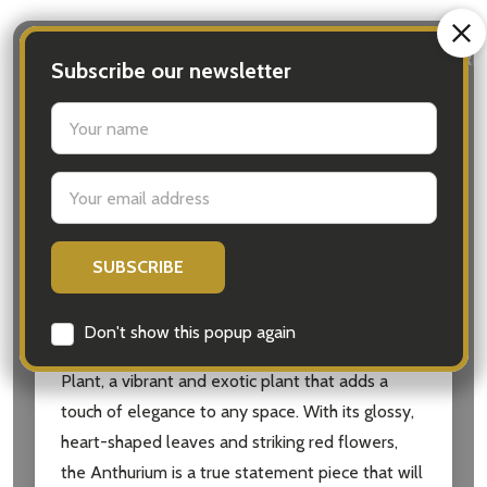
DESCRIPTION
DETAILS
DELIVERY & RETURN
Subscribe our newsletter
settings.first_name
The Anthurium Gift with Chocolate is the perfect
hamper for anyone who appreciates both the
Email
beauty of plants and the indulgence of
Address
chocolate. Whether it’s a housewarming,
birthday, or any other special occasion, this
thoughtful gift is sure to delight the recipient.
Don't show this popup again
At the heart of this hamper is the Anthurium
Plant, a vibrant and exotic plant that adds a
touch of elegance to any space. With its glossy,
heart-shaped leaves and striking red flowers,
the Anthurium is a true statement piece that will