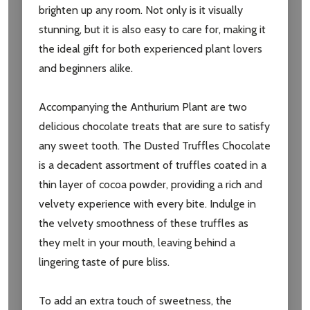
brighten up any room. Not only is it visually
stunning, but it is also easy to care for, making it
the ideal gift for both experienced plant lovers
and beginners alike.
Accompanying the Anthurium Plant are two
delicious chocolate treats that are sure to satisfy
any sweet tooth. The Dusted Truffles Chocolate
is a decadent assortment of truffles coated in a
thin layer of cocoa powder, providing a rich and
velvety experience with every bite. Indulge in
the velvety smoothness of these truffles as
they melt in your mouth, leaving behind a
lingering taste of pure bliss.
To add an extra touch of sweetness, the