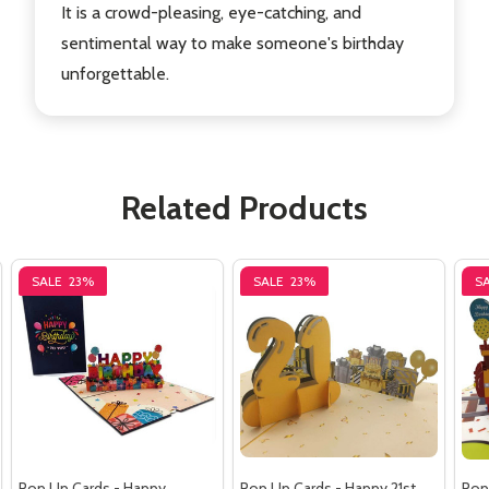
It is a crowd-pleasing, eye-catching, and
sentimental way to make someone's birthday
unforgettable.
Related Products
SALE
23%
SALE
23%
S
Pop Up Cards - Happy
Pop Up Cards - Happy 21st
Pop 