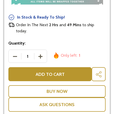
In Stock & Ready To Ship!
Order In The Next
2 Hrs
and
49 Mins
to ship
today.
Quantity:
Only left:
1
DECREASE QUANTITY OF POP UP CARDS - HAPPY 3
INCREASE QUANTITY OF POP UP CARDS
ADD TO CART
SHARE
ASK QUESTIONS