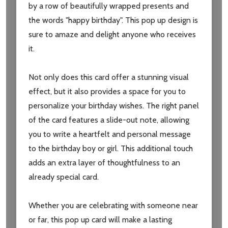
by a row of beautifully wrapped presents and
the words "happy birthday". This pop up design is
sure to amaze and delight anyone who receives
it.
Not only does this card offer a stunning visual
effect, but it also provides a space for you to
personalize your birthday wishes. The right panel
of the card features a slide-out note, allowing
Subscribe our newsletter
you to write a heartfelt and personal message
settings.first_name
to the birthday boy or girl. This additional touch
adds an extra layer of thoughtfulness to an
already special card.
Email
Address
Whether you are celebrating with someone near
or far, this pop up card will make a lasting