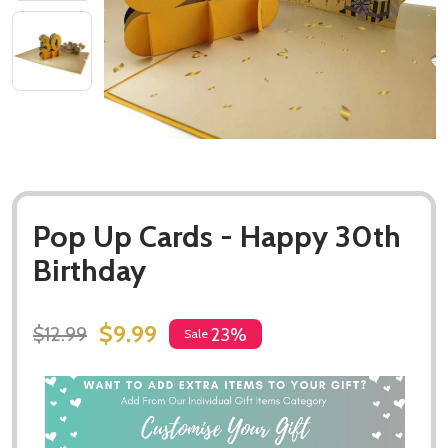
Pop Up Cards - Happy 30th
Birthday
$9.99
$12.99
23%
Sale