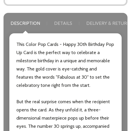
DESCRIPTION
DETAILS
DELIVERY & RETURN
This Color Pop Cards - Happy 30th Birthday Pop
Up Card is the perfect way to celebrate a
milestone birthday in a unique and memorable
way. The gold cover is eye-catching and
features the words "Fabulous at 30" to set the
celebratory tone right from the start.
But the real surprise comes when the recipient
opens the card. As they unfold it, a three-
dimensional masterpiece pops up before their
eyes. The number 30 springs up, accompanied