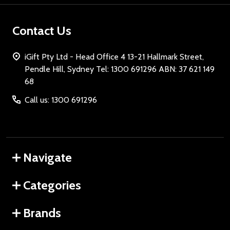
Contact Us
iGift Pty Ltd - Head Office 4 13-21 Hallmark Street,
Pendle Hill, Sydney Tel: 1300 691296 ABN: 37 621 149
68
Call us: 1300 691296
Navigate
Categories
Brands