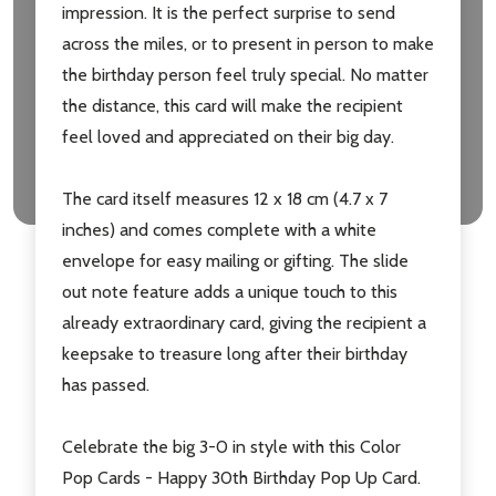
impression. It is the perfect surprise to send
across the miles, or to present in person to make
Don't show this popup again
the birthday person feel truly special. No matter
the distance, this card will make the recipient
feel loved and appreciated on their big day.
The card itself measures 12 x 18 cm (4.7 x 7
inches) and comes complete with a white
envelope for easy mailing or gifting. The slide
out note feature adds a unique touch to this
already extraordinary card, giving the recipient a
keepsake to treasure long after their birthday
has passed.
Celebrate the big 3-0 in style with this Color
Pop Cards - Happy 30th Birthday Pop Up Card.