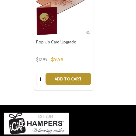
Pop Up Card Upgrade
$9.99
$12.99
Quantity:
ADD TO CART
Footer
Start