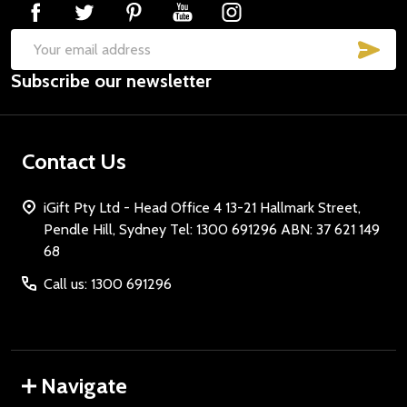
SUB
Email
Subscribe our newsletter
Address
Contact Us
iGift Pty Ltd - Head Office 4 13-21 Hallmark Street,
Pendle Hill, Sydney Tel: 1300 691296 ABN: 37 621 149
68
Call us: 1300 691296
Navigate