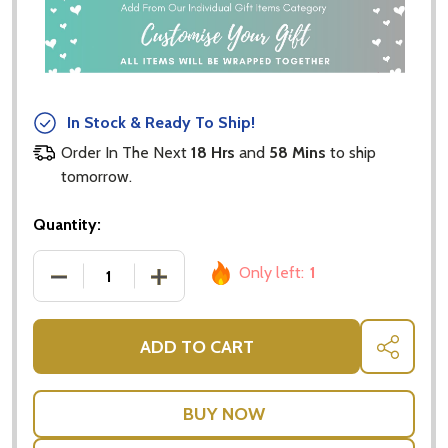
In Stock & Ready To Ship!
Order In The Next
18 Hrs
and
58 Mins
to ship
tomorrow.
Quantity:
Only left:
1
DECREASE QUANTITY OF POP UP CARDS - LOVERS 
INCREASE QUANTITY OF POP UP CARD
ADD TO CART
SHARE