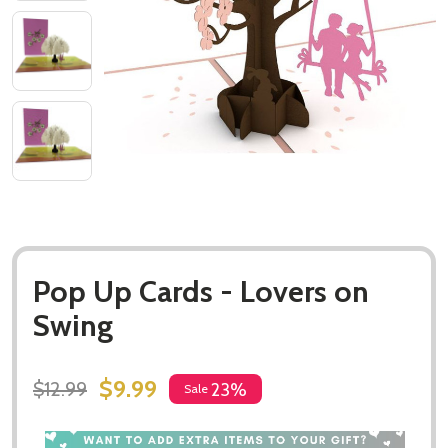
Pop Up Cards - Lovers on
Swing
$9.99
$12.99
23%
Sale