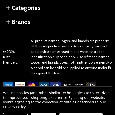
Categories
Brands
All product names, logos, and brands are property
of their respective owners. All company, product
©
2026
and service names used in this website are for
iGift
identification purposes only. Use of these names,
Hampers.
logos, and brands does not imply endorsement.No
Alcohol can be sold or supplied to anyone under 18.
It’s against the law.
We use cookies (and other similar technologies) to collect data
to improve your shopping experience.
By using our website,
you're agreeing to the collection of data as described in our
Reviews
Privacy Policy
.