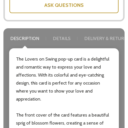
ASK QUESTIONS
DESCRIPTION
DETAILS
DELIVERY & RETURN
The Lovers on Swing pop-up card is a delightful
and romantic way to express your love and
affections. With its colorful and eye-catching
design, this card is perfect for any occasion
where you want to show your love and
appreciation.
The front cover of the card features a beautiful
sprig of blossom flowers, creating a sense of