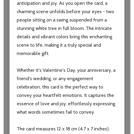
anticipation and joy. As you open the card, a
charming scene unfolds before your eyes - two
Subscribe our newsletter
people sitting on a swing suspended from a
settings.first_name
stunning white tree in full bloom. The intricate
details and vibrant colors bring this enchanting
Email
scene to life, making it a truly special and
Address
memorable gift.
Whether it's Valentine's Day, your anniversary, a
friend's wedding, or any engagement
Don't show this popup again
celebration, this card is the perfect way to
convey your heartfelt emotions. It captures the
essence of love and joy, effortlessly expressing
what words sometimes fail to convey.
The card measures 12 x 18 cm (4.7 x 7 inches),