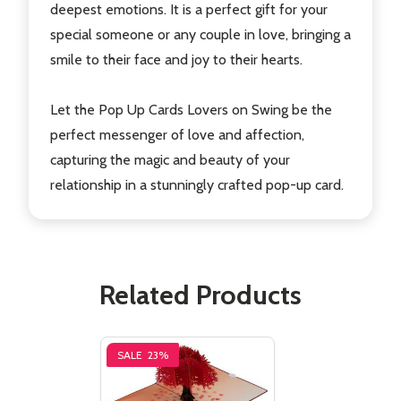
deepest emotions. It is a perfect gift for your
special someone or any couple in love, bringing a
smile to their face and joy to their hearts.
Let the Pop Up Cards Lovers on Swing be the
perfect messenger of love and affection,
capturing the magic and beauty of your
relationship in a stunningly crafted pop-up card.
Related Products
SALE
23%