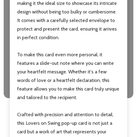
making it the ideal size to showcase its intricate
design without being too bulky or cumbersome.
It comes with a carefully selected envelope to
protect and present the card, ensuring it arrives
in perfect condition.
To make this card even more personal, it
features a slide-out note where you can write
your heartfelt message. Whether it's a few
words of love or a heartfelt declaration, this
feature allows you to make this card truly unique
and tailored to the recipient.
Crafted with precision and attention to detail,
this Lovers on Swing pop-up card is not just a
card but a work of art that represents your