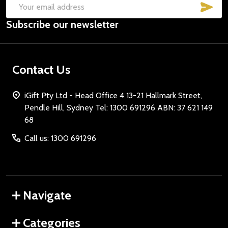
SUB
Email
Subscribe our newsletter
Address
Contact Us
iGift Pty Ltd - Head Office 4 13-21 Hallmark Street,
Pendle Hill, Sydney Tel: 1300 691296 ABN: 37 621 149
68
Call us: 1300 691296
Navigate
Categories