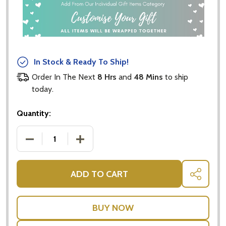
In Stock & Ready To Ship!
Order In The Next
8 Hrs
and
48 Mins
to ship
today.
Quantity:
DECREASE QUANTITY OF POP UP CARDS - RED & Y
INCREASE QUANTITY OF POP UP CARD
ADD TO CART
SHARE