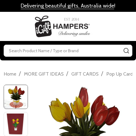
Delivering beautiful gifts, Australia wide
!
MENU
Search
SE
/
/
/
Home
MORE GIFT IDEAS
GIFT CARDS
Pop Up Cards