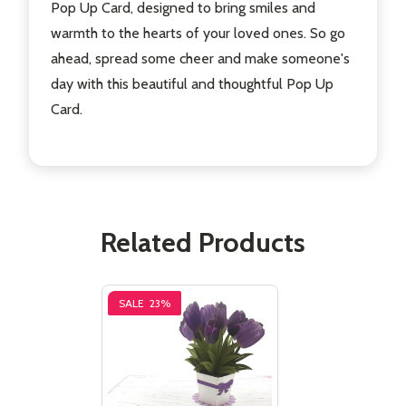
Pop Up Card, designed to bring smiles and
warmth to the hearts of your loved ones. So go
ahead, spread some cheer and make someone's
day with this beautiful and thoughtful Pop Up
Card.
Related Products
SALE
23%