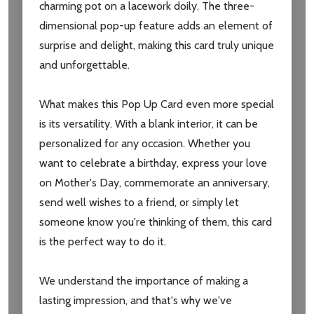
charming pot on a lacework doily. The three-
dimensional pop-up feature adds an element of
surprise and delight, making this card truly unique
Subscribe our newsletter
and unforgettable.
settings.first_name
What makes this Pop Up Card even more special
is its versatility. With a blank interior, it can be
Email
personalized for any occasion. Whether you
Address
want to celebrate a birthday, express your love
on Mother's Day, commemorate an anniversary,
send well wishes to a friend, or simply let
someone know you're thinking of them, this card
Don't show this popup again
is the perfect way to do it.
We understand the importance of making a
lasting impression, and that's why we've