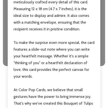
meticulously crafted every detail of this card.
Measuring 12 x 18 cm (4.7 x 7 inches), it is the
ideal size to display and admire. It also comes
with a matching envelope, ensuring that the
recipient receives it in pristine condition.
To make the surprise even more special, the card
features a slide-out note where you can write
your heartfelt message. Whether it's a simple
"thinking of you" or a heartfelt declaration of
love, this card provides the perfect canvas for
your words.
At Color Pop Cards, we believe that small
gestures have the power to bring immense joy.
That's why we've created this Bouquet of Tulips