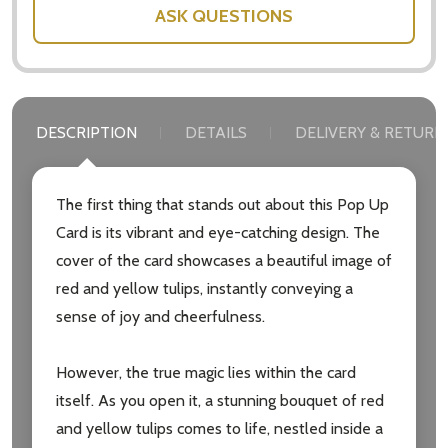
ASK QUESTIONS
DESCRIPTION
DETAILS
DELIVERY & RETURN
The first thing that stands out about this Pop Up
Card is its vibrant and eye-catching design. The
cover of the card showcases a beautiful image of
red and yellow tulips, instantly conveying a
sense of joy and cheerfulness.
However, the true magic lies within the card
itself. As you open it, a stunning bouquet of red
and yellow tulips comes to life, nestled inside a