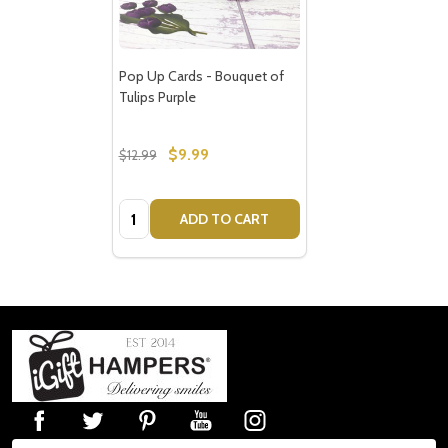
Pop Up Cards - Bouquet of
Tulips Purple
$9.99
$12.99
Quantity:
ADD TO CART
Footer
Start