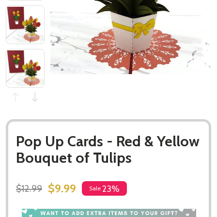
Pop Up Cards - Red & Yellow
Bouquet of Tulips
$9.99
$12.99
23%
Sale