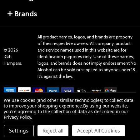
Brands
All product names, logos, and brands are property
of their respective owners. All company, product
©
2026
and service names used in this website are for
iGift
identification purposes only. Use of these names,
Hampers.
logos, and brands does not imply endorsement.No
Alcohol can be sold or supplied to anyone under 18.
It’s against the law.
We use cookies (and other similar technologies) to collect data
to improve your shopping experience.
By using our website,
you're agreeing to the collection of data as described in our
Reviews
Privacy Policy
.
Settings
Reject all
Accept All Cookies
Product Reviews
ADD TO CART
DECREASE QUANTITY OF UNDEFINED
INCREASE QUANTITY OF UNDEFINED