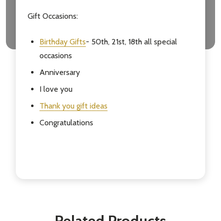
Gift Occasions:
Birthday Gifts
- 50th, 21st, 18th all special
occasions
Anniversary
I love you
Thank you gift ideas
Congratulations
Related Products