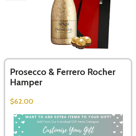
Prosecco & Ferrero Rocher
Hamper
$62.00