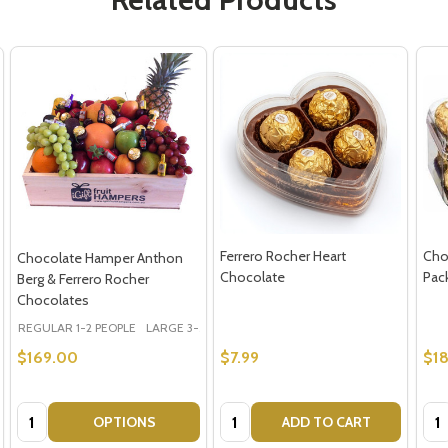
Ferrero Rocher Heart
Cho
Chocolate Hamper Anthon
Chocolate
Pac
Berg & Ferrero Rocher
Chocolates
REGULAR 1-2 PEOPLE
LARGE 3-5 PEOPLE - Large Shown in Photo
$169.00
$7.99
$18
Quantity:
Quantity:
Qua
OPTIONS
ADD TO CART