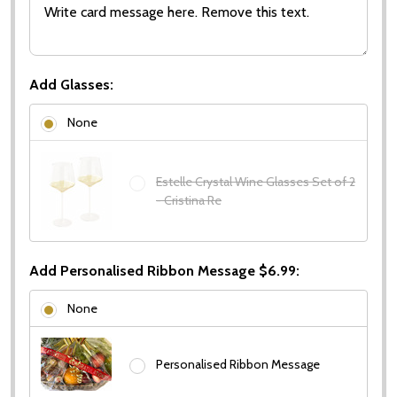
Add Glasses:
None
Estelle Crystal Wine Glasses Set of 2
- Cristina Re
Add Personalised Ribbon Message $6.99:
None
Personalised Ribbon Message