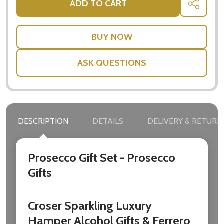
ADD TO CART
SHARE
settings.first_name
Email
Address
ASK QUESTIONS
Don't show this popup again
DESCRIPTION
DETAILS
DELIVERY & RETURN
Prosecco Gift Set - Prosecco
Gifts
Croser Sparkling Luxury
Hamper Alcohol Gifts & Ferrero