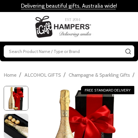
Delivering beautiful gifts, Australia wide
!
MENU
Search
SE
/
/
/
Home
ALCOHOL GIFTS
Champagne & Sparkling Gifts
FREE STANDARD DELIVERY