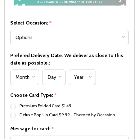
Select Occasion:
*
Prefered Delivery Date. We deliver as close to this
date as possible.:
Choose Card Type:
*
Premium Folded Card $1.49
Deluxe Pop Up Card $9.99 - Themed by Occasion
Message for card:
*