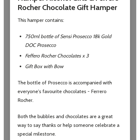
Rocher Chocolate Gift Hamper
This hamper contains:
750ml bottle of Sensi Prosecco 18k Gold
DOC Prosecco
Feffero Rocher Chocolates x 3
Gift Box with Bow
The bottle of Prosecco is accompanied with
everyone's favourite chocolates - Ferrero
Rocher.
Both the bubbles and chocolates are a great
way to say thanks or help someone celebrate a
special milestone.