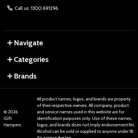
Call us: 1300 691296
Navigate
Categories
Brands
All product names, logos, and brands are property
of their respective owners. All company, product
©
2026
and service names used in this website are for
iGift
identification purposes only. Use of these names,
Hampers.
logos, and brands does not imply endorsement.No
Alcohol can be sold or supplied to anyone under 18.
It’s against the law.