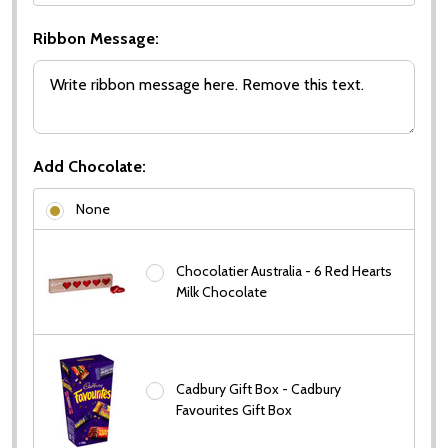
Ribbon Message:
Add Chocolate:
None
Chocolatier Australia - 6 Red Hearts
Milk Chocolate
Cadbury Gift Box - Cadbury
Favourites Gift Box