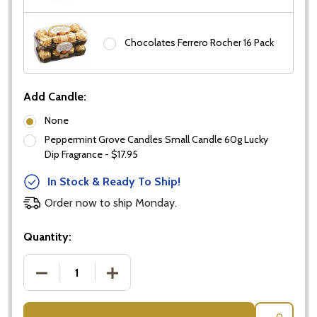
Chocolates Ferrero Rocher 16 Pack
Add Candle:
None
Peppermint Grove Candles Small Candle 60g Lucky
Dip Fragrance - $17.95
In Stock & Ready To Ship!
Order now to ship Monday.
Quantity:
DECREASE QUANTITY OF PROSECCO & FERRERO R
INCREASE QUANTITY OF PROSECCO &
Subscribe our newsletter