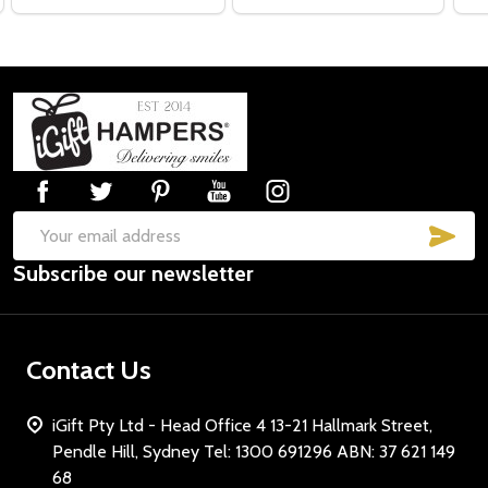
Footer
Start
SUB
Email
Subscribe our newsletter
Address
Contact Us
iGift Pty Ltd - Head Office 4 13-21 Hallmark Street,
Pendle Hill, Sydney Tel: 1300 691296 ABN: 37 621 149
68