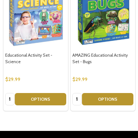
Educational Activity Set -
AMAZING Educational Activity
Science
Set - Bugs
$29.99
$29.99
Quantity:
Quantity:
OPTIONS
OPTIONS