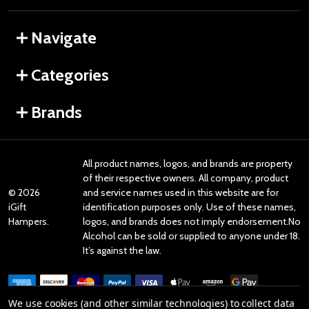
Navigate
Categories
Brands
All product names, logos, and brands are property
of their respective owners. All company, product
©
2026
and service names used in this website are for
iGift
identification purposes only. Use of these names,
Hampers.
logos, and brands does not imply endorsement.No
Alcohol can be sold or supplied to anyone under 18.
It’s against the law.
We use cookies (and other similar technologies) to collect data