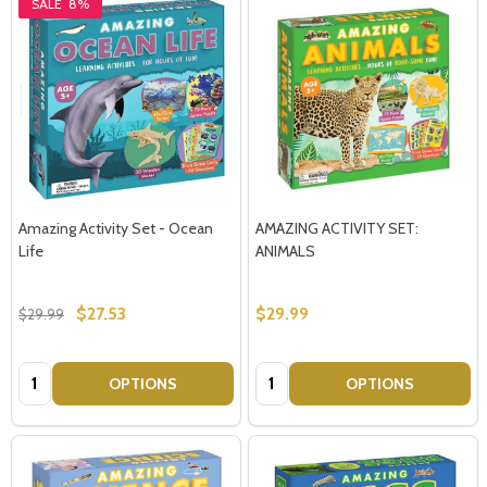
SALE
8%
Amazing Activity Set - Ocean
AMAZING ACTIVITY SET:
Life
ANIMALS
$27.53
$29.99
$29.99
Quantity:
Quantity:
OPTIONS
OPTIONS