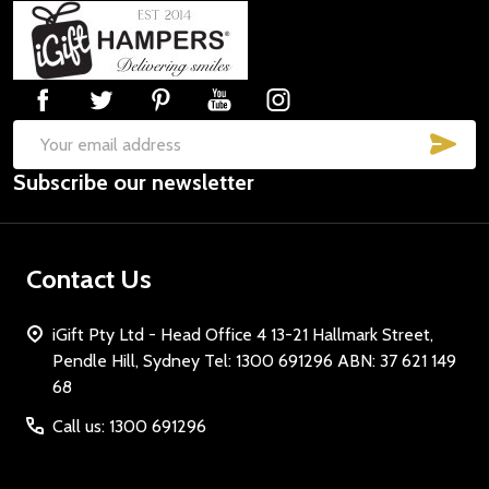
Footer
Start
SUB
Email
Subscribe our newsletter
Address
Contact Us
iGift Pty Ltd - Head Office 4 13-21 Hallmark Street,
Pendle Hill, Sydney Tel: 1300 691296 ABN: 37 621 149
68
Call us: 1300 691296