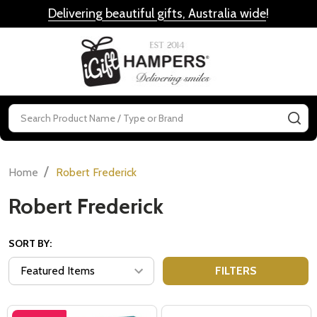
Delivering beautiful gifts, Australia wide
!
MENU
Search
SE
/
Home
Robert Frederick
Robert Frederick
SORT BY:
FILTERS