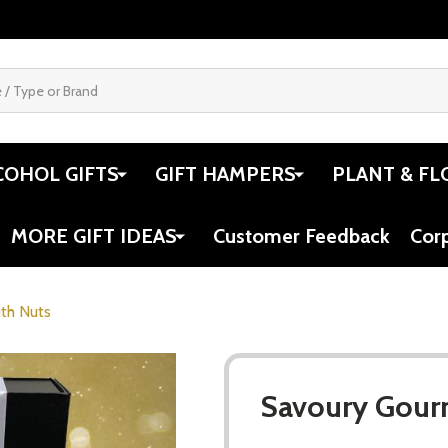
COHOL GIFTS
GIFT HAMPERS
PLANT & FL
MORE GIFT IDEAS
Customer Feedback
Cor
th Nuts
Savoury Gour