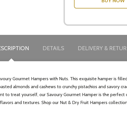
SCRIPTION
DETAILS
DELIVERY & RETU
Savoury Gourmet Hampers with Nuts. This exquisite hamper is fill
oasted almonds and cashews to crunchy pistachios and savory cracker
ant to treat yourself, our Savoury Gourmet Hamper is the perfect 
lavors and textures. Shop our Nut & Dry Fruit Hampers collection