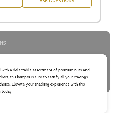
ASK QUESTIONS
RNS
ed with a delectable assortment of premium nuts and
s, this hamper is sure to satisfy all your cravings.
choice. Elevate your snacking experience with this
 today.