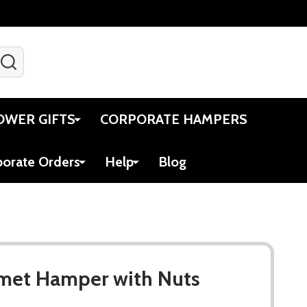
SEARCH
Gift Certificates
Account
Viewed
Cart
OWER GIFTS
CORPORATE HAMPERS
porate Orders
Help
Blog
met Hamper with Nuts