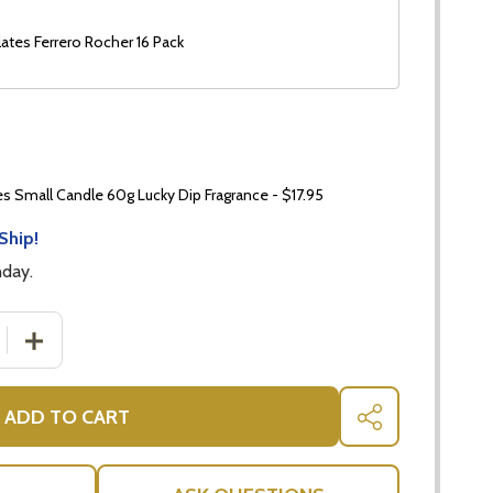
ates Ferrero Rocher 16 Pack
 Small Candle 60g Lucky Dip Fragrance - $17.95
Ship!
nday.
 QUANTITY OF SAVOURY GOURMET HAMPER WITH NUTS
INCREASE QUANTITY OF SAVOURY GOURMET HAMPER 
ADD TO CART
SHARE