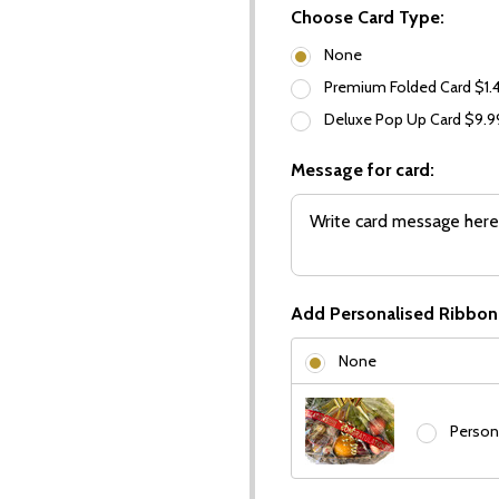
Choose Card Type:
None
Premium Folded Card $1.
Deluxe Pop Up Card $9.
Message for card:
Add Personalised Ribbon
None
Person