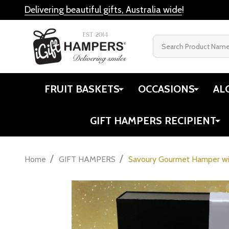
Delivering beautiful gifts, Australia wide
!
Search
FRUIT BASKETS
OCCASIONS
AL
GIFT HAMPERS RECIPIENT
/
/
Home
GIFT HAMPERS
Savoury Gourmet Hamper wi