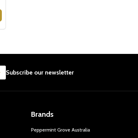
RS
 CHEESE HAMPERS GOURMET GIFTS
Y OF CHEESE HAMPERS GOURMET GIFTS
SUBSCRIBE
Subscribe our newsletter
Brands
Peppermint Grove Australia