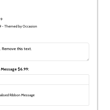
49
99 - Themed by Occasion
 Message $6.99:
alised Ribbon Message