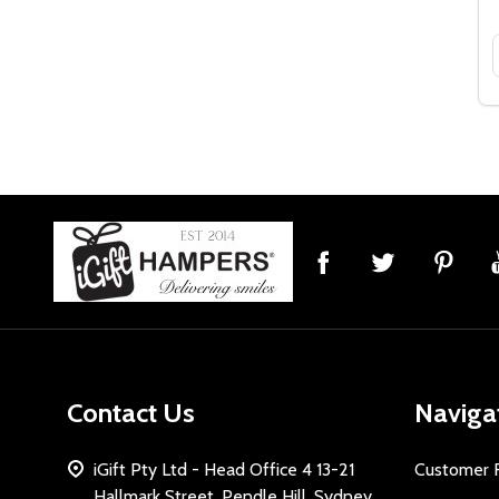
Footer
Start
Contact Us
Naviga
iGift Pty Ltd - Head Office 4 13-21
Customer 
Hallmark Street, Pendle Hill, Sydney