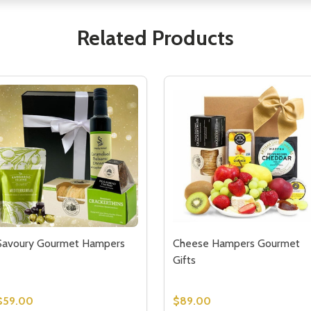
Related Products
Savoury Gourmet Hampers
Cheese Hampers Gourmet
Gifts
$59.00
$89.00