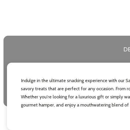
DE
Indulge in the ultimate snacking experience with our 
savory treats that are perfect for any occasion. From r
Whether you're looking for a luxurious gift or simply w
gourmet hamper, and enjoy a mouthwatering blend of f