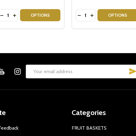
Quantity:
Quantity:
DECREASE QUANTITY OF SAVOURY GOURMET HAMPERS
INCREASE QUANTITY OF SAVOURY GOURMET HAMPE
DECREASE QUANTITY OF
INCREASE QUANTIT
OPTIONS
OPTIONS
Email
Address
te
Categories
Feedback
FRUIT BASKETS