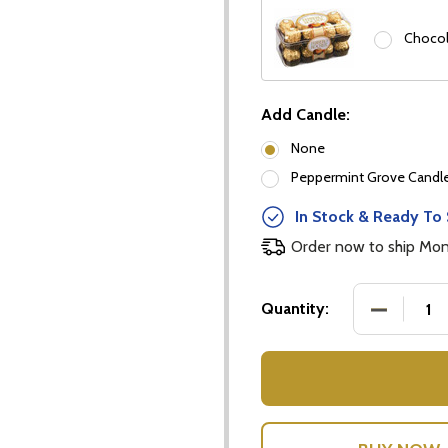
Chocol
Add Candle:
None
Peppermint Grove Candles
our newsletter
In Stock & Ready To 
t_name
Order now to ship Mo
DECREASE
Quantity:
w this popup again