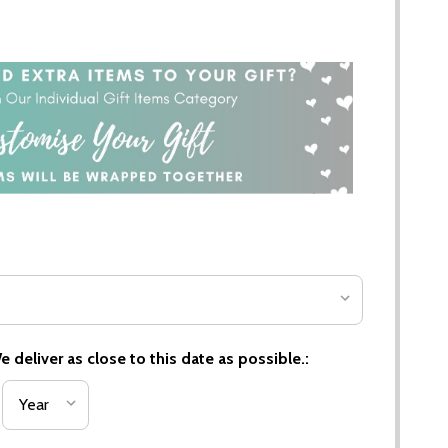
 deliver as close to this date as possible.: