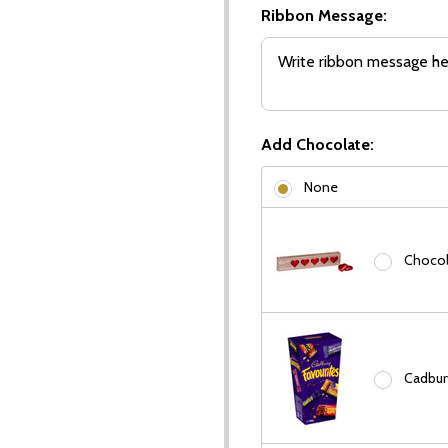
Ribbon Message:
Add Chocolate:
None
Chocola
Cadbury