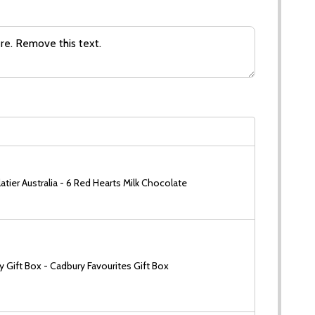
tier Australia - 6 Red Hearts Milk Chocolate
 Gift Box - Cadbury Favourites Gift Box