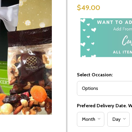
$49.00
Select Occasion:
Prefered Delivery Date. We