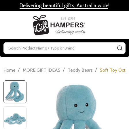
Delivering beautiful gifts, Australia wide
!
MENU
Search
SE
/
/
/
Home
MORE GIFT IDEAS
Teddy Bears
Soft Toy Octo