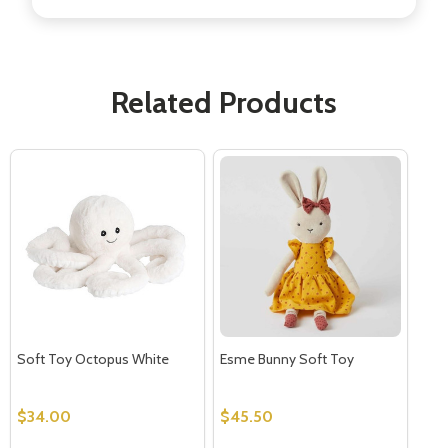
Related Products
Soft Toy Octopus White
Esme Bunny Soft Toy
$34.00
$45.50