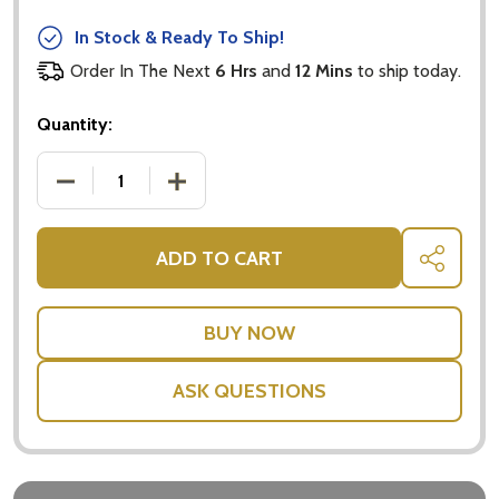
In Stock & Ready To Ship!
Order In The Next
6 Hrs
and
12 Mins
to ship today.
Quantity:
DECREASE QUANTITY OF SOFT TOY OCTOPUS BLUE
INCREASE QUANTITY OF SOFT TOY O
ADD TO CART
SHARE
ASK QUESTIONS