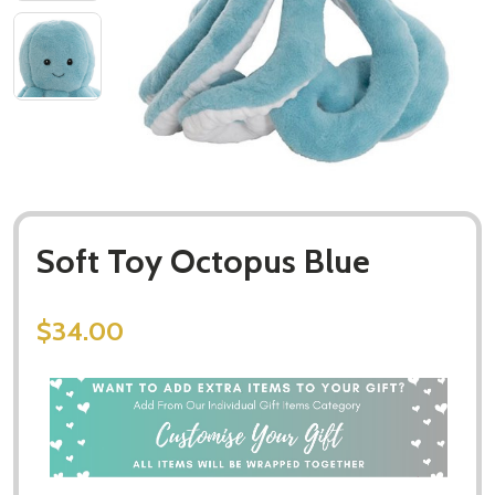
Soft Toy Octopus Blue
$34.00