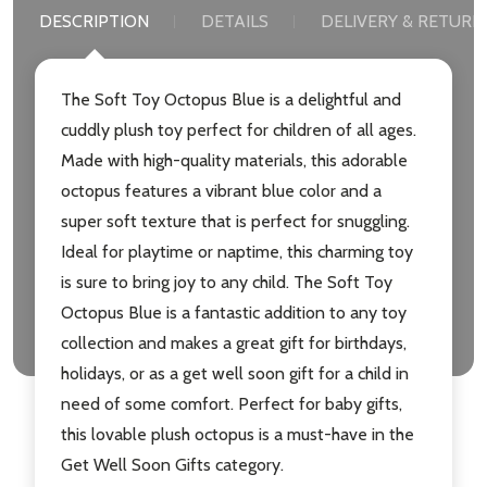
DESCRIPTION
DETAILS
DELIVERY & RETURN
The Soft Toy Octopus Blue is a delightful and
cuddly plush toy perfect for children of all ages.
Made with high-quality materials, this adorable
octopus features a vibrant blue color and a
super soft texture that is perfect for snuggling.
Ideal for playtime or naptime, this charming toy
is sure to bring joy to any child. The Soft Toy
Octopus Blue is a fantastic addition to any toy
collection and makes a great gift for birthdays,
holidays, or as a get well soon gift for a child in
need of some comfort. Perfect for baby gifts,
this lovable plush octopus is a must-have in the
Get Well Soon Gifts category.