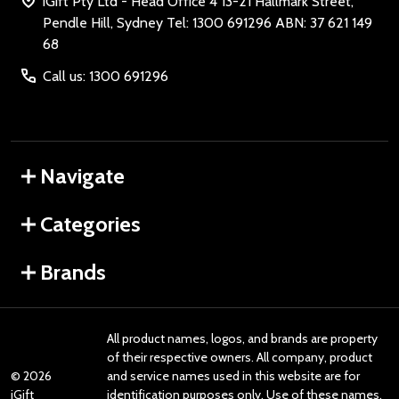
iGift Pty Ltd - Head Office 4 13-21 Hallmark Street,
Pendle Hill, Sydney Tel: 1300 691296 ABN: 37 621 149
68
Call us: 1300 691296
Navigate
Categories
Brands
All product names, logos, and brands are property
of their respective owners. All company, product
©
2026
and service names used in this website are for
iGift
identification purposes only. Use of these names,