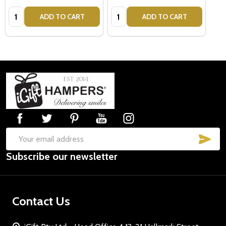
Quantity:
Quantity:
ADD TO CART
ADD TO CART
Footer
Start
SUB
Email
Subscribe our newsletter
Address
Contact Us