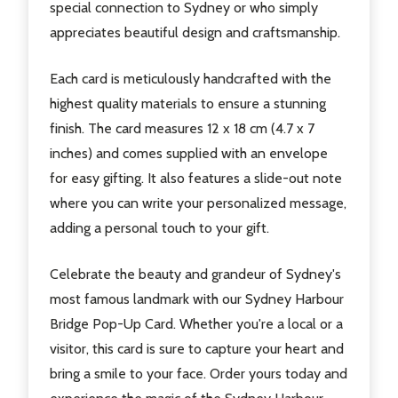
special connection to Sydney or who simply
appreciates beautiful design and craftsmanship.
Each card is meticulously handcrafted with the
highest quality materials to ensure a stunning
finish. The card measures 12 x 18 cm (4.7 x 7
inches) and comes supplied with an envelope
for easy gifting. It also features a slide-out note
where you can write your personalized message,
adding a personal touch to your gift.
Celebrate the beauty and grandeur of Sydney's
most famous landmark with our Sydney Harbour
Bridge Pop-Up Card. Whether you're a local or a
visitor, this card is sure to capture your heart and
bring a smile to your face. Order yours today and