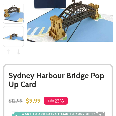
Sydney Harbour Bridge Pop
Up Card
$9.99
$12.99
23%
Sale