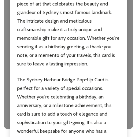
piece of art that celebrates the beauty and
grandeur of Sydney's most famous landmark.
The intricate design and meticulous
craftsmanship make it a truly unique and
memorable gift for any occasion. Whether you're
sending it as a birthday greeting, a thank-you
note, or a memento of your travels, this card is
sure to leave a lasting impression.
The Sydney Harbour Bridge Pop-Up Card is
perfect for a variety of special occasions.
Whether you're celebrating a birthday, an
anniversary, or a milestone achievement, this
card is sure to add a touch of elegance and
sophistication to your gift-giving. It's also a
wonderful keepsake for anyone who has a