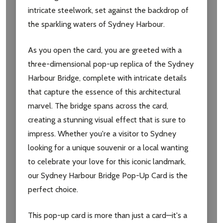
intricate steelwork, set against the backdrop of
Don't show this popup again
the sparkling waters of Sydney Harbour.
As you open the card, you are greeted with a
three-dimensional pop-up replica of the Sydney
Harbour Bridge, complete with intricate details
that capture the essence of this architectural
marvel. The bridge spans across the card,
creating a stunning visual effect that is sure to
impress. Whether you're a visitor to Sydney
looking for a unique souvenir or a local wanting
to celebrate your love for this iconic landmark,
our Sydney Harbour Bridge Pop-Up Card is the
perfect choice.
This pop-up card is more than just a card—it's a