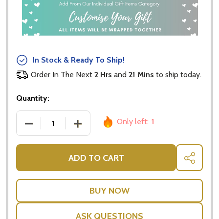
In Stock & Ready To Ship!
Order In The Next
2 Hrs
and
21 Mins
to ship today.
Quantity:
Only left:
1
DECREASE QUANTITY OF SYDNEY HARBOUR BRIDGE
INCREASE QUANTITY OF SYDNEY HARB
ADD TO CART
SHARE
ASK QUESTIONS