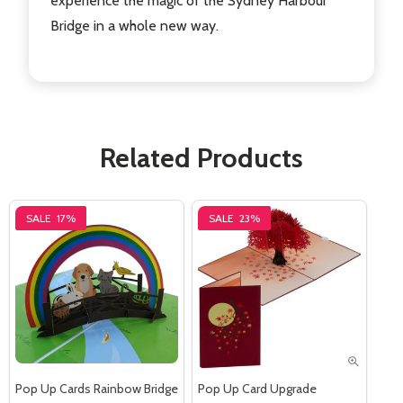
experience the magic of the Sydney Harbour
Bridge in a whole new way.
Related Products
SALE
17%
SALE
23%
Pop Up Cards Rainbow Bridge
Pop Up Card Upgrade