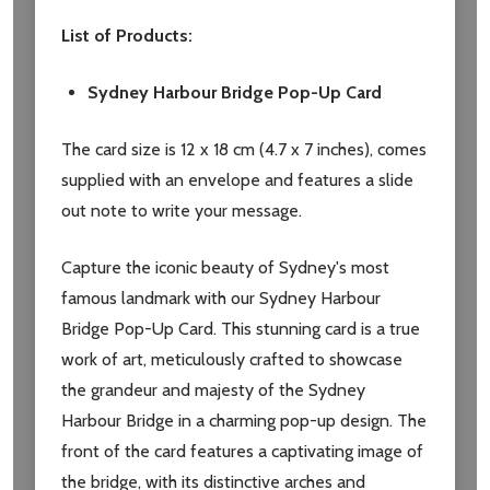
List of Products:
Sydney Harbour Bridge Pop-Up Card
The card size is 12 x 18 cm (4.7 x 7 inches), comes
supplied with an envelope and features a slide
out note to write your message.
Subscribe our newsletter
Capture the iconic beauty of Sydney's most
famous landmark with our Sydney Harbour
settings.first_name
Bridge Pop-Up Card. This stunning card is a true
work of art, meticulously crafted to showcase
Email
the grandeur and majesty of the Sydney
Address
Harbour Bridge in a charming pop-up design. The
front of the card features a captivating image of
the bridge, with its distinctive arches and