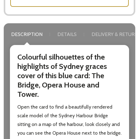
DESCRIPTION
DETAILS
DELIVERY & RETURN
Colourful silhouettes of the
highlights of Sydney graces
cover of this blue card: The
Bridge, Opera House and
Tower.
Open the card to find a beautifully rendered
scale model of the Sydney Harbour Bridge
sitting on a map of the harbour, look closely and
you can see the Opera House next to the bridge.