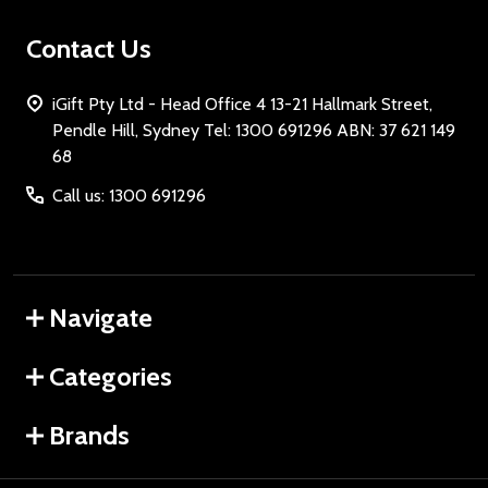
Contact Us
iGift Pty Ltd - Head Office 4 13-21 Hallmark Street,
Pendle Hill, Sydney Tel: 1300 691296 ABN: 37 621 149
68
Call us: 1300 691296
Navigate
Categories
Brands